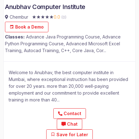
Anubhav Computer Institute
Chembur
0.0
(0)
Book a Demo
Classes:
Advance Java Programming Course, Advance
Python Programming Course, Advanced Microsoft Excel
Training, Autocad Training, C++, Core Java, Cor...
Welcome to Anubhav, the best computer institute in
Mumbai, where exceptional instruction has been provided
for over 20 years. more than 20,000 well-paying
employment and our commitment to provide excellent
training in more than 40...
Contact
Chat
Save for Later