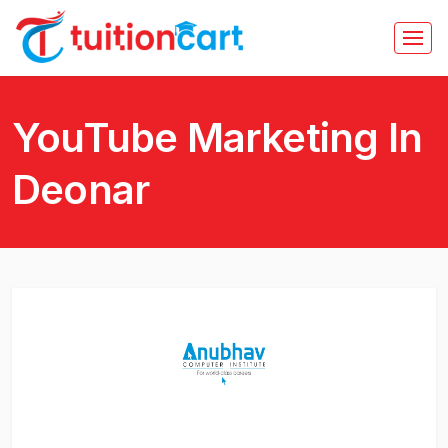
YouTube Marketing In
Deonar