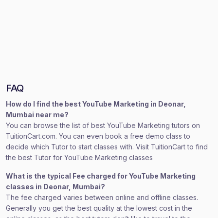
FAQ
How do I find the best YouTube Marketing in Deonar,
Mumbai near me?
You can browse the list of best YouTube Marketing tutors on
TuitionCart.com. You can even book a free demo class to
decide which Tutor to start classes with. Visit TuitionCart to find
the best Tutor for YouTube Marketing classes
What is the typical Fee charged for YouTube Marketing
classes in Deonar, Mumbai?
The fee charged varies between online and offline classes.
Generally you get the best quality at the lowest cost in the