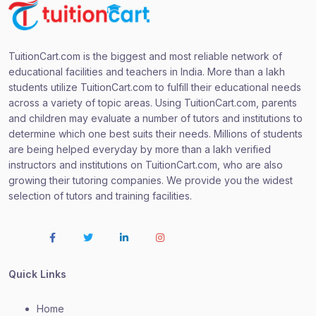
TuitionCart.com is the biggest and most reliable network of
educational facilities and teachers in India. More than a lakh
students utilize TuitionCart.com to fulfill their educational needs
across a variety of topic areas. Using TuitionCart.com, parents
and children may evaluate a number of tutors and institutions to
determine which one best suits their needs. Millions of students
are being helped everyday by more than a lakh verified
instructors and institutions on TuitionCart.com, who are also
growing their tutoring companies. We provide you the widest
selection of tutors and training facilities.
Quick Links
Home