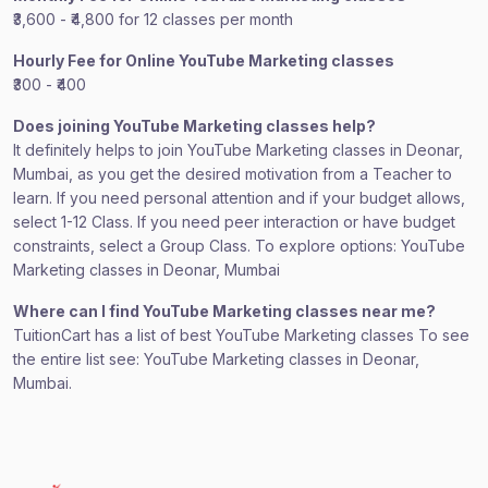
₹3,600 - ₹4,800 for 12 classes per month
Hourly Fee for Online YouTube Marketing classes
₹300 - ₹400
Does joining YouTube Marketing classes help?
It definitely helps to join YouTube Marketing classes in Deonar,
Mumbai, as you get the desired motivation from a Teacher to
learn. If you need personal attention and if your budget allows,
select 1-12 Class. If you need peer interaction or have budget
constraints, select a Group Class. To explore options: YouTube
Marketing classes in Deonar, Mumbai
Where can I find YouTube Marketing classes near me?
TuitionCart has a list of best YouTube Marketing classes To see
the entire list see: YouTube Marketing classes in Deonar,
Mumbai.