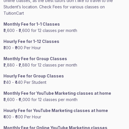
online classes, as the best tutors don’t like to travel to the
Student’s location. Check Fees for various classes on
TuitionCart
Monthly Fee for 1-1 Classes
₹3,600 - ₹3,600 for 12 classes per month
Hourly Fee for 1-12 Classes
₹300 - ₹900 Per Hour
Monthly Fee for Group Classes
₹2,880 - ₹2,880 for 12 classes per month
Hourly Fee for Group Classes
₹240 - ₹440 Per Student
Monthly Fee for YouTube Marketing classes at home
₹3,600 - ₹6,000 for 12 classes per month
Hourly Fee for YouTube Marketing classes at home
₹400 - ₹600 Per Hour
Monthly Fee for Online YouTube Marketing classes