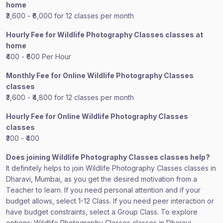
home
₹3,600 - ₹6,000 for 12 classes per month
Hourly Fee for Wildlife Photography Classes classes at
home
₹400 - ₹600 Per Hour
Monthly Fee for Online Wildlife Photography Classes
classes
₹3,600 - ₹4,800 for 12 classes per month
Hourly Fee for Online Wildlife Photography Classes
classes
₹300 - ₹400
Does joining Wildlife Photography Classes classes help?
It definitely helps to join Wildlife Photography Classes classes in
Dharavi, Mumbai, as you get the desired motivation from a
Teacher to learn. If you need personal attention and if your
budget allows, select 1-12 Class. If you need peer interaction or
have budget constraints, select a Group Class. To explore
options: Wildlife Photography Classes classes in Dharavi,