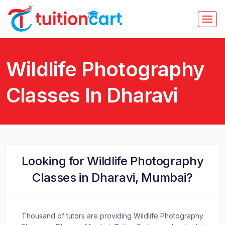
Wildlife Photography
Classes In Dharavi
Looking for Wildlife Photography
Classes in Dharavi, Mumbai?
Thousand of tutors are providing Wildlife Photography