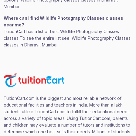
Mumbai
Where can I find Wildlife Photography Classes classes
near me?
TuitionCart has a list of best Wildlife Photography Classes
classes To see the entire list see: Wildlife Photography Classes
classes in Dharavi, Mumbai.
TuitionCart.com is the biggest and most reliable network of
educational facilities and teachers in India. More than a lakh
students utilize TuitionCart.com to fulfill their educational needs
across a variety of topic areas. Using TuitionCart.com, parents
and children may evaluate a number of tutors and institutions to
determine which one best suits their needs. Millions of students