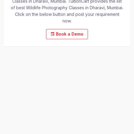
Classes in Dharavi, Mumbai. TuitionCart provides the list
of best Wildlife Photography Classes in Dharavi, Mumbai.
Click on the below button and post your requirement
now.
Book a Demo