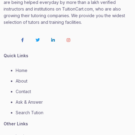
are being helped everyday by more than a lakh verified
instructors and institutions on TuitionCart.com, who are also
growing their tutoring companies. We provide you the widest
selection of tutors and training facilities.
Quick Links
Home
About
Contact
Ask & Answer
Search Tution
Other Links