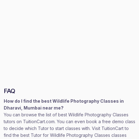
FAQ
How do I find the best Wildlife Photography Classes in
Dharavi, Mumbai near me?
You can browse the list of best Wildlife Photography Classes
tutors on TuitionCart.com. You can even book a free demo class
to decide which Tutor to start classes with. Visit TuitionCart to
find the best Tutor for Wildlife Photography Classes classes