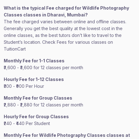
What is the typical Fee charged for Wildlife Photography
Classes classes in Dharavi, Mumbai?
The fee charged varies between online and offline classes.
Generally you get the best quality at the lowest cost in the
online classes, as the best tutors don’t like to travel to the
Student’s location. Check Fees for various classes on
TuitionCart
Monthly Fee for 1-1 Classes
₹3,600 - ₹3,600 for 12 classes per month
Hourly Fee for 1-12 Classes
₹300 - ₹900 Per Hour
Monthly Fee for Group Classes
₹2,880 - ₹2,880 for 12 classes per month
Hourly Fee for Group Classes
₹240 - ₹440 Per Student
Monthly Fee for Wildlife Photography Classes classes at