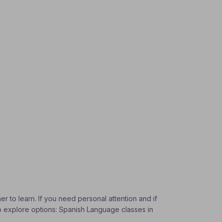
r to learn. If you need personal attention and if
To explore options: Spanish Language classes in