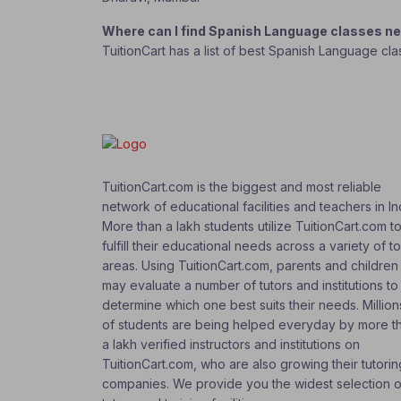
Where can I find Spanish Language classes n
TuitionCart has a list of best Spanish Language cl
TuitionCart.com is the biggest and most reliable
network of educational facilities and teachers in In
More than a lakh students utilize TuitionCart.com t
fulfill their educational needs across a variety of t
areas. Using TuitionCart.com, parents and children
may evaluate a number of tutors and institutions to
determine which one best suits their needs. Million
of students are being helped everyday by more t
a lakh verified instructors and institutions on
TuitionCart.com, who are also growing their tutorin
companies. We provide you the widest selection o