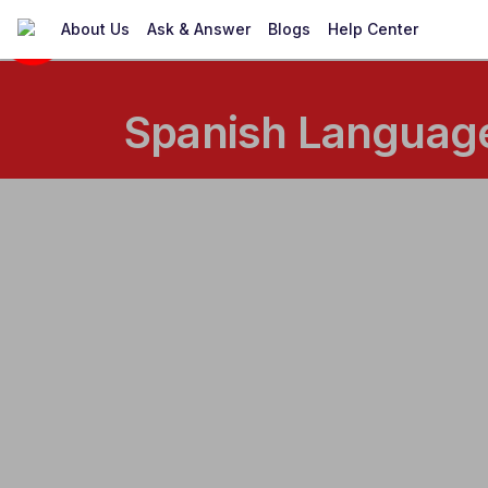
About Us
Ask & Answer
Blogs
Help Center
Spanish Language