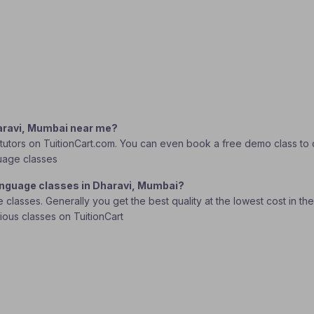
haravi, Mumbai near me?
utors on TuitionCart.com. You can even book a free demo class to dec
guage classes
Language classes in Dharavi, Mumbai?
lasses. Generally you get the best quality at the lowest cost in the o
rious classes on TuitionCart