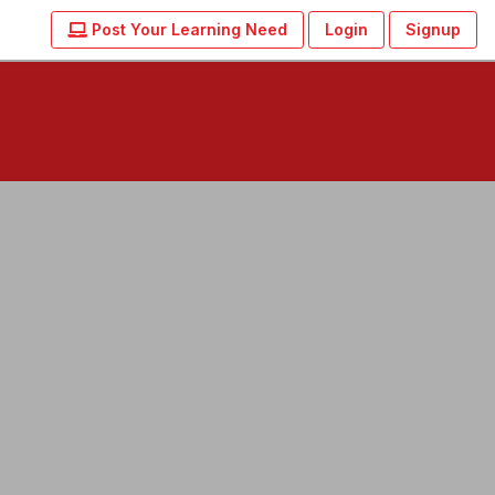
Post Your Learning Need
Login
Signup