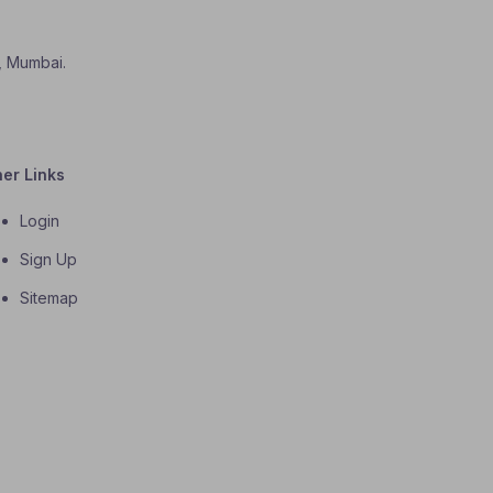
i, Mumbai.
her Links
Login
Sign Up
Sitemap