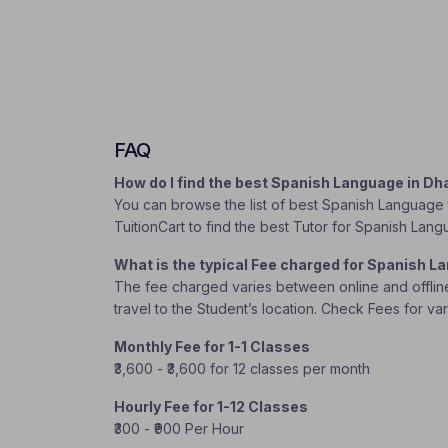
FAQ
How do I find the best Spanish Language in D
You can browse the list of best Spanish Language t
TuitionCart to find the best Tutor for Spanish Lan
What is the typical Fee charged for Spanish 
The fee charged varies between online and offline c
travel to the Student’s location. Check Fees for va
Monthly Fee for 1-1 Classes
₹3,600 - ₹3,600 for 12 classes per month
Hourly Fee for 1-12 Classes
₹300 - ₹900 Per Hour