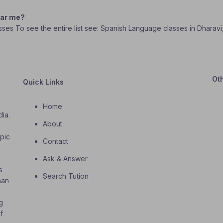
ear me?
asses To see the entire list see: Spanish Language classes in Dharav
Ot
Quick Links
Home
dia.
About
o
opic
Contact
Ask & Answer
s
Search Tution
han
g
f