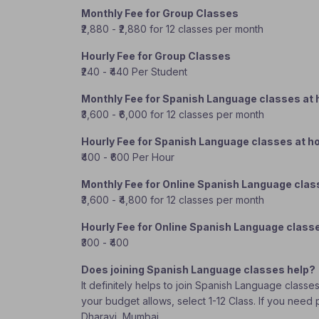
Monthly Fee for Group Classes
₹2,880 - ₹2,880 for 12 classes per month
Hourly Fee for Group Classes
₹240 - ₹440 Per Student
Monthly Fee for Spanish Language classes at
₹3,600 - ₹6,000 for 12 classes per month
Hourly Fee for Spanish Language classes at 
₹400 - ₹600 Per Hour
Monthly Fee for Online Spanish Language cla
₹3,600 - ₹4,800 for 12 classes per month
Hourly Fee for Online Spanish Language class
₹300 - ₹400
Does joining Spanish Language classes help?
It definitely helps to join Spanish Language classe
your budget allows, select 1-12 Class. If you need
Dharavi, Mumbai