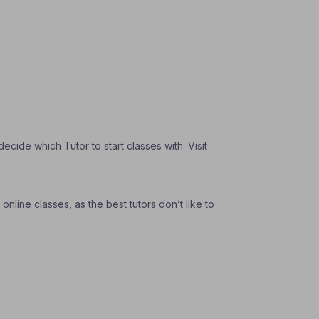
ide which Tutor to start classes with. Visit
nline classes, as the best tutors don’t like to