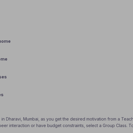
 home
home
sses
es
s in Dharavi, Mumbai, as you get the desired motivation from a Teache
 peer interaction or have budget constraints, select a Group Class. 