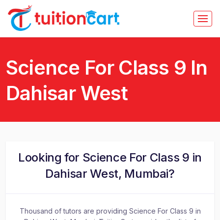
Science For Class 9 In
Dahisar West
Looking for Science For Class 9 in
Dahisar West, Mumbai?
Thousand of tutors are providing Science For Class 9 in