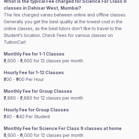
What is the typical Fee charged for Science For Class 9
classes in Dahisar West, Mumbai?
The fee charged varies between online and offline classes.
Generally you get the best quality at the lowest cost in the
online classes, as the best tutors don’t like to travel to the
Student’s location. Check Fees for various classes on
TuitionCart
Monthly Fee for 1-1 Classes
₹3,600 - ₹3,600 for 12 classes per month
Hourly Fee for 1-12 Classes
₹300 - ₹900 Per Hour
Monthly Fee for Group Classes
₹2,880 - ₹2,880 for 12 classes per month
Hourly Fee for Group Classes
₹240 - ₹440 Per Student
Monthly Fee for Science For Class 9 classes at home
₹3,600 - ₹6,000 for 12 classes per month