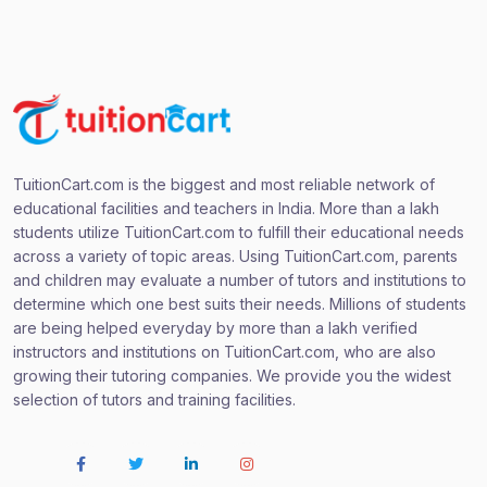
TuitionCart.com is the biggest and most reliable network of
educational facilities and teachers in India. More than a lakh
students utilize TuitionCart.com to fulfill their educational needs
across a variety of topic areas. Using TuitionCart.com, parents
and children may evaluate a number of tutors and institutions to
determine which one best suits their needs. Millions of students
are being helped everyday by more than a lakh verified
instructors and institutions on TuitionCart.com, who are also
growing their tutoring companies. We provide you the widest
selection of tutors and training facilities.