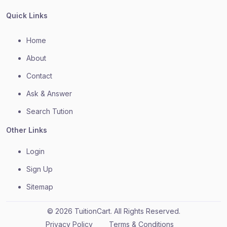
Quick Links
Home
About
Contact
Ask & Answer
Search Tution
Other Links
Login
Sign Up
Sitemap
© 2026 TuitionCart. All Rights Reserved.
Privacy Policy
Terms & Conditions