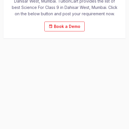
Dahisar West, Mumbai. TuitionCart provides the list of
best Science For Class 9 in Dahisar West, Mumbai. Click
on the below button and post your requirement now.
Book a Demo