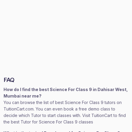
FAQ
How do I find the best Science For Class 9 in Dahisar West,
Mumbai near me?
You can browse the list of best Science For Class 9 tutors on
TuitionCart.com. You can even book a free demo class to
decide which Tutor to start classes with. Visit TuitionCart to find
the best Tutor for Science For Class 9 classes