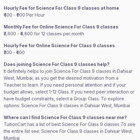
Hourly Fee for Science For Class 9 classes at home
₹400 - ₹600 Per Hour
Monthly Fee for Online Science For Class 9 classes
₹3,600 - ₹4,800 for 12 classes per month
Hourly Fee for Online Science For Class 9 classes
₹300 - ₹400
Does joining Science For Class 9 classes help?
It definitely helps to join Science For Class 9 classes in Dahisar
West, Mumbai, as you get the desired motivation from a
Teacher to learn. If you need personal attention and if your
budget allows, select 1-12 Class. If you need peer interaction or
have budget constraints, select a Group Class. To explore
options: Science For Class 9 classes in Dahisar West, Mumbai
Where can I find Science For Class 9 classes near me?
TuitionCart has a list of best Science For Class 9 classes To see
the entire list see: Science For Class 9 classes in Dahisar West,
Mumbai.