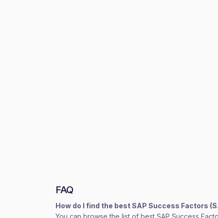
FAQ
How do I find the best SAP Success Factors (
You can browse the list of best SAP Success Facto