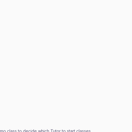
o class to decide which Tutor to start classes