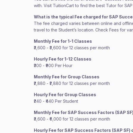
with. Visit TuitionCart to find the best Tutor for 
What is the typical Fee charged for SAP Succ
The fee charged varies between online and offline c
travel to the Student’s location. Check Fees for va
Monthly Fee for 1-1 Classes
₹3,600 - ₹3,600 for 12 classes per month
Hourly Fee for 1-12 Classes
₹300 - ₹900 Per Hour
Monthly Fee for Group Classes
₹2,880 - ₹2,880 for 12 classes per month
Hourly Fee for Group Classes
₹240 - ₹440 Per Student
Monthly Fee for SAP Success Factors (SAP SF
₹3,600 - ₹6,000 for 12 classes per month
Hourly Fee for SAP Success Factors (SAP SF)