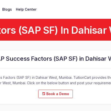
Blogs
Help Center
ors (SAP SF) In Dahisar
AP Success Factors (SAP SF) in Dahisar
 Factors (SAP SF) in Dahisar West, Mumbai. TuitionCart provides the
r West, Mumbai. Click on the below button and post your requireme
Book a Demo