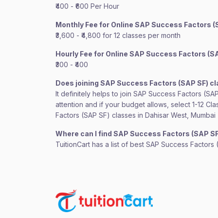
₹400 - ₹600 Per Hour
Monthly Fee for Online SAP Success Factors (
₹3,600 - ₹4,800 for 12 classes per month
Hourly Fee for Online SAP Success Factors (S
₹300 - ₹400
Does joining SAP Success Factors (SAP SF) c
It definitely helps to join SAP Success Factors (S
attention and if your budget allows, select 1-12 C
Factors (SAP SF) classes in Dahisar West, Mumbai
Where can I find SAP Success Factors (SAP S
TuitionCart has a list of best SAP Success Factors