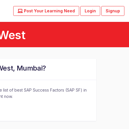
Post Your Learning Need
Login
Signup
 West
 West, Mumbai?
 list of best SAP Success Factors (SAP SF) in
nt now.