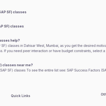
SAP SF) classes
AP SF) classes
lasses help?
AP SF) classes in Dahisar West, Mumbai, as you get the desired motiv
lass. If you need peer interaction or have budget constraints, select
F) classes near me?
 (SAP SF) classes To see the entire list see: SAP Success Factors (S
Ot
Quick Links