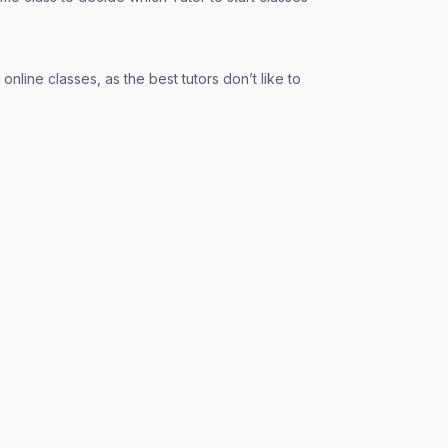
nline classes, as the best tutors don’t like to