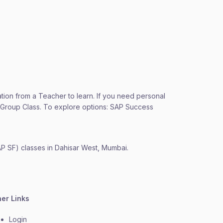
ation from a Teacher to learn. If you need personal
 a Group Class. To explore options: SAP Success
AP SF) classes in Dahisar West, Mumbai.
her Links
Login