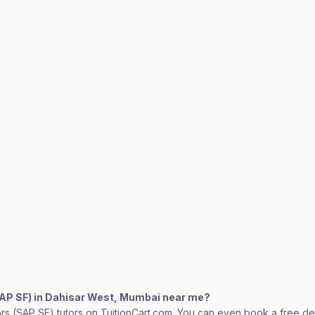
SAP SF) in Dahisar West, Mumbai near me?
rs (SAP SF) tutors on TuitionCart.com. You can even book a free dem