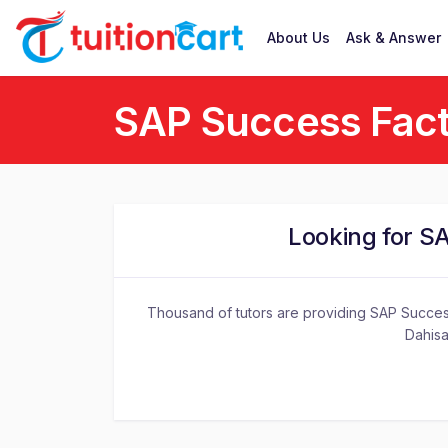
About Us
Ask & Answer
SAP Success Fact
Looking for S
Thousand of tutors are providing SAP Success
Dahisa