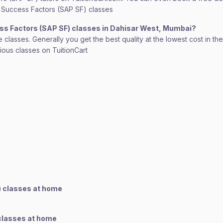
SAP Success Factors (SAP SF) classes
ess Factors (SAP SF) classes in Dahisar West, Mumbai?
lasses. Generally you get the best quality at the lowest cost in the o
rious classes on TuitionCart
) classes at home
 classes at home