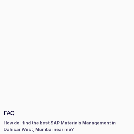
FAQ
How do I find the best SAP Materials Management in
Dahisar West, Mumbai near me?