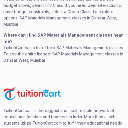
budget allows, select 1-12 Class. If you need peer interaction or
have budget constraints, select a Group Class. To explore
options: SAP Materials Management classes in Dahisar West,
Mumbai
Where can I find SAP Materials Management classes near
me?
TuitionCart has a list of best SAP Materials Management classes
To see the entire list see: SAP Materials Management classes in
Dahisar West, Mumbai.
TuitionCart.com is the biggest and most reliable network of
educational facilities and teachers in India. More than a lakh
students utilize TuitionCart.com to fulfill their educational needs