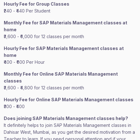
Hourly Fee for Group Classes
₹240 - ₹440 Per Student
Monthly Fee for SAP Materials Management classes at
home
₹3,600 - ₹6,000 for 12 classes per month
Hourly Fee for SAP Materials Management classes at
home
₹400 - ₹600 Per Hour
Monthly Fee for Online SAP Materials Management
classes
₹3,600 - ₹4,800 for 12 classes per month
Hourly Fee for Online SAP Materials Management classes
₹300 - ₹400
Does joining SAP Materials Management classes help?
It definitely helps to join SAP Materials Management classes in
Dahisar West, Mumbai, as you get the desired motivation from a
Teacher to learn. If you need personal attention and if your