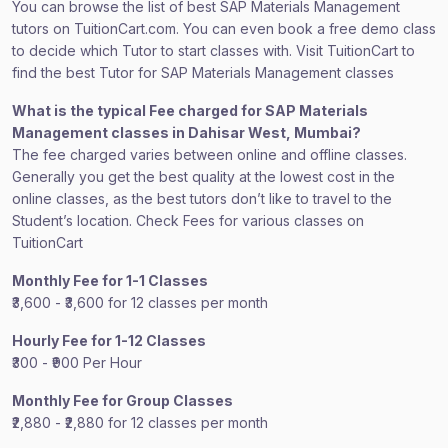
You can browse the list of best SAP Materials Management
tutors on TuitionCart.com. You can even book a free demo class
to decide which Tutor to start classes with. Visit TuitionCart to
find the best Tutor for SAP Materials Management classes
What is the typical Fee charged for SAP Materials
Management classes in Dahisar West, Mumbai?
The fee charged varies between online and offline classes.
Generally you get the best quality at the lowest cost in the
online classes, as the best tutors don’t like to travel to the
Student’s location. Check Fees for various classes on
TuitionCart
Monthly Fee for 1-1 Classes
₹3,600 - ₹3,600 for 12 classes per month
Hourly Fee for 1-12 Classes
₹300 - ₹900 Per Hour
Monthly Fee for Group Classes
₹2,880 - ₹2,880 for 12 classes per month