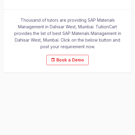
Thousand of tutors are providing SAP Materials
Management in Dahisar West, Mumbai. TuitionCart
provides the list of best SAP Materials Management in
Dahisar West, Mumbai. Click on the below button and
post your requirement now.
Book a Demo