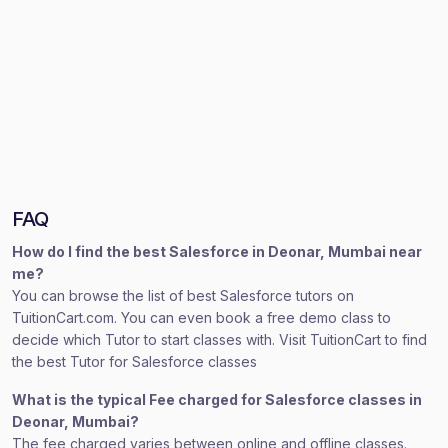
FAQ
How do I find the best Salesforce in Deonar, Mumbai near
me?
You can browse the list of best Salesforce tutors on
TuitionCart.com. You can even book a free demo class to
decide which Tutor to start classes with. Visit TuitionCart to find
the best Tutor for Salesforce classes
What is the typical Fee charged for Salesforce classes in
Deonar, Mumbai?
The fee charged varies between online and offline classes.