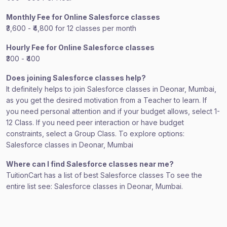
Monthly Fee for Online Salesforce classes
₹3,600 - ₹4,800 for 12 classes per month
Hourly Fee for Online Salesforce classes
₹300 - ₹400
Does joining Salesforce classes help?
It definitely helps to join Salesforce classes in Deonar, Mumbai,
as you get the desired motivation from a Teacher to learn. If
you need personal attention and if your budget allows, select 1-
12 Class. If you need peer interaction or have budget
constraints, select a Group Class. To explore options:
Salesforce classes in Deonar, Mumbai
Where can I find Salesforce classes near me?
TuitionCart has a list of best Salesforce classes To see the
entire list see: Salesforce classes in Deonar, Mumbai.