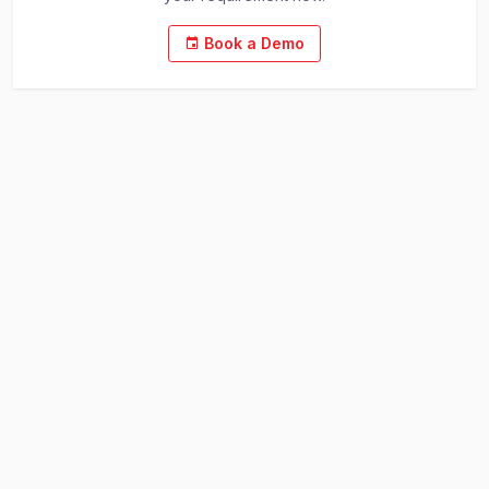
Book a Demo