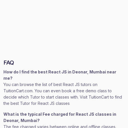
FAQ
How do I find the best React JS in Deonar, Mumbai near
me?
You can browse the list of best React JS tutors on
TuitionCart.com. You can even book a free demo class to
decide which Tutor to start classes with. Visit TuitionCart to find
the best Tutor for React JS classes
What is the typical Fee charged for React JS classes in
Deonar, Mumbai?
The fee charged varies between online and offline classes.