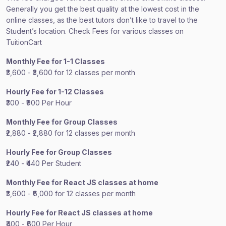
Generally you get the best quality at the lowest cost in the
online classes, as the best tutors don’t like to travel to the
Student’s location. Check Fees for various classes on
TuitionCart
Monthly Fee for 1-1 Classes
₹3,600 - ₹3,600 for 12 classes per month
Hourly Fee for 1-12 Classes
₹300 - ₹900 Per Hour
Monthly Fee for Group Classes
₹2,880 - ₹2,880 for 12 classes per month
Hourly Fee for Group Classes
₹240 - ₹440 Per Student
Monthly Fee for React JS classes at home
₹3,600 - ₹6,000 for 12 classes per month
Hourly Fee for React JS classes at home
₹400 - ₹600 Per Hour