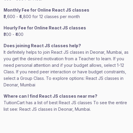
Monthly Fee for Online React JS classes
₹3,600 - ₹4,800 for 12 classes per month
Hourly Fee for Online React JS classes
₹300 - ₹400
Does joining React JS classes help?
It definitely helps to join React JS classes in Deonar, Mumbai, as
you get the desired motivation from a Teacher to learn. If you
need personal attention and if your budget allows, select 1-12
Class. If you need peer interaction or have budget constraints,
select a Group Class. To explore options: React JS classes in
Deonar, Mumbai
Where can I find React JS classes near me?
TuitionCart has a list of best React JS classes To see the entire
list see: React JS classes in Deonar, Mumbai.