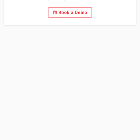
Book a Demo