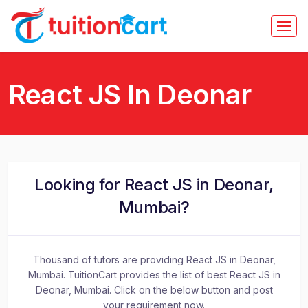
React JS In Deonar
Looking for React JS in Deonar,
Mumbai?
Thousand of tutors are providing React JS in Deonar,
Mumbai. TuitionCart provides the list of best React JS in
Deonar, Mumbai. Click on the below button and post
your requirement now.