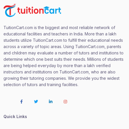
TuitionCart.com is the biggest and most reliable network of
educational facilities and teachers in India. More than a lakh
students utilize TuitionCart.com to fulfill their educational needs
across a variety of topic areas. Using TuitionCart.com, parents
and children may evaluate a number of tutors and institutions to
determine which one best suits their needs. Millions of students
are being helped everyday by more than a lakh verified
instructors and institutions on TuitionCart.com, who are also
growing their tutoring companies. We provide you the widest
selection of tutors and training facilities.
Quick Links