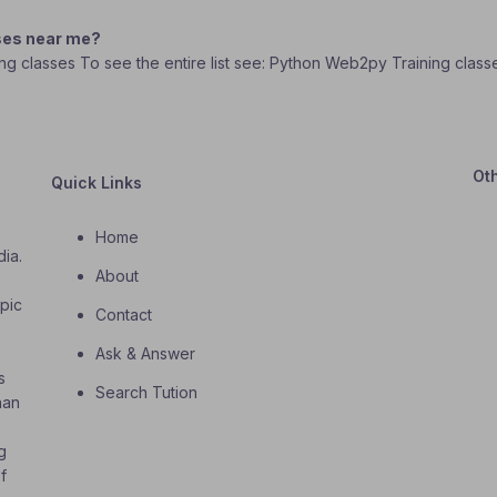
ses near me?
ing classes To see the entire list see: Python Web2py Training class
Ot
Quick Links
Home
dia.
About
o
opic
Contact
Ask & Answer
s
Search Tution
han
g
f