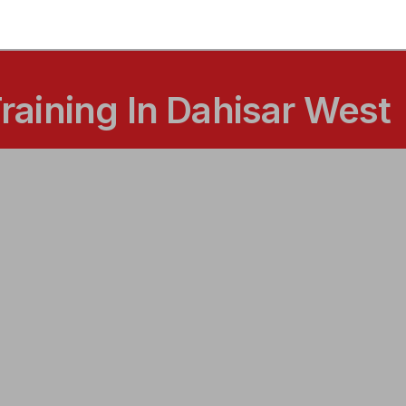
aining In Dahisar West