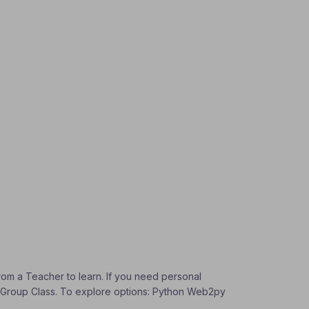
from a Teacher to learn. If you need personal
t a Group Class. To explore options: Python Web2py