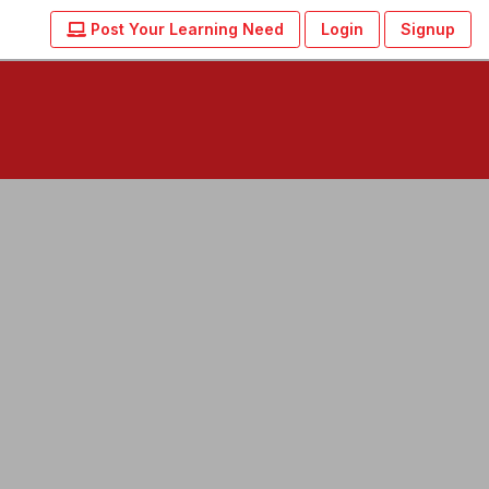
Post Your Learning Need
Login
Signup