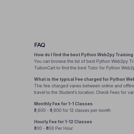
FAQ
How do I find the best Python Web2py Trainin
You can browse the list of best Python Web2py Trai
TuitionCart to find the best Tutor for Python Web2
What is the typical Fee charged for Python W
The fee charged varies between online and offline c
travel to the Student’s location. Check Fees for va
Monthly Fee for 1-1 Classes
₹3,600 - ₹3,600 for 12 classes per month
Hourly Fee for 1-12 Classes
₹300 - ₹900 Per Hour