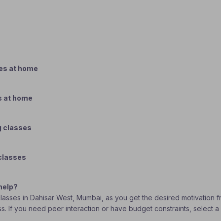
ses at home
s at home
g classes
 classes
help?
 classes in Dahisar West, Mumbai, as you get the desired motivation 
lass. If you need peer interaction or have budget constraints, selec