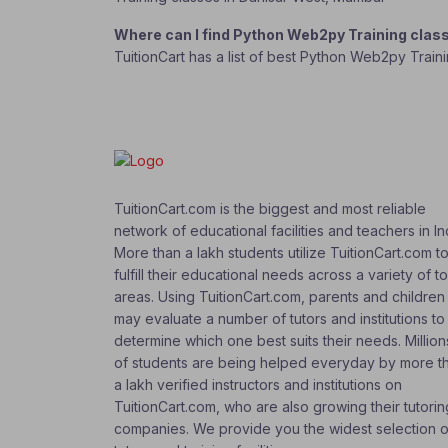
Where can I find Python Web2py Training clas
TuitionCart has a list of best Python Web2py Train
TuitionCart.com is the biggest and most reliable
network of educational facilities and teachers in In
More than a lakh students utilize TuitionCart.com t
fulfill their educational needs across a variety of t
areas. Using TuitionCart.com, parents and children
may evaluate a number of tutors and institutions to
determine which one best suits their needs. Million
of students are being helped everyday by more t
a lakh verified instructors and institutions on
TuitionCart.com, who are also growing their tutorin
companies. We provide you the widest selection o