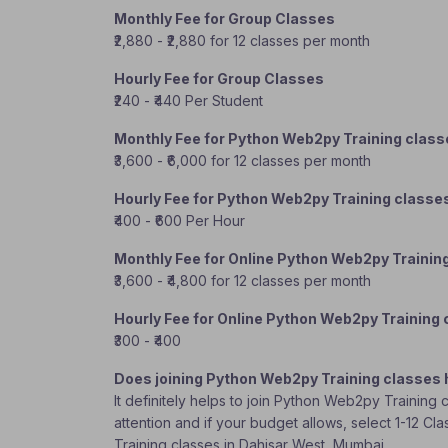
Monthly Fee for Group Classes
₹2,880 - ₹2,880 for 12 classes per month
Hourly Fee for Group Classes
₹240 - ₹440 Per Student
Monthly Fee for Python Web2py Training clas
₹3,600 - ₹6,000 for 12 classes per month
Hourly Fee for Python Web2py Training classe
₹400 - ₹600 Per Hour
Monthly Fee for Online Python Web2py Trainin
₹3,600 - ₹4,800 for 12 classes per month
Hourly Fee for Online Python Web2py Training
₹300 - ₹400
Does joining Python Web2py Training classes 
It definitely helps to join Python Web2py Training
attention and if your budget allows, select 1-12 C
Training classes in Dahisar West, Mumbai