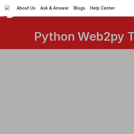
About Us
Ask & Answer
Blogs
Help Center
Python Web2py Tr