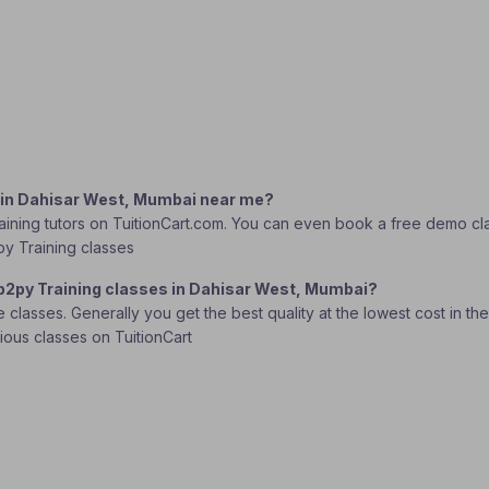
g in Dahisar West, Mumbai near me?
ning tutors on TuitionCart.com. You can even book a free demo class
py Training classes
eb2py Training classes in Dahisar West, Mumbai?
lasses. Generally you get the best quality at the lowest cost in the o
rious classes on TuitionCart