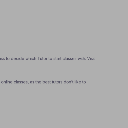
 to decide which Tutor to start classes with. Visit
nline classes, as the best tutors don’t like to