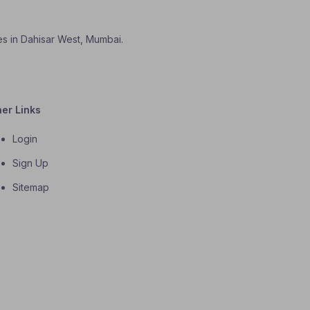
es in Dahisar West, Mumbai.
her Links
Login
Sign Up
Sitemap