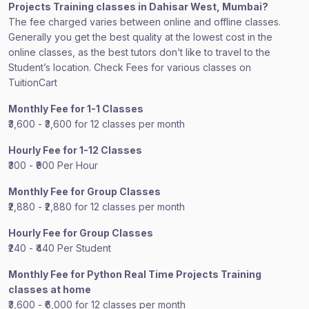
Projects Training classes in Dahisar West, Mumbai?
The fee charged varies between online and offline classes.
Generally you get the best quality at the lowest cost in the
online classes, as the best tutors don’t like to travel to the
Student’s location. Check Fees for various classes on
TuitionCart
Monthly Fee for 1-1 Classes
₹3,600 - ₹3,600 for 12 classes per month
Hourly Fee for 1-12 Classes
₹300 - ₹900 Per Hour
Monthly Fee for Group Classes
₹2,880 - ₹2,880 for 12 classes per month
Hourly Fee for Group Classes
₹240 - ₹440 Per Student
Monthly Fee for Python Real Time Projects Training
classes at home
₹3,600 - ₹6,000 for 12 classes per month