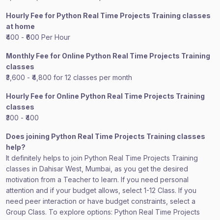
Hourly Fee for Python Real Time Projects Training classes
at home
₹400 - ₹600 Per Hour
Monthly Fee for Online Python Real Time Projects Training
classes
₹3,600 - ₹4,800 for 12 classes per month
Hourly Fee for Online Python Real Time Projects Training
classes
₹300 - ₹400
Does joining Python Real Time Projects Training classes
help?
It definitely helps to join Python Real Time Projects Training
classes in Dahisar West, Mumbai, as you get the desired
motivation from a Teacher to learn. If you need personal
attention and if your budget allows, select 1-12 Class. If you
need peer interaction or have budget constraints, select a
Group Class. To explore options: Python Real Time Projects