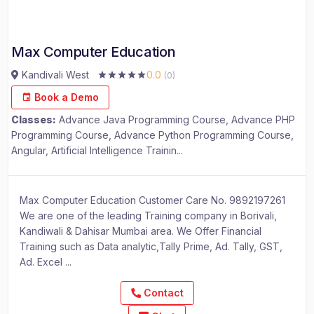
Max Computer Education
Kandivali West
0.0
(0)
Book a Demo
Classes:
Advance Java Programming Course, Advance PHP
Programming Course, Advance Python Programming Course,
Angular, Artificial Intelligence Trainin...
Max Computer Education Customer Care No. 9892197261
We are one of the leading Training company in Borivali,
Kandiwali & Dahisar Mumbai area. We Offer Financial
Training such as Data analytic,Tally Prime, Ad. Tally, GST,
Ad. Excel ...
Contact