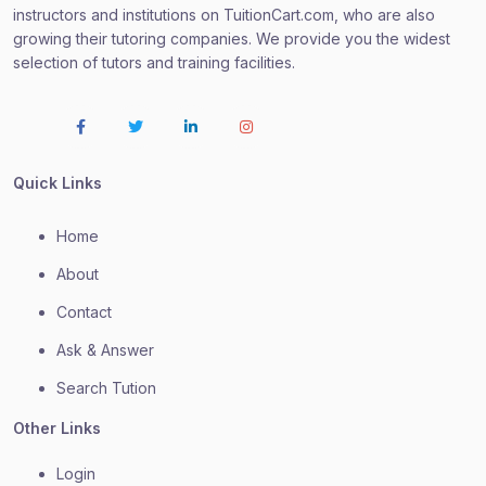
instructors and institutions on TuitionCart.com, who are also
growing their tutoring companies. We provide you the widest
selection of tutors and training facilities.
Quick Links
Home
About
Contact
Ask & Answer
Search Tution
Other Links
Login