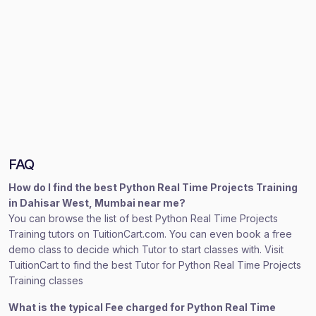
FAQ
How do I find the best Python Real Time Projects Training
in Dahisar West, Mumbai near me?
You can browse the list of best Python Real Time Projects
Training tutors on TuitionCart.com. You can even book a free
demo class to decide which Tutor to start classes with. Visit
TuitionCart to find the best Tutor for Python Real Time Projects
Training classes
What is the typical Fee charged for Python Real Time