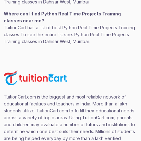
Training classes in Dahisar West, Mumbai
Where can I find Python Real Time Projects Training
classes near me?
TuitionCart has a list of best Python Real Time Projects Training
classes To see the entire list see: Python Real Time Projects
Training classes in Dahisar West, Mumbai.
TuitionCart.com is the biggest and most reliable network of
educational facilities and teachers in India. More than a lakh
students utilize TuitionCart.com to fulfill their educational needs
across a variety of topic areas. Using TuitionCart.com, parents
and children may evaluate a number of tutors and institutions to
determine which one best suits their needs. Millions of students
are being helped everyday by more than a lakh verified