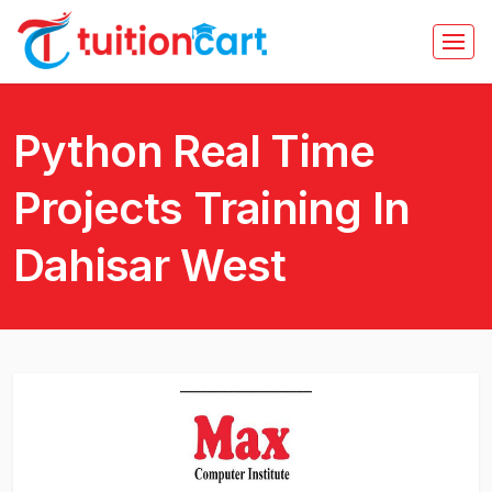
Python Real Time
Projects Training In
Dahisar West