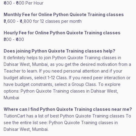
₹400 - ₹600 Per Hour
Monthly Fee for Online Python Quixote Training classes
₹3,600 - ₹4,800 for 12 classes per month
Hourly Fee for Online Python Quixote Training classes
₹300 - ₹400
Does joining Python Quixote Training classes help?
It definitely helps to join Python Quixote Training classes in
Dahisar West, Mumbai, as you get the desired motivation from a
Teacher to learn. If you need personal attention and if your
budget allows, select 1-12 Class. If you need peer interaction or
have budget constraints, select a Group Class. To explore
options: Python Quixote Training classes in Dahisar West,
Mumbai
Where can I find Python Quixote Training classes near me?
TuitionCart has a list of best Python Quixote Training classes To
see the entire list see: Python Quixote Training classes in
Dahisar West, Mumbai.