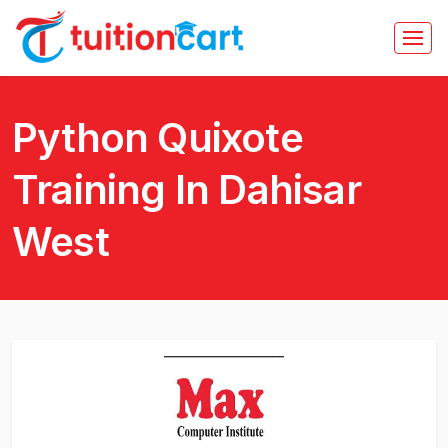
Python Quixote
Training In Dahisar
West