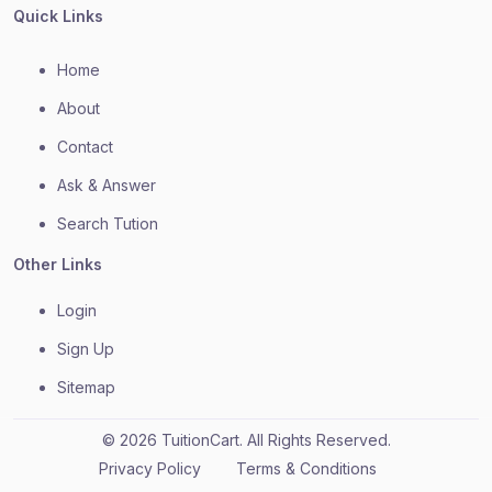
Quick Links
Home
About
Contact
Ask & Answer
Search Tution
Other Links
Login
Sign Up
Sitemap
© 2026 TuitionCart. All Rights Reserved.
Privacy Policy
Terms & Conditions