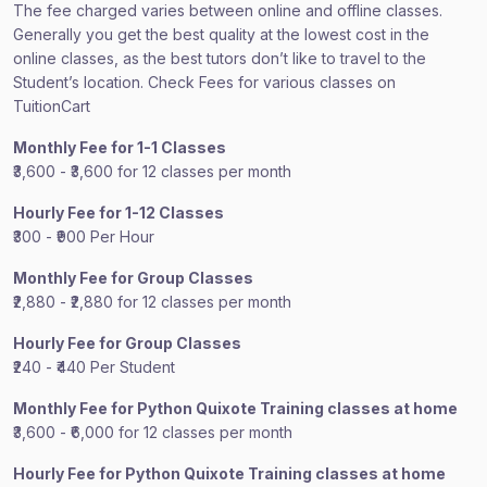
The fee charged varies between online and offline classes.
Generally you get the best quality at the lowest cost in the
online classes, as the best tutors don’t like to travel to the
Student’s location. Check Fees for various classes on
TuitionCart
Monthly Fee for 1-1 Classes
₹3,600 - ₹3,600 for 12 classes per month
Hourly Fee for 1-12 Classes
₹300 - ₹900 Per Hour
Monthly Fee for Group Classes
₹2,880 - ₹2,880 for 12 classes per month
Hourly Fee for Group Classes
₹240 - ₹440 Per Student
Monthly Fee for Python Quixote Training classes at home
₹3,600 - ₹6,000 for 12 classes per month
Hourly Fee for Python Quixote Training classes at home