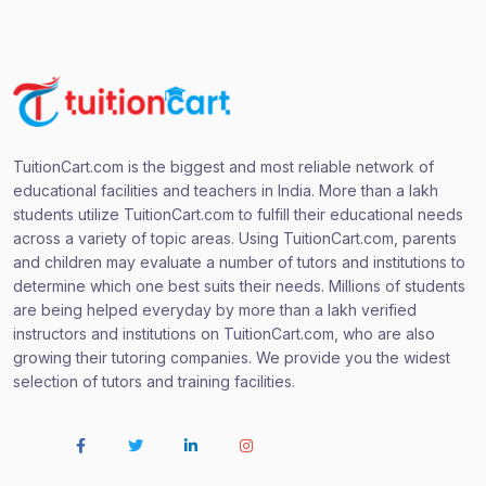
TuitionCart.com is the biggest and most reliable network of
educational facilities and teachers in India. More than a lakh
students utilize TuitionCart.com to fulfill their educational needs
across a variety of topic areas. Using TuitionCart.com, parents
and children may evaluate a number of tutors and institutions to
determine which one best suits their needs. Millions of students
are being helped everyday by more than a lakh verified
instructors and institutions on TuitionCart.com, who are also
growing their tutoring companies. We provide you the widest
selection of tutors and training facilities.