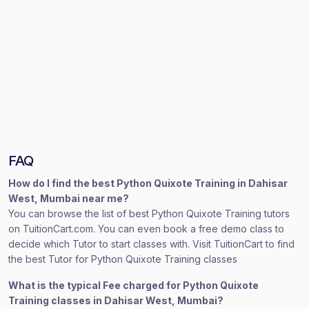
FAQ
How do I find the best Python Quixote Training in Dahisar
West, Mumbai near me?
You can browse the list of best Python Quixote Training tutors
on TuitionCart.com. You can even book a free demo class to
decide which Tutor to start classes with. Visit TuitionCart to find
the best Tutor for Python Quixote Training classes
What is the typical Fee charged for Python Quixote
Training classes in Dahisar West, Mumbai?