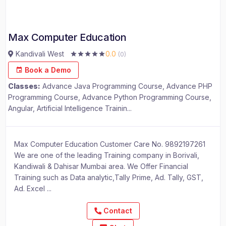
Max Computer Education
Kandivali West
0.0
(0)
Book a Demo
Classes:
Advance Java Programming Course, Advance PHP
Programming Course, Advance Python Programming Course,
Angular, Artificial Intelligence Trainin...
Max Computer Education Customer Care No. 9892197261
We are one of the leading Training company in Borivali,
Kandiwali & Dahisar Mumbai area. We Offer Financial
Training such as Data analytic,Tally Prime, Ad. Tally, GST,
Ad. Excel ...
Contact