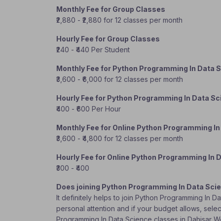
Monthly Fee for Group Classes
₹2,880 - ₹2,880 for 12 classes per month
Hourly Fee for Group Classes
₹240 - ₹440 Per Student
Monthly Fee for Python Programming In Data 
₹3,600 - ₹6,000 for 12 classes per month
Hourly Fee for Python Programming In Data S
₹400 - ₹600 Per Hour
Monthly Fee for Online Python Programming In
₹3,600 - ₹4,800 for 12 classes per month
Hourly Fee for Online Python Programming In 
₹300 - ₹400
Does joining Python Programming In Data Sci
It definitely helps to join Python Programming In 
personal attention and if your budget allows, selec
Programming In Data Science classes in Dahisar 