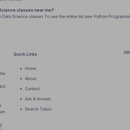
 Science classes near me?
In Data Science classes To see the entire list see: Python Programmi
Ot
Quick Links
Home
dia.
About
o
opic
Contact
Ask & Answer
s
Search Tution
han
g