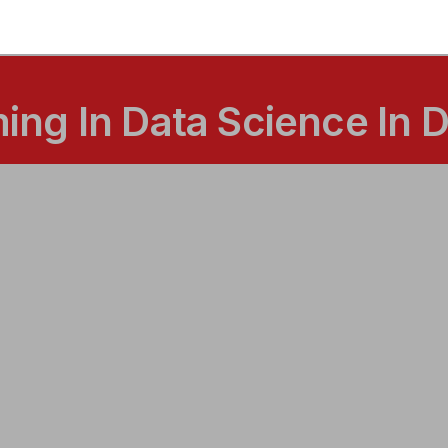
ng In Data Science In 