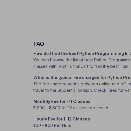
FAQ
How do I find the best Python Programming In
You can browse the list of best Python Programmin
classes with. Visit TuitionCart to find the best Tu
What is the typical Fee charged for Python P
The fee charged varies between online and offline c
travel to the Student’s location. Check Fees for va
Monthly Fee for 1-1 Classes
₹3,600 - ₹3,600 for 12 classes per month
Hourly Fee for 1-12 Classes
₹300 - ₹900 Per Hour