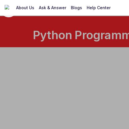
About Us
Ask & Answer
Blogs
Help Center
Python Programmi