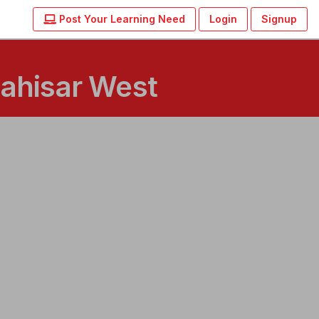
Post Your Learning Need
Login
Signup
Dahisar West