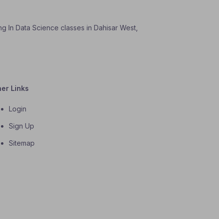
ng In Data Science classes in Dahisar West,
her Links
Login
Sign Up
Sitemap