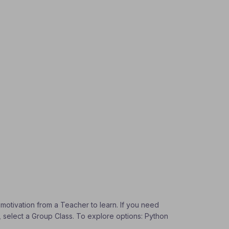
 motivation from a Teacher to learn. If you need
s, select a Group Class. To explore options: Python