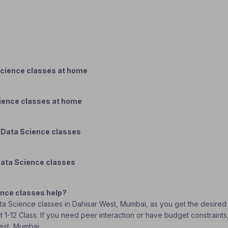
Science classes at home
cience classes at home
 Data Science classes
Data Science classes
ence classes help?
Data Science classes in Dahisar West, Mumbai, as you get the desired
t 1-12 Class. If you need peer interaction or have budget constraint
West, Mumbai