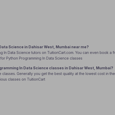
 Data Science in Dahisar West, Mumbai near me?
g In Data Science tutors on TuitionCart.com. You can even book a fr
tor for Python Programming In Data Science classes
rogramming In Data Science classes in Dahisar West, Mumbai?
lasses. Generally you get the best quality at the lowest cost in the o
rious classes on TuitionCart