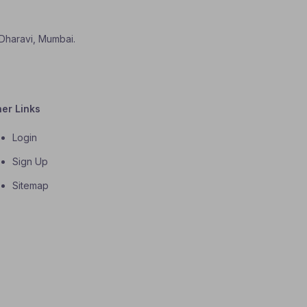
 Dharavi, Mumbai.
her Links
Login
Sign Up
Sitemap