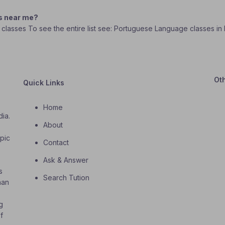
s near me?
 classes To see the entire list see: Portuguese Language classes in
Ot
Quick Links
Home
dia.
About
o
opic
Contact
Ask & Answer
s
Search Tution
han
g
f