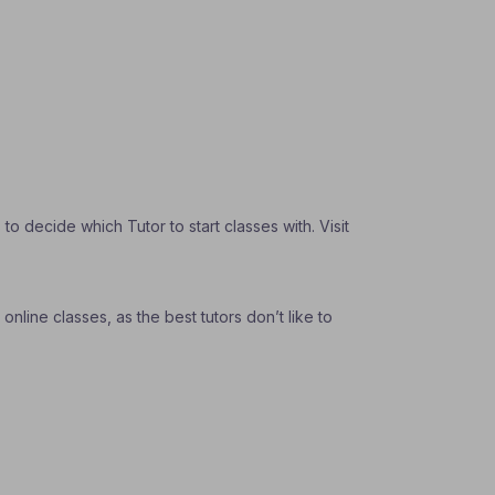
 decide which Tutor to start classes with. Visit
nline classes, as the best tutors don’t like to