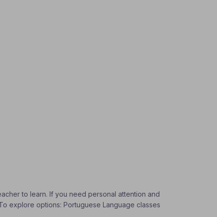
eacher to learn. If you need personal attention and
s. To explore options: Portuguese Language classes