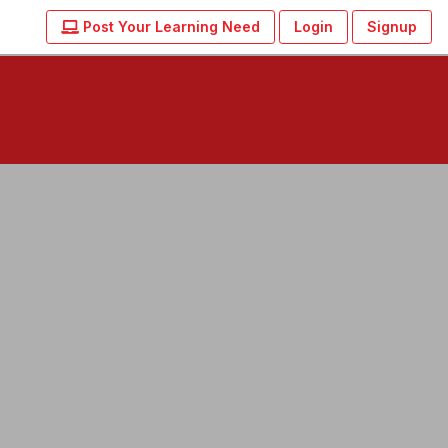
Post Your Learning Need
Login
Signup