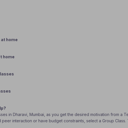
 at home
at home
classes
lasses
lp?
asses in Dharavi, Mumbai, as you get the desired motivation from a T
eed peer interaction or have budget constraints, select a Group Clas