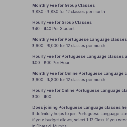
Monthly Fee for Group Classes
₹2,880 - ₹2,880 for 12 classes per month
Hourly Fee for Group Classes
₹240 - ₹440 Per Student
Monthly Fee for Portuguese Language classes
₹3,600 - ₹6,000 for 12 classes per month
Hourly Fee for Portuguese Language classes 
₹400 - ₹600 Per Hour
Monthly Fee for Online Portuguese Language 
₹3,600 - ₹4,800 for 12 classes per month
Hourly Fee for Online Portuguese Language c
₹300 - ₹400
Does joining Portuguese Language classes he
It definitely helps to join Portuguese Language cl
if your budget allows, select 1-12 Class. If you n
in Dharavi, Mumbai