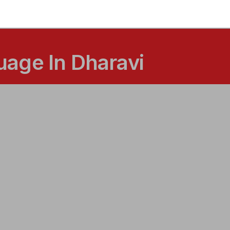
age In Dharavi