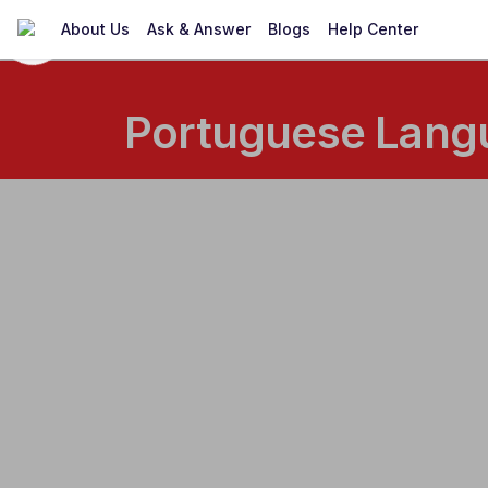
About Us
Ask & Answer
Blogs
Help Center
Portuguese Langu