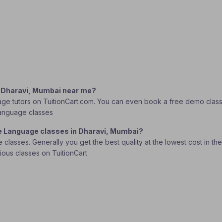
n Dharavi, Mumbai near me?
e tutors on TuitionCart.com. You can even book a free demo class to
 Language classes
se Language classes in Dharavi, Mumbai?
lasses. Generally you get the best quality at the lowest cost in the o
rious classes on TuitionCart