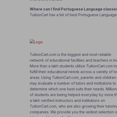
Where can I find Portuguese Language classe
TuitionCart has a list of best Portuguese Language
TuitionCart.com is the biggest and most reliable
network of educational facilities and teachers in In
More than a lakh students utilize TuitionCart.com t
fulfill their educational needs across a variety of t
areas. Using TuitionCart.com, parents and children
may evaluate a number of tutors and institutions to
determine which one best suits their needs. Million
of students are being helped everyday by more t
a lakh verified instructors and institutions on
TuitionCart.com, who are also growing their tutorin
companies. We provide you the widest selection o