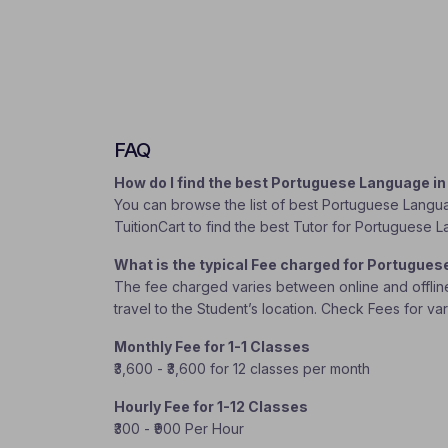
FAQ
How do I find the best Portuguese Language i
You can browse the list of best Portuguese Languag
TuitionCart to find the best Tutor for Portuguese
What is the typical Fee charged for Portugue
The fee charged varies between online and offline c
travel to the Student’s location. Check Fees for va
Monthly Fee for 1-1 Classes
₹3,600 - ₹3,600 for 12 classes per month
Hourly Fee for 1-12 Classes
₹300 - ₹900 Per Hour