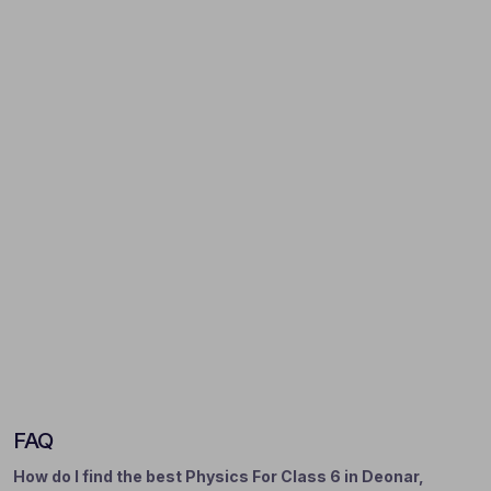
FAQ
How do I find the best Physics For Class 6 in Deonar,