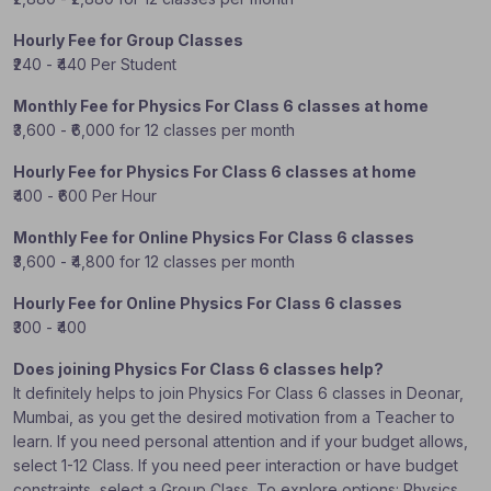
Hourly Fee for Group Classes
₹240 - ₹440 Per Student
Monthly Fee for Physics For Class 6 classes at home
₹3,600 - ₹6,000 for 12 classes per month
Hourly Fee for Physics For Class 6 classes at home
₹400 - ₹600 Per Hour
Monthly Fee for Online Physics For Class 6 classes
₹3,600 - ₹4,800 for 12 classes per month
Hourly Fee for Online Physics For Class 6 classes
₹300 - ₹400
Does joining Physics For Class 6 classes help?
It definitely helps to join Physics For Class 6 classes in Deonar,
Mumbai, as you get the desired motivation from a Teacher to
learn. If you need personal attention and if your budget allows,
select 1-12 Class. If you need peer interaction or have budget
constraints, select a Group Class. To explore options: Physics