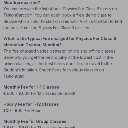
Mumbai near me?
You can browse the list of best Physics For Class 6 tutors on
TuitionCart.com. You can even book a free demo class to
decide which Tutor to start classes with. Visit TuitionCart to find
the best Tutor for Physics For Class 6 classes
What is the typical Fee charged for Physics For Class 6
classes in Deonar, Mumbai?
The fee charged varies between online and offline classes.
Generally you get the best quality at the lowest cost in the
online classes, as the best tutors don’t like to travel to the
Student’s location. Check Fees for various classes on
TuitionCart
Monthly Fee for 1-1 Classes
₹3,600 - ₹3,600 for 12 classes per month
Hourly Fee for 1-12 Classes
₹300 - ₹900 Per Hour
Monthly Fee for Group Classes
₹2,880 - ₹2,880 for 12 classes per month