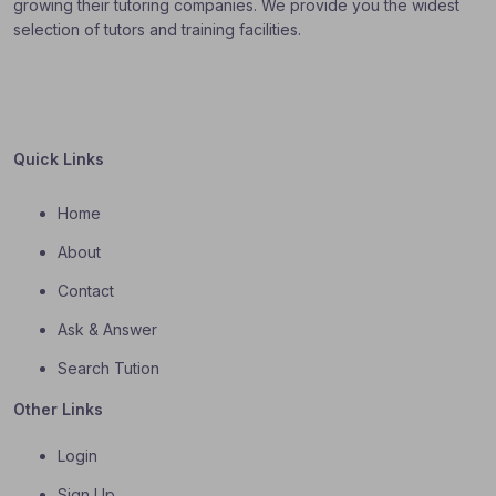
growing their tutoring companies. We provide you the widest
selection of tutors and training facilities.
Quick Links
Home
About
Contact
Ask & Answer
Search Tution
Other Links
Login
Sign Up