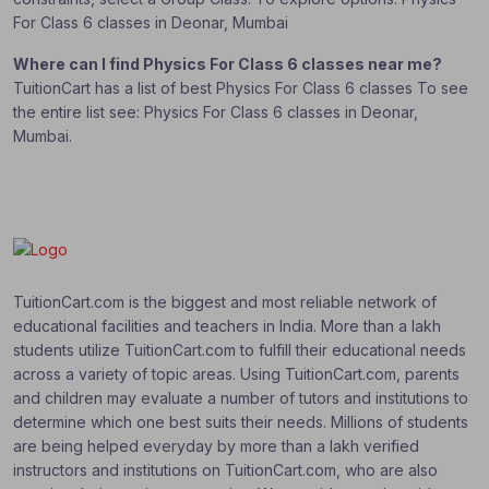
For Class 6 classes in Deonar, Mumbai
Where can I find Physics For Class 6 classes near me?
TuitionCart has a list of best Physics For Class 6 classes To see
the entire list see: Physics For Class 6 classes in Deonar,
Mumbai.
TuitionCart.com is the biggest and most reliable network of
educational facilities and teachers in India. More than a lakh
students utilize TuitionCart.com to fulfill their educational needs
across a variety of topic areas. Using TuitionCart.com, parents
and children may evaluate a number of tutors and institutions to
determine which one best suits their needs. Millions of students
are being helped everyday by more than a lakh verified
instructors and institutions on TuitionCart.com, who are also