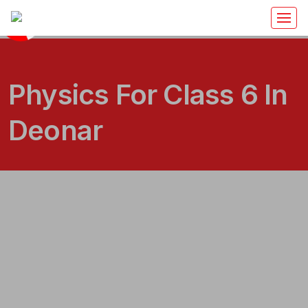
Physics For Class 6 In
Deonar