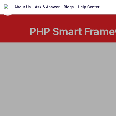
About Us
Ask & Answer
Blogs
Help Center
PHP Smart Framew