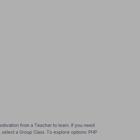
otivation from a Teacher to learn. If you need
s, select a Group Class. To explore options: PHP