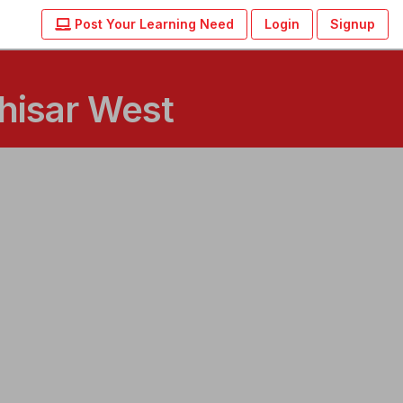
Post Your Learning Need
Login
Signup
hisar West