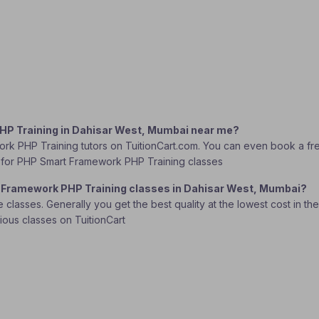
PHP Training in Dahisar West, Mumbai near me?
rk PHP Training tutors on TuitionCart.com. You can even book a fre
tor for PHP Smart Framework PHP Training classes
t Framework PHP Training classes in Dahisar West, Mumbai?
lasses. Generally you get the best quality at the lowest cost in the o
rious classes on TuitionCart