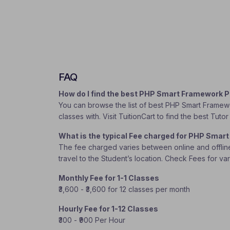
FAQ
How do I find the best PHP Smart Framework 
You can browse the list of best PHP Smart Framewo
classes with. Visit TuitionCart to find the best Tu
What is the typical Fee charged for PHP Smar
The fee charged varies between online and offline c
travel to the Student’s location. Check Fees for va
Monthly Fee for 1-1 Classes
₹3,600 - ₹3,600 for 12 classes per month
Hourly Fee for 1-12 Classes
₹300 - ₹900 Per Hour