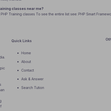
aining classes near me?
k PHP Training classes To see the entire list see: PHP Smart Framew
Ot
Quick Links
Home
dia.
About
o
opic
Contact
Ask & Answer
s
Search Tution
han
g
f