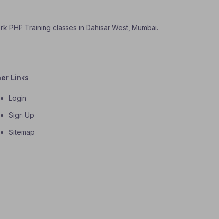
ork PHP Training classes in Dahisar West, Mumbai.
her Links
Login
Sign Up
Sitemap