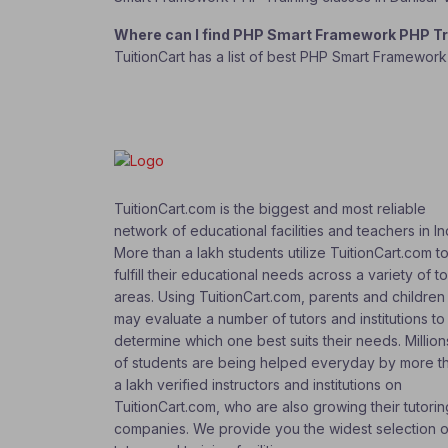
Where can I find PHP Smart Framework PHP Tr
TuitionCart has a list of best PHP Smart Framewor
TuitionCart.com is the biggest and most reliable
network of educational facilities and teachers in In
More than a lakh students utilize TuitionCart.com t
fulfill their educational needs across a variety of t
areas. Using TuitionCart.com, parents and children
may evaluate a number of tutors and institutions to
determine which one best suits their needs. Million
of students are being helped everyday by more t
a lakh verified instructors and institutions on
TuitionCart.com, who are also growing their tutorin
companies. We provide you the widest selection o