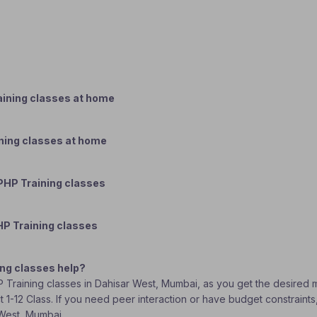
ining classes at home
ning classes at home
PHP Training classes
HP Training classes
ng classes help?
P Training classes in Dahisar West, Mumbai, as you get the desired m
t 1-12 Class. If you need peer interaction or have budget constraint
 West, Mumbai