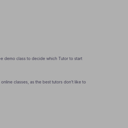
e demo class to decide which Tutor to start
nline classes, as the best tutors don’t like to