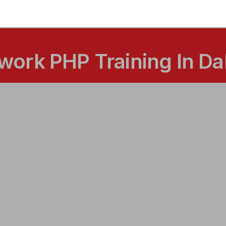
ork PHP Training In Da