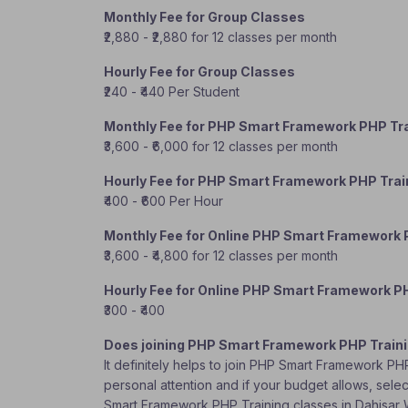
Monthly Fee for Group Classes
₹2,880 - ₹2,880 for 12 classes per month
Hourly Fee for Group Classes
₹240 - ₹440 Per Student
Monthly Fee for PHP Smart Framework PHP Tra
₹3,600 - ₹6,000 for 12 classes per month
Hourly Fee for PHP Smart Framework PHP Trai
₹400 - ₹600 Per Hour
Monthly Fee for Online PHP Smart Framework 
₹3,600 - ₹4,800 for 12 classes per month
Hourly Fee for Online PHP Smart Framework P
₹300 - ₹400
Does joining PHP Smart Framework PHP Traini
It definitely helps to join PHP Smart Framework PH
personal attention and if your budget allows, selec
Smart Framework PHP Training classes in Dahisar