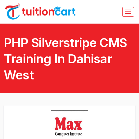
PHP Silverstripe CMS
Training In Dahisar
West