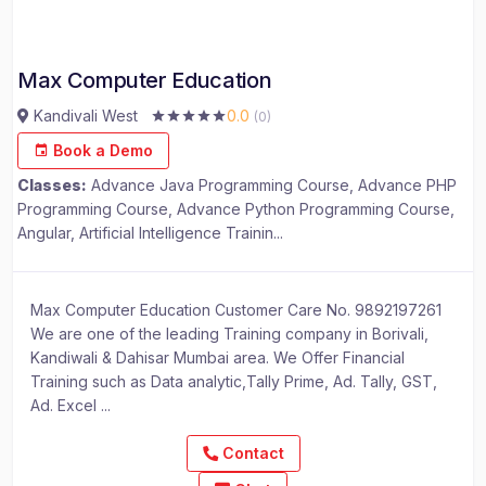
Max Computer Education
Kandivali West
0.0
(0)
Book a Demo
Classes:
Advance Java Programming Course, Advance PHP
Programming Course, Advance Python Programming Course,
Angular, Artificial Intelligence Trainin...
Max Computer Education Customer Care No. 9892197261
We are one of the leading Training company in Borivali,
Kandiwali & Dahisar Mumbai area. We Offer Financial
Training such as Data analytic,Tally Prime, Ad. Tally, GST,
Ad. Excel ...
Contact