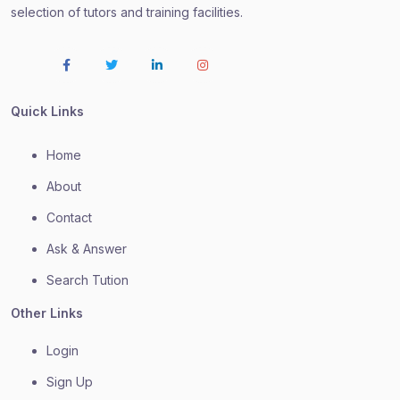
selection of tutors and training facilities.
Quick Links
Home
About
Contact
Ask & Answer
Search Tution
Other Links
Login
Sign Up