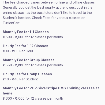
The fee charged varies between online and offline classes.
Generally you get the best quality at the lowest cost in the
online classes, as the best tutors don’t like to travel to the
Student’s location. Check Fees for various classes on
TuitionCart
Monthly Fee for 1-1 Classes
₹3,600 - ₹3,600 for 12 classes per month
Hourly Fee for 1-12 Classes
₹300 - ₹900 Per Hour
Monthly Fee for Group Classes
₹2,880 - ₹2,880 for 12 classes per month
Hourly Fee for Group Classes
₹240 - ₹440 Per Student
Monthly Fee for PHP Silverstripe CMS Training classes at
home
₹3,600 - ₹6,000 for 12 classes per month