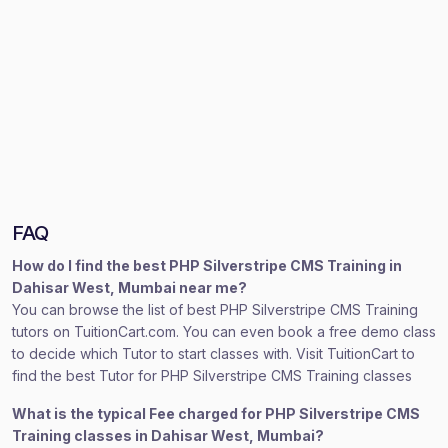
FAQ
How do I find the best PHP Silverstripe CMS Training in
Dahisar West, Mumbai near me?
You can browse the list of best PHP Silverstripe CMS Training
tutors on TuitionCart.com. You can even book a free demo class
to decide which Tutor to start classes with. Visit TuitionCart to
find the best Tutor for PHP Silverstripe CMS Training classes
What is the typical Fee charged for PHP Silverstripe CMS
Training classes in Dahisar West, Mumbai?