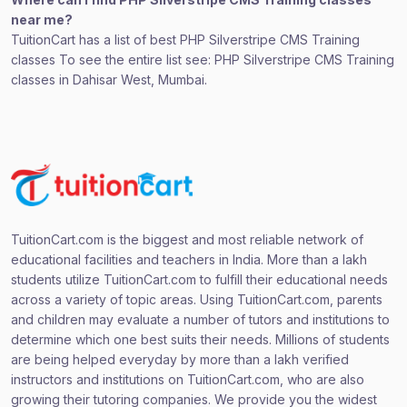
near me?
TuitionCart has a list of best PHP Silverstripe CMS Training
classes To see the entire list see: PHP Silverstripe CMS Training
classes in Dahisar West, Mumbai.
TuitionCart.com is the biggest and most reliable network of
educational facilities and teachers in India. More than a lakh
students utilize TuitionCart.com to fulfill their educational needs
across a variety of topic areas. Using TuitionCart.com, parents
and children may evaluate a number of tutors and institutions to
determine which one best suits their needs. Millions of students
are being helped everyday by more than a lakh verified
instructors and institutions on TuitionCart.com, who are also
growing their tutoring companies. We provide you the widest