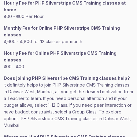
Hourly Fee for PHP Silverstripe CMS Training classes at
home
₹400 - ₹600 Per Hour
Monthly Fee for Online PHP Silverstripe CMS Training
classes
₹3,600 - ₹4,800 for 12 classes per month
Hourly Fee for Online PHP Silverstripe CMS Training
classes
₹300 - ₹400
Does joining PHP Silverstripe CMS Training classes help?
It definitely helps to join PHP Silverstripe CMS Training classes
in Dahisar West, Mumbai, as you get the desired motivation from
a Teacher to learn. If you need personal attention and if your
budget allows, select 1-12 Class. If you need peer interaction or
have budget constraints, select a Group Class. To explore
options: PHP Silverstripe CMS Training classes in Dahisar West,
Mumbai
Where can I find PHP Silverstripe CMS Training classes