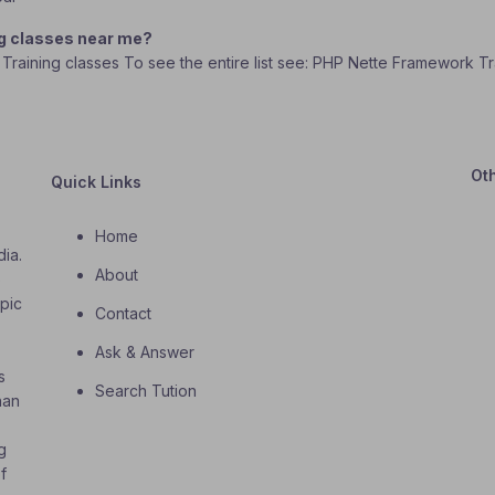
ng classes near me?
 Training classes To see the entire list see: PHP Nette Framework Tr
Ot
Quick Links
Home
dia.
About
o
opic
Contact
Ask & Answer
s
Search Tution
han
g
f