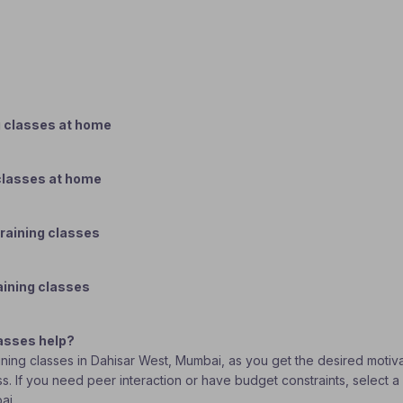
g classes at home
classes at home
raining classes
aining classes
asses help?
aining classes in Dahisar West, Mumbai, as you get the desired motiv
ass. If you need peer interaction or have budget constraints, select
bai