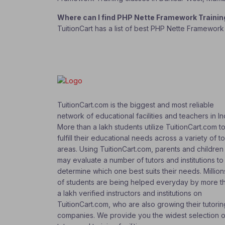
Where can I find PHP Nette Framework Traini
TuitionCart has a list of best PHP Nette Framework
TuitionCart.com is the biggest and most reliable
network of educational facilities and teachers in In
More than a lakh students utilize TuitionCart.com t
fulfill their educational needs across a variety of t
areas. Using TuitionCart.com, parents and children
may evaluate a number of tutors and institutions to
determine which one best suits their needs. Million
of students are being helped everyday by more t
a lakh verified instructors and institutions on
TuitionCart.com, who are also growing their tutorin
companies. We provide you the widest selection o