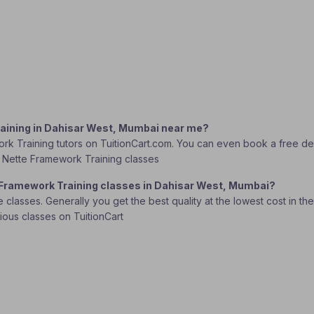
raining in Dahisar West, Mumbai near me?
rk Training tutors on TuitionCart.com. You can even book a free dem
PHP Nette Framework Training classes
e Framework Training classes in Dahisar West, Mumbai?
lasses. Generally you get the best quality at the lowest cost in the o
rious classes on TuitionCart