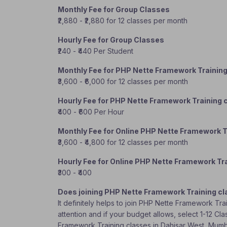
Monthly Fee for Group Classes
₹2,880 - ₹2,880 for 12 classes per month
Hourly Fee for Group Classes
₹240 - ₹440 Per Student
Monthly Fee for PHP Nette Framework Trainin
₹3,600 - ₹6,000 for 12 classes per month
Hourly Fee for PHP Nette Framework Training 
₹400 - ₹600 Per Hour
Monthly Fee for Online PHP Nette Framework T
₹3,600 - ₹4,800 for 12 classes per month
Hourly Fee for Online PHP Nette Framework Tr
₹300 - ₹400
Does joining PHP Nette Framework Training cl
It definitely helps to join PHP Nette Framework Tr
attention and if your budget allows, select 1-12 Cl
Framework Training classes in Dahisar West, Mum