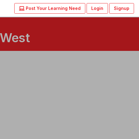
Post Your Learning Need
Login
Signup
 West