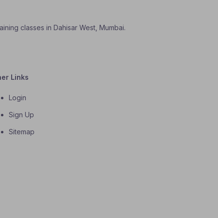
aining classes in Dahisar West, Mumbai.
her Links
Login
Sign Up
Sitemap