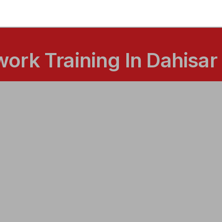
ork Training In Dahisar