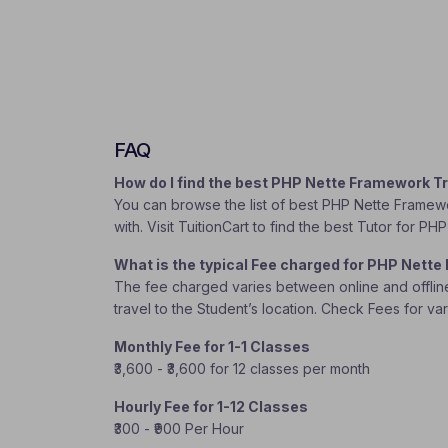
FAQ
How do I find the best PHP Nette Framework T
You can browse the list of best PHP Nette Framewo
with. Visit TuitionCart to find the best Tutor for 
What is the typical Fee charged for PHP Nett
The fee charged varies between online and offline c
travel to the Student’s location. Check Fees for va
Monthly Fee for 1-1 Classes
₹3,600 - ₹3,600 for 12 classes per month
Hourly Fee for 1-12 Classes
₹300 - ₹900 Per Hour