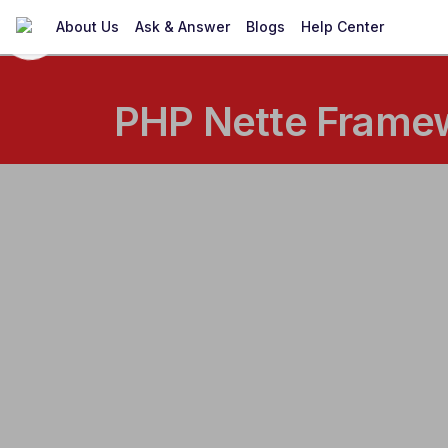
About Us
Ask & Answer
Blogs
Help Center
PHP Nette Framew