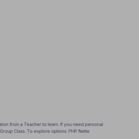
ation from a Teacher to learn. If you need personal
 a Group Class. To explore options: PHP Nette