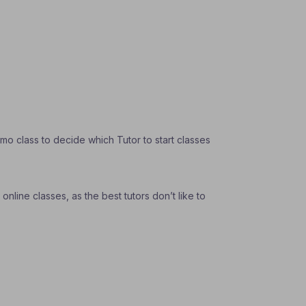
o class to decide which Tutor to start classes
nline classes, as the best tutors don’t like to