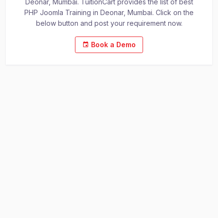
Deonar, Mumbai. TuitionCart provides the list of best
PHP Joomla Training in Deonar, Mumbai. Click on the
below button and post your requirement now.
Book a Demo