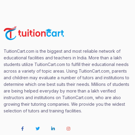
TuitionCart.com is the biggest and most reliable network of
educational facilities and teachers in India. More than a lakh
students utilize TuitionCart.com to fulfill their educational needs
across a variety of topic areas. Using TuitionCart.com, parents
and children may evaluate a number of tutors and institutions to
determine which one best suits their needs. Millions of students
are being helped everyday by more than a lakh verified
instructors and institutions on TuitionCart.com, who are also
growing their tutoring companies. We provide you the widest
selection of tutors and training facilities.