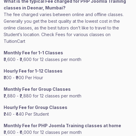
What is the typical Fee charged for PHP Joomla Training
classes in Deonar, Mumbai?
The fee charged varies between online and offline classes.
Generally you get the best quality at the lowest cost in the
online classes, as the best tutors don’t like to travel to the
Student’s location. Check Fees for various classes on
TuitionCart
Monthly Fee for 1-1 Classes
₹3,600 - ₹3,600 for 12 classes per month
Hourly Fee for 1-12 Classes
₹300 - ₹900 Per Hour
Monthly Fee for Group Classes
₹2,880 - ₹2,880 for 12 classes per month
Hourly Fee for Group Classes
₹240 - ₹440 Per Student
Monthly Fee for PHP Joomla Training classes at home
₹3,600 - ₹6,000 for 12 classes per month