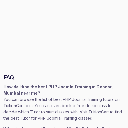
FAQ
How do I find the best PHP Joomla Training in Deonar,
Mumbai near me?
You can browse the list of best PHP Joomla Training tutors on
TuitionCart.com. You can even book a free demo class to
decide which Tutor to start classes with. Visit TuitionCart to find
the best Tutor for PHP Joomla Training classes