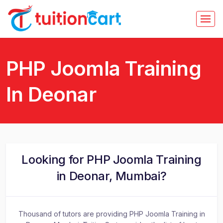
PHP Joomla Training
In Deonar
Looking for PHP Joomla Training
in Deonar, Mumbai?
Thousand of tutors are providing PHP Joomla Training in