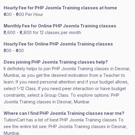
Hourly Fee for PHP Joomla Training classes at home
₹400 - ₹600 Per Hour
Monthly Fee for Online PHP Joomla Training classes
₹3,600 - ₹4,800 for 12 classes per month
Hourly Fee for Online PHP Joomla Training classes
₹300 - ₹400
Does joining PHP Joomla Training classes help?
It definitely helps to join PHP Joomla Training classes in Deonar,
Mumbai, as you get the desired motivation from a Teacher to
learn. If you need personal attention and if your budget allows,
select 1-12 Class. If you need peer interaction or have budget
constraints, select a Group Class. To explore options: PHP
Joomla Training classes in Deonar, Mumbai
Where can I find PHP Joomla Training classes near me?
TuitionCart has a list of best PHP Joomla Training classes To
see the entire list see: PHP Joomla Training classes in Deonar,
Mumbai.