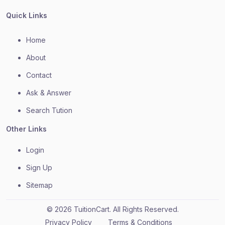
Quick Links
Home
About
Contact
Ask & Answer
Search Tution
Other Links
Login
Sign Up
Sitemap
© 2026 TuitionCart. All Rights Reserved.
Privacy Policy
Terms & Conditions