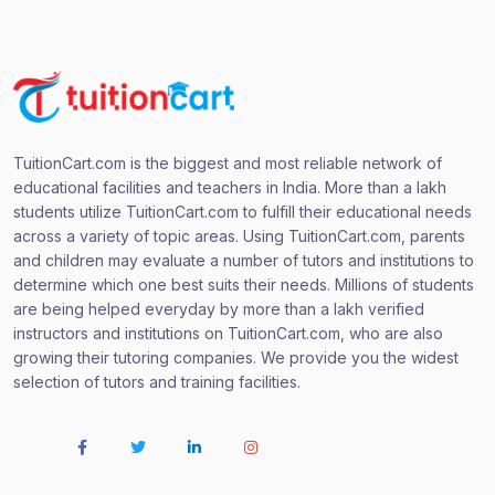
TuitionCart.com is the biggest and most reliable network of
educational facilities and teachers in India. More than a lakh
students utilize TuitionCart.com to fulfill their educational needs
across a variety of topic areas. Using TuitionCart.com, parents
and children may evaluate a number of tutors and institutions to
determine which one best suits their needs. Millions of students
are being helped everyday by more than a lakh verified
instructors and institutions on TuitionCart.com, who are also
growing their tutoring companies. We provide you the widest
selection of tutors and training facilities.