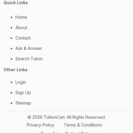
Quick Links
Home
About
Contact
Ask & Answer
Search Tution
Other Links
Login
Sign Up
Sitemap
© 2026 TuitionCart. All Rights Reserved.
Privacy Policy
Terms & Conditions