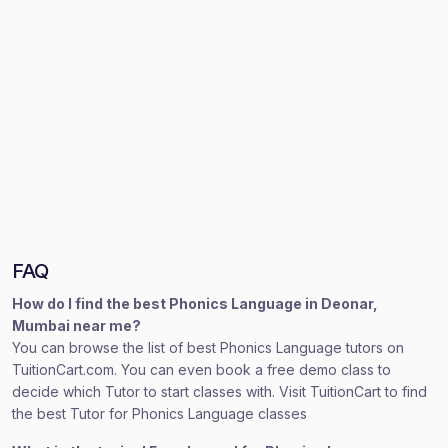
FAQ
How do I find the best Phonics Language in Deonar,
Mumbai near me?
You can browse the list of best Phonics Language tutors on
TuitionCart.com. You can even book a free demo class to
decide which Tutor to start classes with. Visit TuitionCart to find
the best Tutor for Phonics Language classes