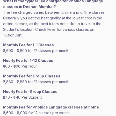
What is the typical Fee charged for Phonics Language
classes in Deonar, Mumbai?
The fee charged varies between online and offline classes.
Generally you get the best quality at the lowest cost in the
online classes, as the best tutors don’t like to travel to the
Student’s location. Check Fees for various classes on
TuitionCart
Monthly Fee for 1-1 Classes
₹3,600 - ₹3,600 for 12 classes per month
Hourly Fee for 1-12 Classes
₹300 - ₹900 Per Hour
Monthly Fee for Group Classes
₹2,880 - ₹2,880 for 12 classes per month
Hourly Fee for Group Classes
₹240 - ₹440 Per Student
Monthly Fee for Phonics Language classes at home
₹3,600 - ₹6,000 for 12 classes per month