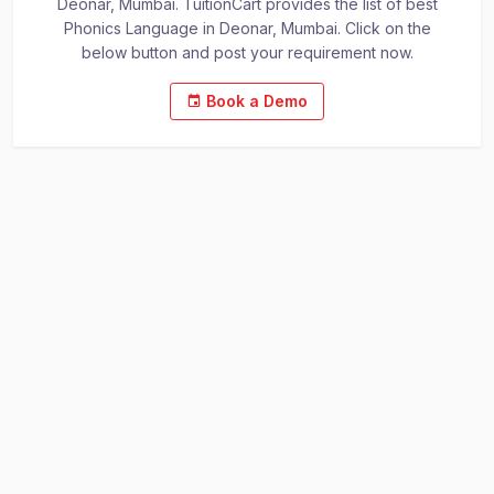
Deonar, Mumbai. TuitionCart provides the list of best
Phonics Language in Deonar, Mumbai. Click on the
below button and post your requirement now.
Book a Demo