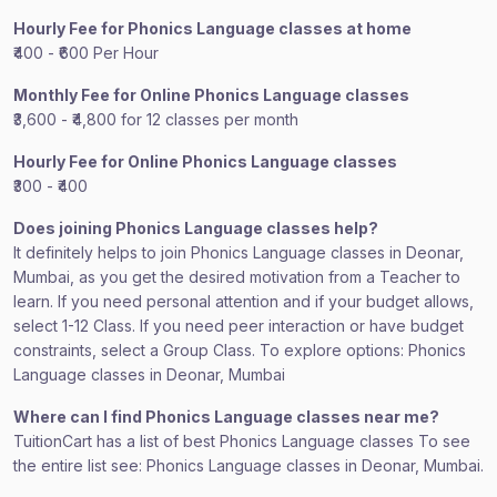
Hourly Fee for Phonics Language classes at home
₹400 - ₹600 Per Hour
Monthly Fee for Online Phonics Language classes
₹3,600 - ₹4,800 for 12 classes per month
Hourly Fee for Online Phonics Language classes
₹300 - ₹400
Does joining Phonics Language classes help?
It definitely helps to join Phonics Language classes in Deonar,
Mumbai, as you get the desired motivation from a Teacher to
learn. If you need personal attention and if your budget allows,
select 1-12 Class. If you need peer interaction or have budget
constraints, select a Group Class. To explore options: Phonics
Language classes in Deonar, Mumbai
Where can I find Phonics Language classes near me?
TuitionCart has a list of best Phonics Language classes To see
the entire list see: Phonics Language classes in Deonar, Mumbai.