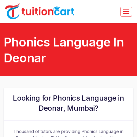
Phonics Language In
Deonar
Looking for Phonics Language in
Deonar, Mumbai?
Thousand of tutors are providing Phonics Language in