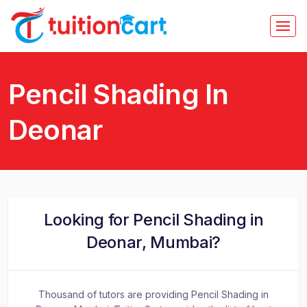
Pencil Shading In
Deonar
Looking for Pencil Shading in
Deonar, Mumbai?
Thousand of tutors are providing Pencil Shading in