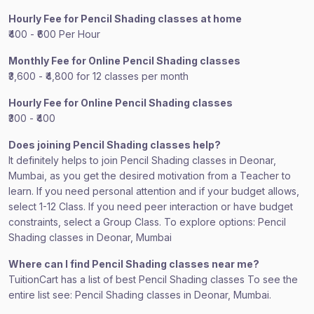
Hourly Fee for Pencil Shading classes at home
₹400 - ₹600 Per Hour
Monthly Fee for Online Pencil Shading classes
₹3,600 - ₹4,800 for 12 classes per month
Hourly Fee for Online Pencil Shading classes
₹300 - ₹400
Does joining Pencil Shading classes help?
It definitely helps to join Pencil Shading classes in Deonar,
Mumbai, as you get the desired motivation from a Teacher to
learn. If you need personal attention and if your budget allows,
select 1-12 Class. If you need peer interaction or have budget
constraints, select a Group Class. To explore options: Pencil
Shading classes in Deonar, Mumbai
Where can I find Pencil Shading classes near me?
TuitionCart has a list of best Pencil Shading classes To see the
entire list see: Pencil Shading classes in Deonar, Mumbai.