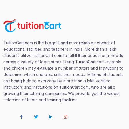
TuitionCart.com is the biggest and most reliable network of
educational facilities and teachers in India. More than a lakh
students utilize TuitionCart.com to fulfill their educational needs
across a variety of topic areas. Using TuitionCart.com, parents
and children may evaluate a number of tutors and institutions to
determine which one best suits their needs. Millions of students
are being helped everyday by more than a lakh verified
instructors and institutions on TuitionCart.com, who are also
growing their tutoring companies. We provide you the widest
selection of tutors and training facilities.