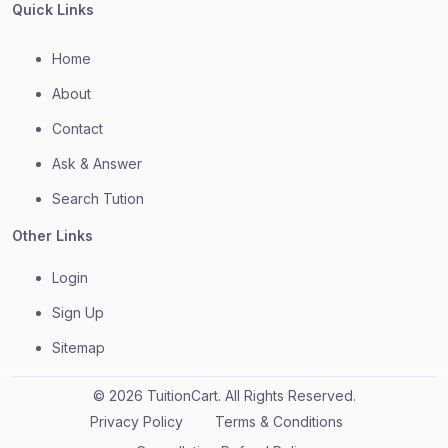
Quick Links
Home
About
Contact
Ask & Answer
Search Tution
Other Links
Login
Sign Up
Sitemap
© 2026 TuitionCart. All Rights Reserved.
Privacy Policy
Terms & Conditions