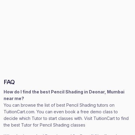
FAQ
How do I find the best Pencil Shading in Deonar, Mumbai
near me?
You can browse the list of best Pencil Shading tutors on
TuitionCart.com. You can even book a free demo class to
decide which Tutor to start classes with. Visit TuitionCart to find
the best Tutor for Pencil Shading classes