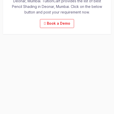
Deonar, Mumbai. TuitionCart provides the list of best
Pencil Shading in Deonar, Mumbai. Click on the below
button and post your requirement now.
Book a Demo