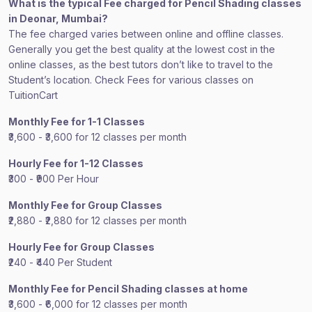
What is the typical Fee charged for Pencil Shading classes
in Deonar, Mumbai?
The fee charged varies between online and offline classes.
Generally you get the best quality at the lowest cost in the
online classes, as the best tutors don’t like to travel to the
Student’s location. Check Fees for various classes on
TuitionCart
Monthly Fee for 1-1 Classes
₹3,600 - ₹3,600 for 12 classes per month
Hourly Fee for 1-12 Classes
₹300 - ₹900 Per Hour
Monthly Fee for Group Classes
₹2,880 - ₹2,880 for 12 classes per month
Hourly Fee for Group Classes
₹240 - ₹440 Per Student
Monthly Fee for Pencil Shading classes at home
₹3,600 - ₹6,000 for 12 classes per month