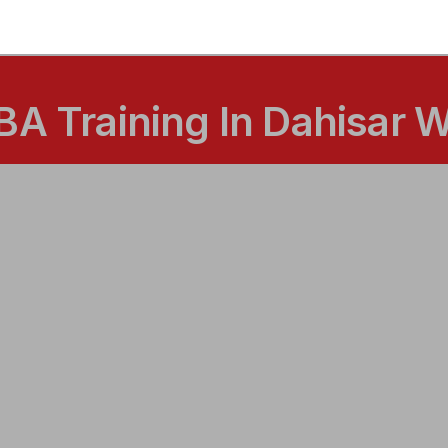
BA Training In Dahisar 