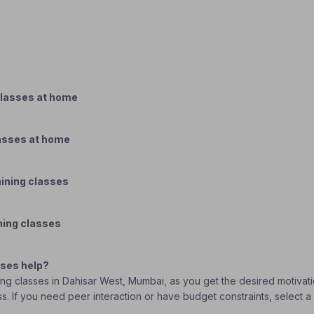
classes at home
lasses at home
aining classes
ning classes
sses help?
ining classes in Dahisar West, Mumbai, as you get the desired motiva
ass. If you need peer interaction or have budget constraints, select 