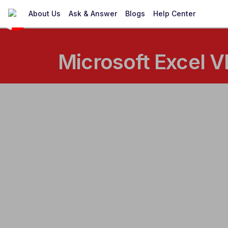
About Us
Ask & Answer
Blogs
Help Center
Microsoft Excel V