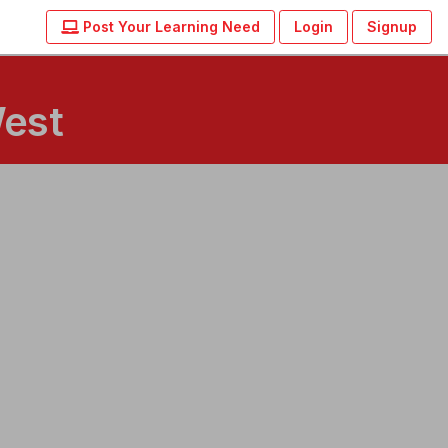
Post Your Learning Need
Login
Signup
West