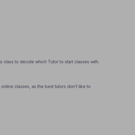
class to decide which Tutor to start classes with.
nline classes, as the best tutors don’t like to