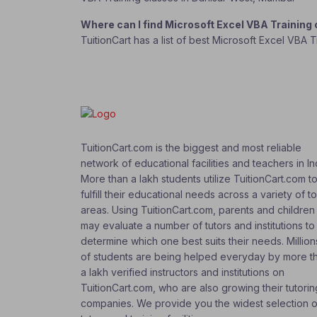
Where can I find Microsoft Excel VBA Training
TuitionCart has a list of best Microsoft Excel VBA 
TuitionCart.com is the biggest and most reliable
network of educational facilities and teachers in In
More than a lakh students utilize TuitionCart.com t
fulfill their educational needs across a variety of t
areas. Using TuitionCart.com, parents and children
may evaluate a number of tutors and institutions to
determine which one best suits their needs. Million
of students are being helped everyday by more t
a lakh verified instructors and institutions on
TuitionCart.com, who are also growing their tutorin
companies. We provide you the widest selection o