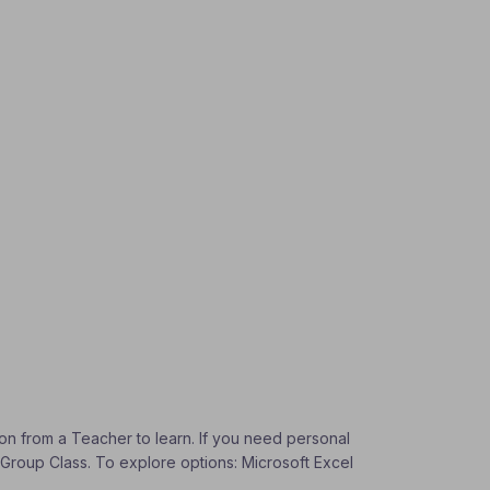
tion from a Teacher to learn. If you need personal
a Group Class. To explore options: Microsoft Excel