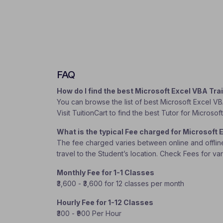
FAQ
How do I find the best Microsoft Excel VBA Tr
You can browse the list of best Microsoft Excel VB
Visit TuitionCart to find the best Tutor for Microso
What is the typical Fee charged for Microsoft
The fee charged varies between online and offline c
travel to the Student’s location. Check Fees for va
Monthly Fee for 1-1 Classes
₹3,600 - ₹3,600 for 12 classes per month
Hourly Fee for 1-12 Classes
₹300 - ₹900 Per Hour