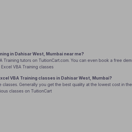
aining in Dahisar West, Mumbai near me?
A Training tutors on TuitionCart.com. You can even book a free demo 
ft Excel VBA Training classes
 Excel VBA Training classes in Dahisar West, Mumbai?
lasses. Generally you get the best quality at the lowest cost in the o
rious classes on TuitionCart