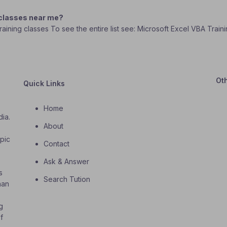
 classes near me?
Training classes To see the entire list see: Microsoft Excel VBA Trai
Ot
Quick Links
Home
dia.
About
o
opic
Contact
Ask & Answer
s
Search Tution
han
g
f