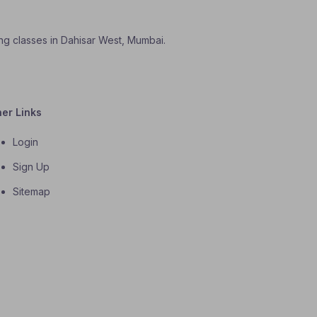
ning classes in Dahisar West, Mumbai.
her Links
Login
Sign Up
Sitemap