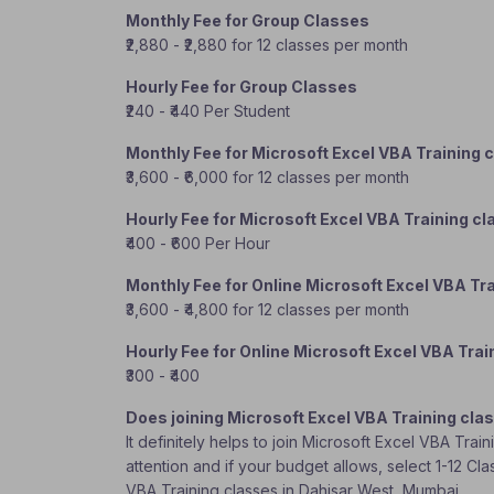
Monthly Fee for Group Classes
₹2,880 - ₹2,880 for 12 classes per month
Hourly Fee for Group Classes
₹240 - ₹440 Per Student
Monthly Fee for Microsoft Excel VBA Training 
₹3,600 - ₹6,000 for 12 classes per month
Hourly Fee for Microsoft Excel VBA Training c
₹400 - ₹600 Per Hour
Monthly Fee for Online Microsoft Excel VBA Tr
₹3,600 - ₹4,800 for 12 classes per month
Hourly Fee for Online Microsoft Excel VBA Trai
₹300 - ₹400
Does joining Microsoft Excel VBA Training cla
It definitely helps to join Microsoft Excel VBA Tra
attention and if your budget allows, select 1-12 Cl
VBA Training classes in Dahisar West, Mumbai