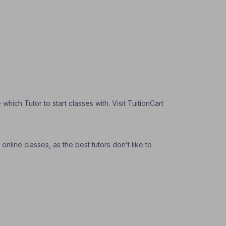
ich Tutor to start classes with. Visit TuitionCart
nline classes, as the best tutors don’t like to