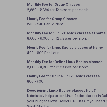
Monthly Fee for Group Classes
₹2,880 - ₹2,880 for 12 classes per month
Hourly Fee for Group Classes
₹240 - ₹440 Per Student
Monthly Fee for Linux Basics classes at home
₹3,600 - ₹6,000 for 12 classes per month
Hourly Fee for Linux Basics classes at home
₹400 - ₹600 Per Hour
Monthly Fee for Online Linux Basics classes
₹3,600 - ₹4,800 for 12 classes per month
Hourly Fee for Online Linux Basics classes
₹300 - ₹400
Does joining Linux Basics classes help?
It definitely helps to join Linux Basics classes in
your budget allows, select 1-12 Class. If you need 
West, Mumbai