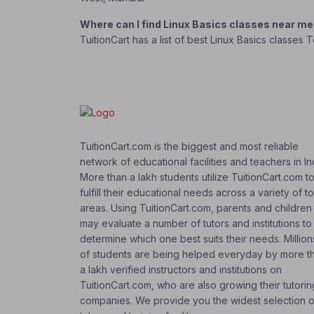
Where can I find Linux Basics classes near m
TuitionCart has a list of best Linux Basics classes 
TuitionCart.com is the biggest and most reliable
network of educational facilities and teachers in In
More than a lakh students utilize TuitionCart.com t
fulfill their educational needs across a variety of t
areas. Using TuitionCart.com, parents and children
may evaluate a number of tutors and institutions to
determine which one best suits their needs. Million
of students are being helped everyday by more t
a lakh verified instructors and institutions on
TuitionCart.com, who are also growing their tutorin
companies. We provide you the widest selection o