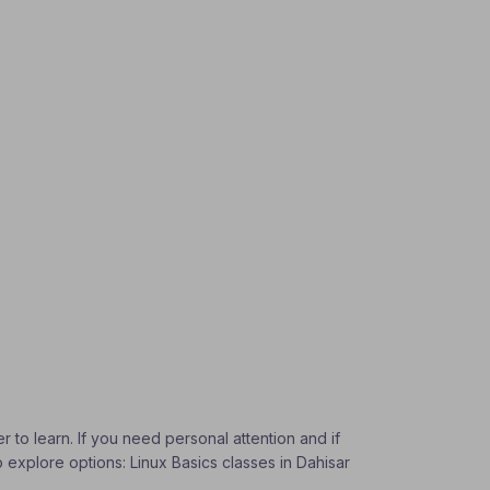
r to learn. If you need personal attention and if
o explore options: Linux Basics classes in Dahisar