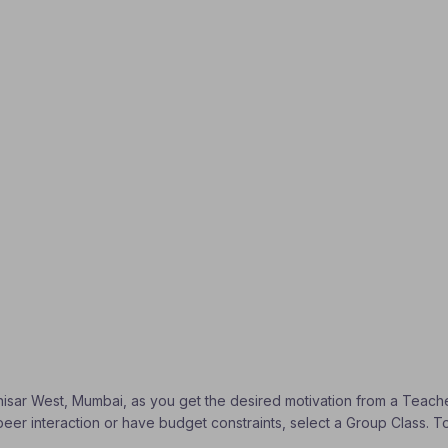
 Dahisar West, Mumbai, as you get the desired motivation from a Teache
peer interaction or have budget constraints, select a Group Class. T