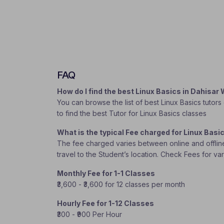
FAQ
How do I find the best Linux Basics in Dahisa
You can browse the list of best Linux Basics tutors
to find the best Tutor for Linux Basics classes
What is the typical Fee charged for Linux Bas
The fee charged varies between online and offline c
travel to the Student’s location. Check Fees for va
Monthly Fee for 1-1 Classes
₹3,600 - ₹3,600 for 12 classes per month
Hourly Fee for 1-12 Classes
₹300 - ₹900 Per Hour