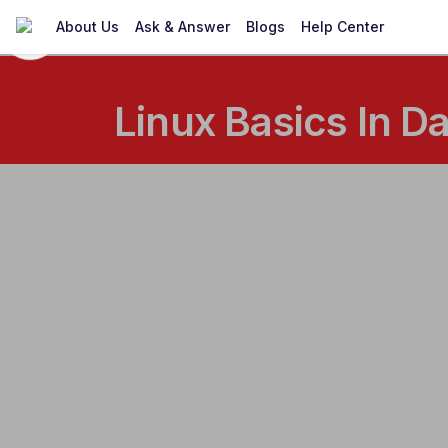
About Us
Ask & Answer
Blogs
Help Center
Linux Basics In D