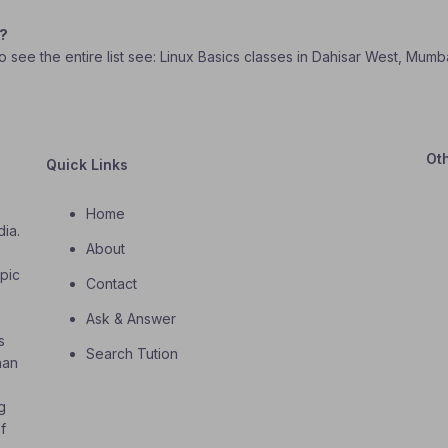
e?
To see the entire list see: Linux Basics classes in Dahisar West, Mumba
Ot
Quick Links
Home
dia.
About
o
opic
Contact
Ask & Answer
s
Search Tution
han
g
f