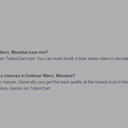
r West, Mumbai near me?
 on TuitionCart.com. You can even book a free demo class to decide wh
ics classes in Dahisar West, Mumbai?
lasses. Generally you get the best quality at the lowest cost in the o
rious classes on TuitionCart