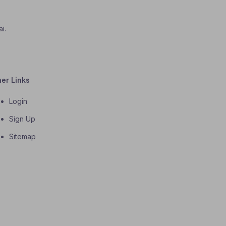
i.
her Links
Login
Sign Up
Sitemap