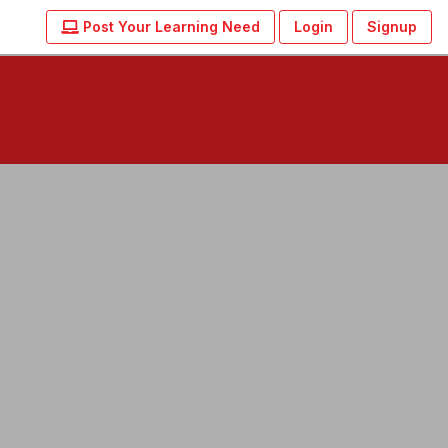
Post Your Learning Need
Login
Signup