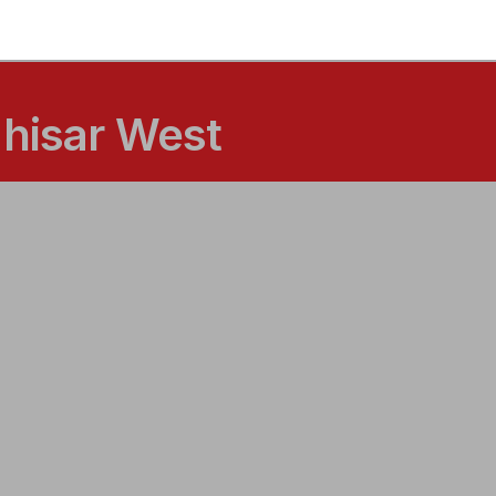
ahisar West