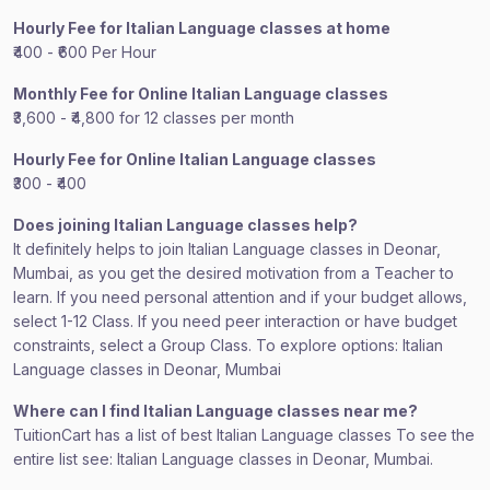
Hourly Fee for Italian Language classes at home
₹400 - ₹600 Per Hour
Monthly Fee for Online Italian Language classes
₹3,600 - ₹4,800 for 12 classes per month
Hourly Fee for Online Italian Language classes
₹300 - ₹400
Does joining Italian Language classes help?
It definitely helps to join Italian Language classes in Deonar,
Mumbai, as you get the desired motivation from a Teacher to
learn. If you need personal attention and if your budget allows,
select 1-12 Class. If you need peer interaction or have budget
constraints, select a Group Class. To explore options: Italian
Language classes in Deonar, Mumbai
Where can I find Italian Language classes near me?
TuitionCart has a list of best Italian Language classes To see the
entire list see: Italian Language classes in Deonar, Mumbai.