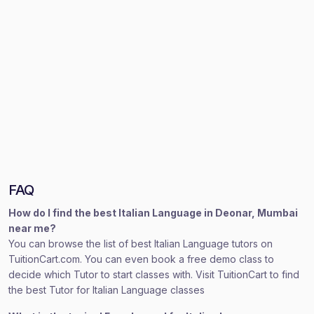
FAQ
How do I find the best Italian Language in Deonar, Mumbai
near me?
You can browse the list of best Italian Language tutors on
TuitionCart.com. You can even book a free demo class to
decide which Tutor to start classes with. Visit TuitionCart to find
the best Tutor for Italian Language classes