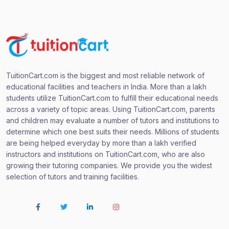
TuitionCart.com is the biggest and most reliable network of
educational facilities and teachers in India. More than a lakh
students utilize TuitionCart.com to fulfill their educational needs
across a variety of topic areas. Using TuitionCart.com, parents
and children may evaluate a number of tutors and institutions to
determine which one best suits their needs. Millions of students
are being helped everyday by more than a lakh verified
instructors and institutions on TuitionCart.com, who are also
growing their tutoring companies. We provide you the widest
selection of tutors and training facilities.