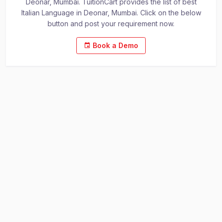
Deonar, Mumbai. TuitionCart provides the list of best
Italian Language in Deonar, Mumbai. Click on the below
button and post your requirement now.
Book a Demo