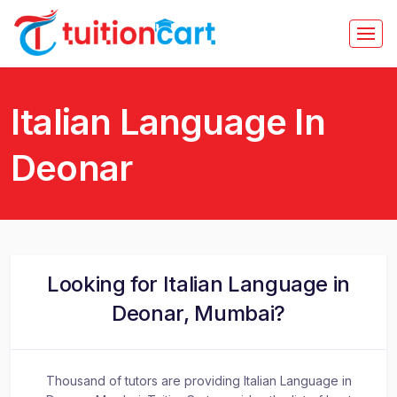
Italian Language In
Deonar
Looking for Italian Language in
Deonar, Mumbai?
Thousand of tutors are providing Italian Language in