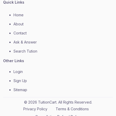
Quick Links
Home
About
Contact
Ask & Answer
Search Tution
Other Links
Login
Sign Up
Sitemap
© 2026 TuitionCart. All Rights Reserved.
Privacy Policy
Terms & Conditions