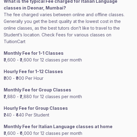
What is the typical Fee charged for Italian Language
classes in Deonar, Mumbai?
The fee charged varies between online and offline classes.
Generally you get the best quality at the lowest cost in the
online classes, as the best tutors don’t like to travel to the
Student’s location. Check Fees for various classes on
TuitionCart
Monthly Fee for 1-1 Classes
₹3,600 - ₹3,600 for 12 classes per month
Hourly Fee for 1-12 Classes
₹300 - ₹900 Per Hour
Monthly Fee for Group Classes
₹2,880 - ₹2,880 for 12 classes per month
Hourly Fee for Group Classes
₹240 - ₹440 Per Student
Monthly Fee for Italian Language classes at home
₹3,600 - ₹6,000 for 12 classes per month