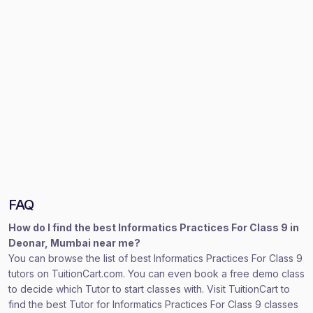
FAQ
How do I find the best Informatics Practices For Class 9 in
Deonar, Mumbai near me?
You can browse the list of best Informatics Practices For Class 9
tutors on TuitionCart.com. You can even book a free demo class
to decide which Tutor to start classes with. Visit TuitionCart to
find the best Tutor for Informatics Practices For Class 9 classes