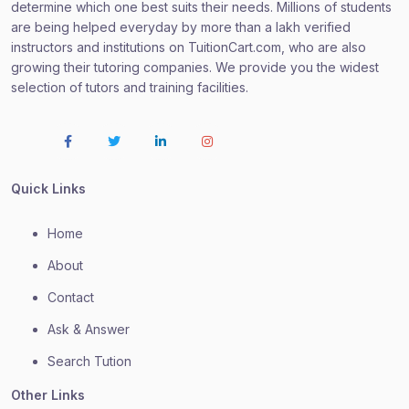
determine which one best suits their needs. Millions of students
are being helped everyday by more than a lakh verified
instructors and institutions on TuitionCart.com, who are also
growing their tutoring companies. We provide you the widest
selection of tutors and training facilities.
Quick Links
Home
About
Contact
Ask & Answer
Search Tution
Other Links