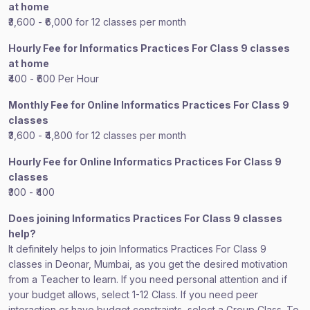
at home
₹3,600 - ₹6,000 for 12 classes per month
Hourly Fee for Informatics Practices For Class 9 classes
at home
₹400 - ₹600 Per Hour
Monthly Fee for Online Informatics Practices For Class 9
classes
₹3,600 - ₹4,800 for 12 classes per month
Hourly Fee for Online Informatics Practices For Class 9
classes
₹300 - ₹400
Does joining Informatics Practices For Class 9 classes
help?
It definitely helps to join Informatics Practices For Class 9
classes in Deonar, Mumbai, as you get the desired motivation
from a Teacher to learn. If you need personal attention and if
your budget allows, select 1-12 Class. If you need peer
interaction or have budget constraints, select a Group Class. To