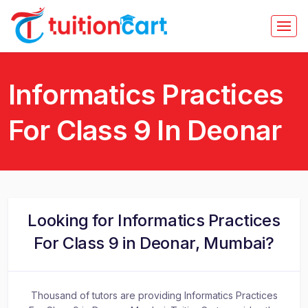
Informatics Practices
For Class 9 In Deonar
Looking for Informatics Practices
For Class 9 in Deonar, Mumbai?
Thousand of tutors are providing Informatics Practices