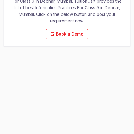
For Class 9 in Deonar, Mumbai. TuitionCart provides the
list of best Informatics Practices For Class 9 in Deonar,
Mumbai. Click on the below button and post your
requirement now.
Book a Demo