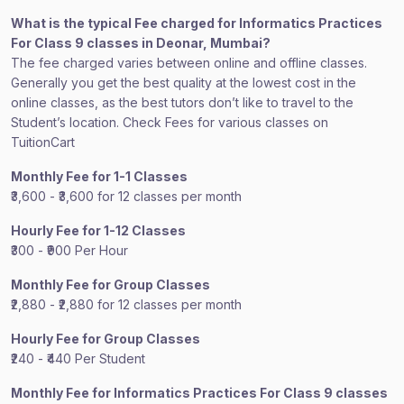
What is the typical Fee charged for Informatics Practices
For Class 9 classes in Deonar, Mumbai?
The fee charged varies between online and offline classes.
Generally you get the best quality at the lowest cost in the
online classes, as the best tutors don’t like to travel to the
Student’s location. Check Fees for various classes on
TuitionCart
Monthly Fee for 1-1 Classes
₹3,600 - ₹3,600 for 12 classes per month
Hourly Fee for 1-12 Classes
₹300 - ₹900 Per Hour
Monthly Fee for Group Classes
₹2,880 - ₹2,880 for 12 classes per month
Hourly Fee for Group Classes
₹240 - ₹440 Per Student
Monthly Fee for Informatics Practices For Class 9 classes