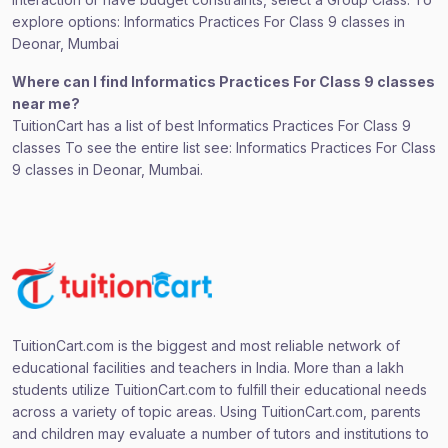
explore options: Informatics Practices For Class 9 classes in
Deonar, Mumbai
Where can I find Informatics Practices For Class 9 classes
near me?
TuitionCart has a list of best Informatics Practices For Class 9
classes To see the entire list see: Informatics Practices For Class
9 classes in Deonar, Mumbai.
TuitionCart.com is the biggest and most reliable network of
educational facilities and teachers in India. More than a lakh
students utilize TuitionCart.com to fulfill their educational needs
across a variety of topic areas. Using TuitionCart.com, parents
and children may evaluate a number of tutors and institutions to