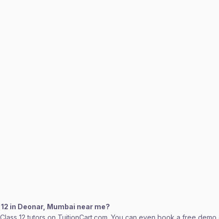
s 12 in Deonar, Mumbai near me?
lass 12 tutors on TuitionCart.com. You can even book a free demo cl