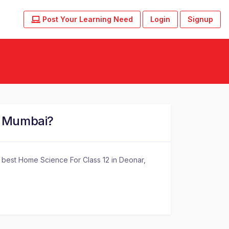
Post Your Learning Need
Login
Signup
, Mumbai?
f best Home Science For Class 12 in Deonar,