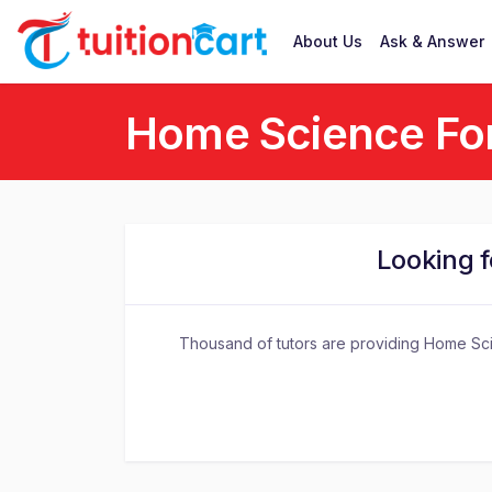
About Us
Ask & Answer
Home Science For
Looking 
Thousand of tutors are providing Home Scie