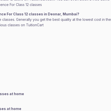
cience For Class 12 classes
ence For Class 12 classes in Deonar, Mumbai?
lasses. Generally you get the best quality at the lowest cost in the o
rious classes on TuitionCart
asses at home
sses at home