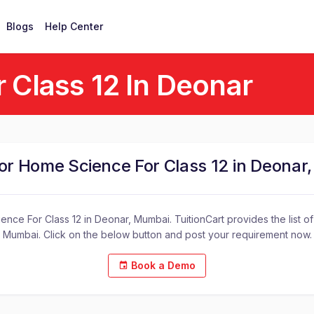
Blogs
Help Center
 Class 12 In Deonar
for Home Science For Class 12 in Deonar
nce For Class 12 in Deonar, Mumbai. TuitionCart provides the list o
Mumbai. Click on the below button and post your requirement now.
Book a Demo