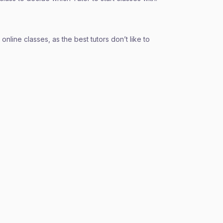
nline classes, as the best tutors don’t like to