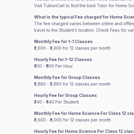
Visit TuitionCart to find the best Tutor for Home S
What is the typical Fee charged for Home Sci
The fee charged varies between online and offline c
travel to the Student’s location. Check Fees for va
Monthly Fee for 1-1 Classes
₹3,600 - ₹3,600 for 12 classes per month
Hourly Fee for 1-12 Classes
₹300 - ₹900 Per Hour
Monthly Fee for Group Classes
₹2,880 - ₹2,880 for 12 classes per month
Hourly Fee for Group Classes
₹240 - ₹440 Per Student
Monthly Fee for Home Science For Class 12 cl
₹3,600 - ₹6,000 for 12 classes per month
Hourly Fee for Home Science For Class 12 cla