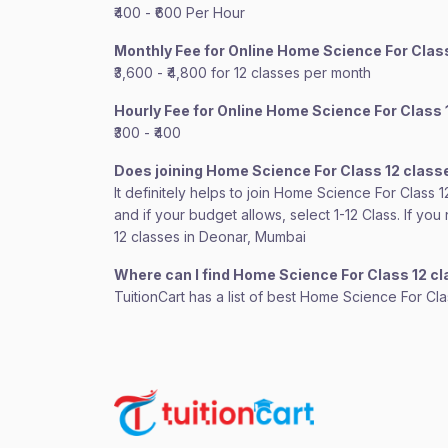
₹400 - ₹600 Per Hour
Monthly Fee for Online Home Science For Clas
₹3,600 - ₹4,800 for 12 classes per month
Hourly Fee for Online Home Science For Class 
₹300 - ₹400
Does joining Home Science For Class 12 class
It definitely helps to join Home Science For Class 
and if your budget allows, select 1-12 Class. If y
12 classes in Deonar, Mumbai
Where can I find Home Science For Class 12 c
TuitionCart has a list of best Home Science For Cl