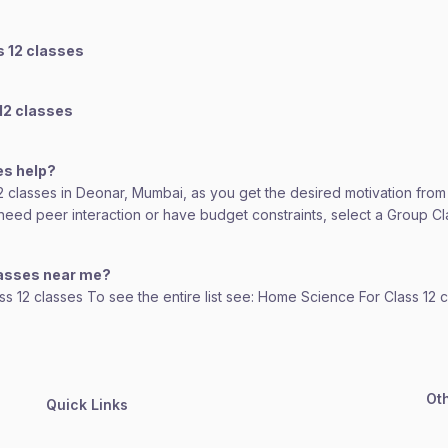
s 12 classes
12 classes
es help?
12 classes in Deonar, Mumbai, as you get the desired motivation from
ou need peer interaction or have budget constraints, select a Group 
lasses near me?
ass 12 classes To see the entire list see: Home Science For Class 12 
Ot
Quick Links