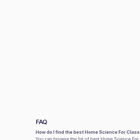
FAQ
How do I find the best Home Science For Clas
You can browse the list of best Home Science For C