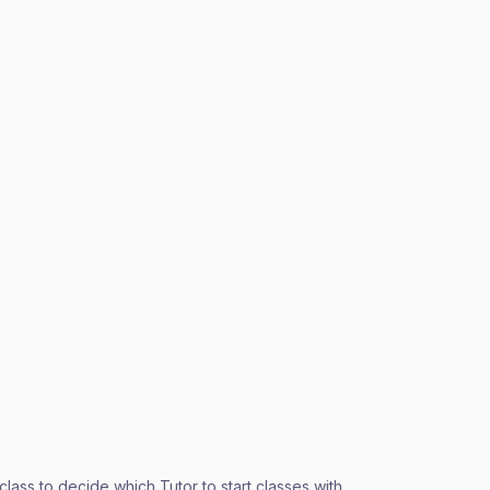
ass to decide which Tutor to start classes with.