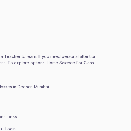
 a Teacher to learn. If you need personal attention
Class. To explore options: Home Science For Class
classes in Deonar, Mumbai.
her Links
Login