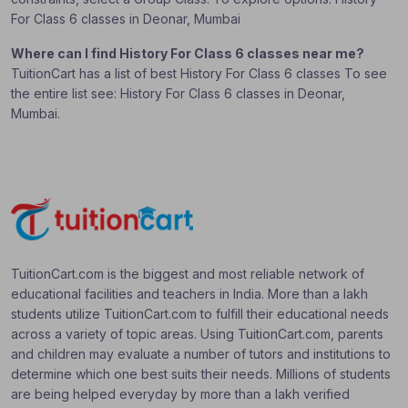
For Class 6 classes in Deonar, Mumbai
Where can I find History For Class 6 classes near me?
TuitionCart has a list of best History For Class 6 classes To see
the entire list see: History For Class 6 classes in Deonar,
Mumbai.
TuitionCart.com is the biggest and most reliable network of
educational facilities and teachers in India. More than a lakh
students utilize TuitionCart.com to fulfill their educational needs
across a variety of topic areas. Using TuitionCart.com, parents
and children may evaluate a number of tutors and institutions to
determine which one best suits their needs. Millions of students
are being helped everyday by more than a lakh verified