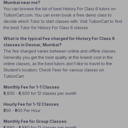
Mumbai near me?
You can browse the list of best History For Class 6 tutors on
TuitionCart.com. You can even book a free demo class to
decide which Tutor to start classes with. Visit TuitionCart to find
the best Tutor for History For Class 6 classes
What is the typical Fee charged for History For Class 6
classes in Deonar, Mumbai?
The fee charged varies between online and offline classes.
Generally you get the best quality at the lowest cost in the
online classes, as the best tutors don’t like to travel to the
Student’s location. Check Fees for various classes on
TuitionCart
Monthly Fee for 1-1 Classes
₹3,600 - ₹3,600 for 12 classes per month
Hourly Fee for 1-12 Classes
₹300 - ₹900 Per Hour
Monthly Fee for Group Classes
₹2,880 - ₹2,880 for 12 classes per month