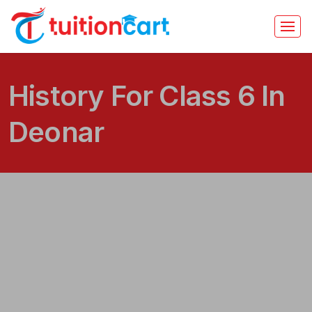
History For Class 6 In
Deonar