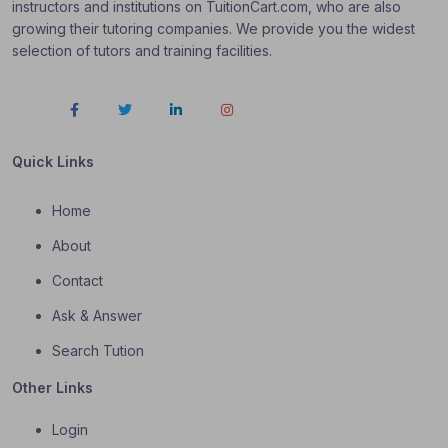
instructors and institutions on TuitionCart.com, who are also
growing their tutoring companies. We provide you the widest
selection of tutors and training facilities.
Quick Links
Home
About
Contact
Ask & Answer
Search Tution
Other Links
Login