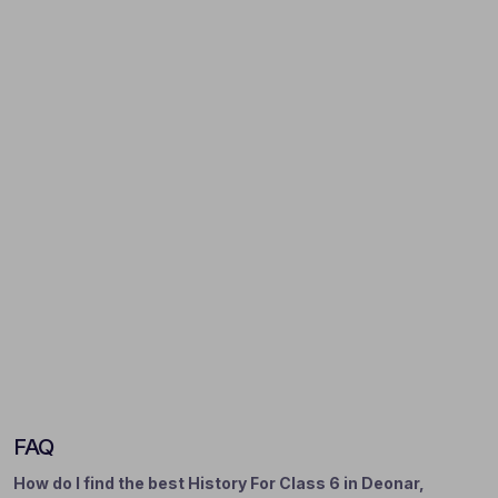
FAQ
How do I find the best History For Class 6 in Deonar,