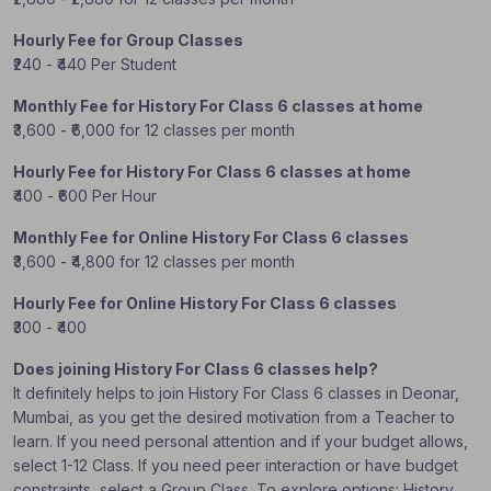
Hourly Fee for Group Classes
₹240 - ₹440 Per Student
Monthly Fee for History For Class 6 classes at home
₹3,600 - ₹6,000 for 12 classes per month
Hourly Fee for History For Class 6 classes at home
₹400 - ₹600 Per Hour
Monthly Fee for Online History For Class 6 classes
₹3,600 - ₹4,800 for 12 classes per month
Hourly Fee for Online History For Class 6 classes
₹300 - ₹400
Does joining History For Class 6 classes help?
It definitely helps to join History For Class 6 classes in Deonar,
Mumbai, as you get the desired motivation from a Teacher to
learn. If you need personal attention and if your budget allows,
select 1-12 Class. If you need peer interaction or have budget
constraints, select a Group Class. To explore options: History