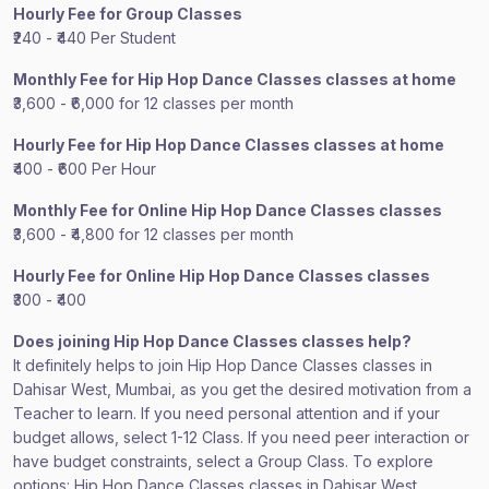
Hourly Fee for Group Classes
₹240 - ₹440 Per Student
Monthly Fee for Hip Hop Dance Classes classes at home
₹3,600 - ₹6,000 for 12 classes per month
Hourly Fee for Hip Hop Dance Classes classes at home
₹400 - ₹600 Per Hour
Monthly Fee for Online Hip Hop Dance Classes classes
₹3,600 - ₹4,800 for 12 classes per month
Hourly Fee for Online Hip Hop Dance Classes classes
₹300 - ₹400
Does joining Hip Hop Dance Classes classes help?
It definitely helps to join Hip Hop Dance Classes classes in
Dahisar West, Mumbai, as you get the desired motivation from a
Teacher to learn. If you need personal attention and if your
budget allows, select 1-12 Class. If you need peer interaction or
have budget constraints, select a Group Class. To explore
options: Hip Hop Dance Classes classes in Dahisar West,