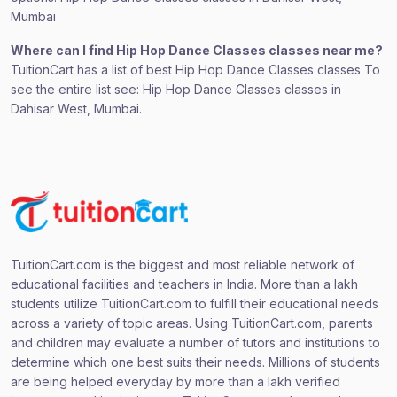
Mumbai
Where can I find Hip Hop Dance Classes classes near me?
TuitionCart has a list of best Hip Hop Dance Classes classes To
see the entire list see: Hip Hop Dance Classes classes in
Dahisar West, Mumbai.
TuitionCart.com is the biggest and most reliable network of
educational facilities and teachers in India. More than a lakh
students utilize TuitionCart.com to fulfill their educational needs
across a variety of topic areas. Using TuitionCart.com, parents
and children may evaluate a number of tutors and institutions to
determine which one best suits their needs. Millions of students
are being helped everyday by more than a lakh verified