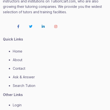
instructors and institutions on TuitionCart.com, who are also
growing their tutoring companies. We provide you the widest
selection of tutors and training facilities.
Quick Links
Home
About
Contact
Ask & Answer
Search Tution
Other Links
Login