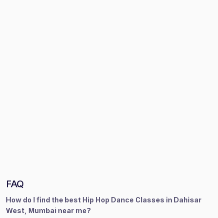
FAQ
How do I find the best Hip Hop Dance Classes in Dahisar
West, Mumbai near me?