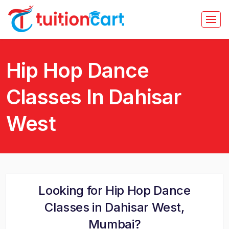
Hip Hop Dance
Classes In Dahisar
West
Looking for Hip Hop Dance
Classes in Dahisar West,
Mumbai?