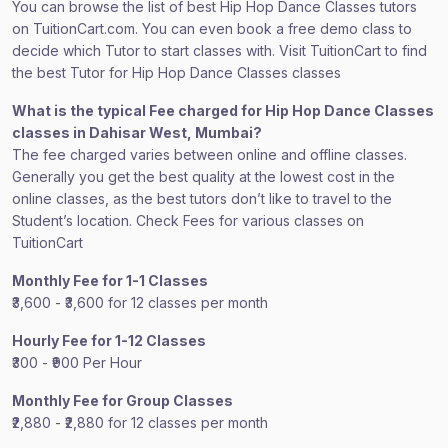
You can browse the list of best Hip Hop Dance Classes tutors
on TuitionCart.com. You can even book a free demo class to
decide which Tutor to start classes with. Visit TuitionCart to find
the best Tutor for Hip Hop Dance Classes classes
What is the typical Fee charged for Hip Hop Dance Classes
classes in Dahisar West, Mumbai?
The fee charged varies between online and offline classes.
Generally you get the best quality at the lowest cost in the
online classes, as the best tutors don’t like to travel to the
Student’s location. Check Fees for various classes on
TuitionCart
Monthly Fee for 1-1 Classes
₹3,600 - ₹3,600 for 12 classes per month
Hourly Fee for 1-12 Classes
₹300 - ₹900 Per Hour
Monthly Fee for Group Classes
₹2,880 - ₹2,880 for 12 classes per month