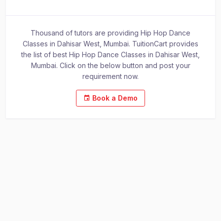
Thousand of tutors are providing Hip Hop Dance
Classes in Dahisar West, Mumbai. TuitionCart provides
the list of best Hip Hop Dance Classes in Dahisar West,
Mumbai. Click on the below button and post your
requirement now.
Book a Demo