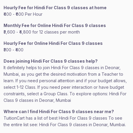
Hourly Fee for Hindi For Class 9 classes at home
₹400 - ₹600 Per Hour
Monthly Fee for Online Hindi For Class 9 classes
₹3,600 - ₹4,800 for 12 classes per month
Hourly Fee for Online Hindi For Class 9 classes
₹300 - ₹400
Does joining Hindi For Class 9 classes help?
It definitely helps to join Hindi For Class 9 classes in Deonar,
Mumbai, as you get the desired motivation from a Teacher to
learn. If you need personal attention and if your budget allows,
select 1-12 Class. If you need peer interaction or have budget
constraints, select a Group Class. To explore options: Hindi For
Class 9 classes in Deonar, Mumbai
Where can I find Hindi For Class 9 classes near me?
TuitionCart has a list of best Hindi For Class 9 classes To see
the entire list see: Hindi For Class 9 classes in Deonar, Mumbai.