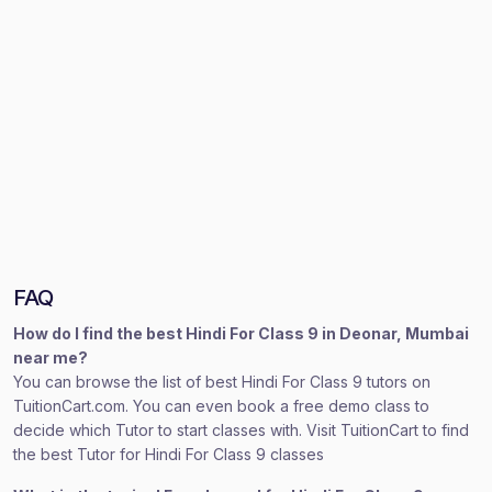
FAQ
How do I find the best Hindi For Class 9 in Deonar, Mumbai
near me?
You can browse the list of best Hindi For Class 9 tutors on
TuitionCart.com. You can even book a free demo class to
decide which Tutor to start classes with. Visit TuitionCart to find
the best Tutor for Hindi For Class 9 classes