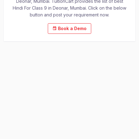
Deonar, Mumbai. TuitionCart provides the list of best
Hindi For Class 9 in Deonar, Mumbai. Click on the below
button and post your requirement now.
Book a Demo