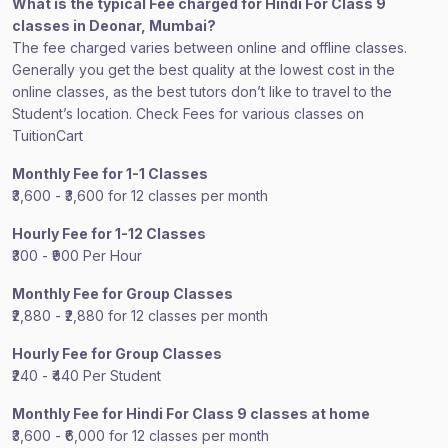
What is the typical Fee charged for Hindi For Class 9
classes in Deonar, Mumbai?
The fee charged varies between online and offline classes.
Generally you get the best quality at the lowest cost in the
online classes, as the best tutors don’t like to travel to the
Student’s location. Check Fees for various classes on
TuitionCart
Monthly Fee for 1-1 Classes
₹3,600 - ₹3,600 for 12 classes per month
Hourly Fee for 1-12 Classes
₹300 - ₹900 Per Hour
Monthly Fee for Group Classes
₹2,880 - ₹2,880 for 12 classes per month
Hourly Fee for Group Classes
₹240 - ₹440 Per Student
Monthly Fee for Hindi For Class 9 classes at home
₹3,600 - ₹6,000 for 12 classes per month