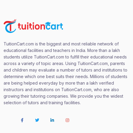
TuitionCart.com is the biggest and most reliable network of
educational facilities and teachers in India. More than a lakh
students utilize TuitionCart.com to fulfill their educational needs
across a variety of topic areas. Using TuitionCart.com, parents
and children may evaluate a number of tutors and institutions to
determine which one best suits their needs. Millions of students
are being helped everyday by more than a lakh verified
instructors and institutions on TuitionCart.com, who are also
growing their tutoring companies. We provide you the widest
selection of tutors and training facilities.