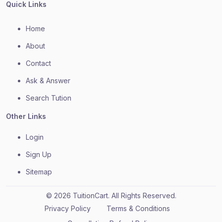
Quick Links
Home
About
Contact
Ask & Answer
Search Tution
Other Links
Login
Sign Up
Sitemap
© 2026 TuitionCart. All Rights Reserved.
Privacy Policy
Terms & Conditions