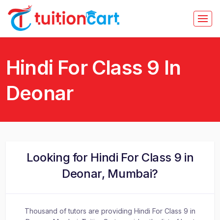
Hindi For Class 9 In
Deonar
Looking for Hindi For Class 9 in
Deonar, Mumbai?
Thousand of tutors are providing Hindi For Class 9 in