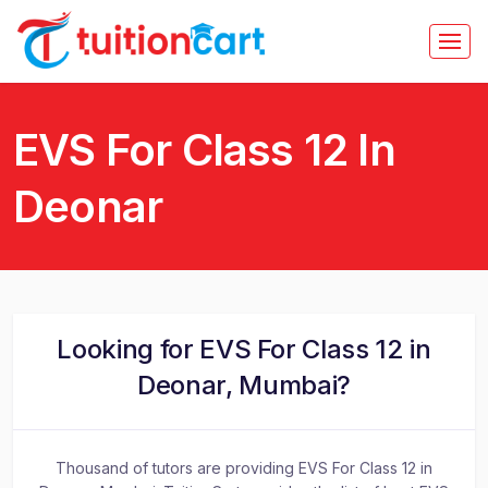
EVS For Class 12 In
Deonar
Looking for EVS For Class 12 in
Deonar, Mumbai?
Thousand of tutors are providing EVS For Class 12 in