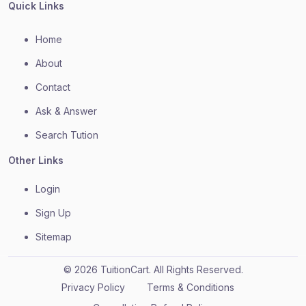
Quick Links
Home
About
Contact
Ask & Answer
Search Tution
Other Links
Login
Sign Up
Sitemap
© 2026 TuitionCart. All Rights Reserved.
Privacy Policy
Terms & Conditions