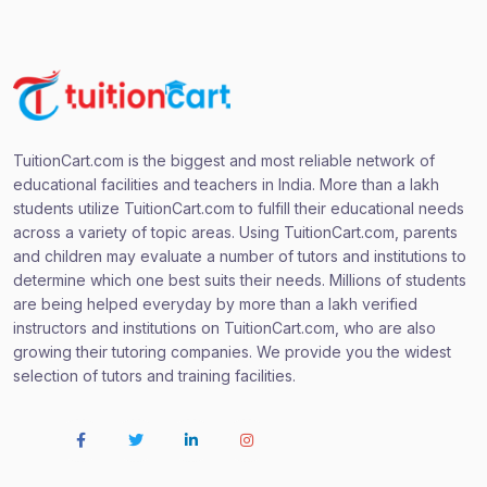
TuitionCart.com is the biggest and most reliable network of
educational facilities and teachers in India. More than a lakh
students utilize TuitionCart.com to fulfill their educational needs
across a variety of topic areas. Using TuitionCart.com, parents
and children may evaluate a number of tutors and institutions to
determine which one best suits their needs. Millions of students
are being helped everyday by more than a lakh verified
instructors and institutions on TuitionCart.com, who are also
growing their tutoring companies. We provide you the widest
selection of tutors and training facilities.