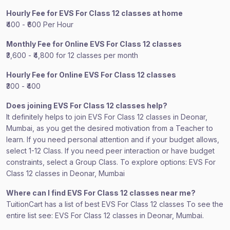
Hourly Fee for EVS For Class 12 classes at home
₹400 - ₹600 Per Hour
Monthly Fee for Online EVS For Class 12 classes
₹3,600 - ₹4,800 for 12 classes per month
Hourly Fee for Online EVS For Class 12 classes
₹300 - ₹400
Does joining EVS For Class 12 classes help?
It definitely helps to join EVS For Class 12 classes in Deonar,
Mumbai, as you get the desired motivation from a Teacher to
learn. If you need personal attention and if your budget allows,
select 1-12 Class. If you need peer interaction or have budget
constraints, select a Group Class. To explore options: EVS For
Class 12 classes in Deonar, Mumbai
Where can I find EVS For Class 12 classes near me?
TuitionCart has a list of best EVS For Class 12 classes To see the
entire list see: EVS For Class 12 classes in Deonar, Mumbai.