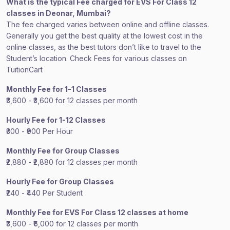
What is the typical Fee charged for EVS For Class 12
classes in Deonar, Mumbai?
The fee charged varies between online and offline classes.
Generally you get the best quality at the lowest cost in the
online classes, as the best tutors don’t like to travel to the
Student’s location. Check Fees for various classes on
TuitionCart
Monthly Fee for 1-1 Classes
₹3,600 - ₹3,600 for 12 classes per month
Hourly Fee for 1-12 Classes
₹300 - ₹900 Per Hour
Monthly Fee for Group Classes
₹2,880 - ₹2,880 for 12 classes per month
Hourly Fee for Group Classes
₹240 - ₹440 Per Student
Monthly Fee for EVS For Class 12 classes at home
₹3,600 - ₹6,000 for 12 classes per month