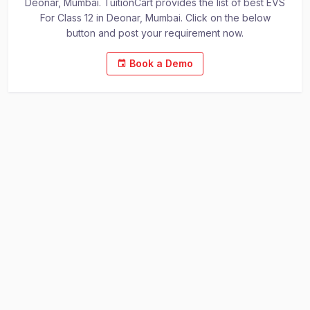
Deonar, Mumbai. TuitionCart provides the list of best EVS
For Class 12 in Deonar, Mumbai. Click on the below
button and post your requirement now.
Book a Demo