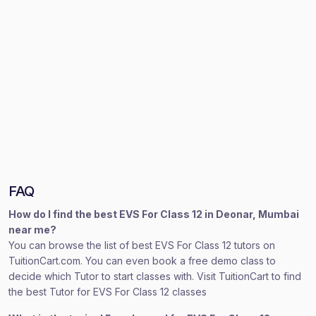
FAQ
How do I find the best EVS For Class 12 in Deonar, Mumbai
near me?
You can browse the list of best EVS For Class 12 tutors on
TuitionCart.com. You can even book a free demo class to
decide which Tutor to start classes with. Visit TuitionCart to find
the best Tutor for EVS For Class 12 classes