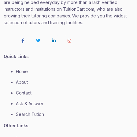
are being helped everyday by more than a lakh verified
instructors and institutions on TuitionCart.com, who are also
growing their tutoring companies. We provide you the widest
selection of tutors and training facilities.
Quick Links
Home
About
Contact
Ask & Answer
Search Tution
Other Links