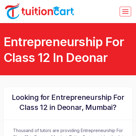
Entrepreneurship For
Class 12 In Deonar
Looking for Entrepreneurship For
Class 12 in Deonar, Mumbai?
Thousand of tutors are providing Entrepreneurship For