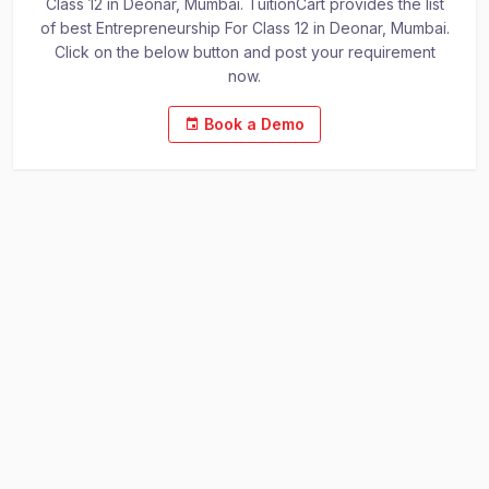
Class 12 in Deonar, Mumbai. TuitionCart provides the list
of best Entrepreneurship For Class 12 in Deonar, Mumbai.
Click on the below button and post your requirement
now.
Book a Demo