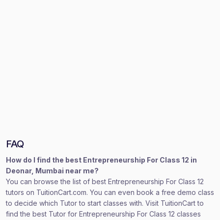
FAQ
How do I find the best Entrepreneurship For Class 12 in
Deonar, Mumbai near me?
You can browse the list of best Entrepreneurship For Class 12
tutors on TuitionCart.com. You can even book a free demo class
to decide which Tutor to start classes with. Visit TuitionCart to
find the best Tutor for Entrepreneurship For Class 12 classes