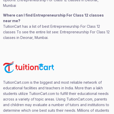
Mumbai
Where can I find Entrepreneurship For Class 12 classes
near me?
TuitionCart has a list of best Entrepreneurship For Class 12
classes To see the entire list see: Entrepreneurship For Class 12
classes in Deonar, Mumbai.
TuitionCart.com is the biggest and most reliable network of
educational facilities and teachers in India. More than a lakh
students utilize TuitionCart.com to fulfill their educational needs
across a variety of topic areas. Using TuitionCart.com, parents
and children may evaluate a number of tutors and institutions to
determine which one best suits their needs. Millions of students