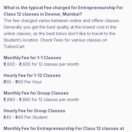
What is the typical Fee charged for Entrepreneurship For
Class 12 classes in Deonar, Mumbai?
The fee charged varies between online and offline classes.
Generally you get the best quality at the lowest cost in the
online classes, as the best tutors don’t like to travel to the
Student’s location. Check Fees for various classes on
TuitionCart
Monthly Fee for 1-1 Classes
₹3,600 - ₹3,600 for 12 classes per month
Hourly Fee for 1-12 Classes
₹300 - ₹900 Per Hour
Monthly Fee for Group Classes
₹2,880 - ₹2,880 for 12 classes per month
Hourly Fee for Group Classes
₹240 - ₹440 Per Student
Monthly Fee for Entrepreneurship For Class 12 classes at