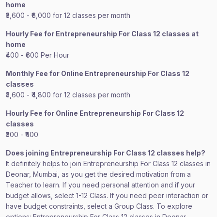
home
₹3,600 - ₹6,000 for 12 classes per month
Hourly Fee for Entrepreneurship For Class 12 classes at
home
₹400 - ₹600 Per Hour
Monthly Fee for Online Entrepreneurship For Class 12
classes
₹3,600 - ₹4,800 for 12 classes per month
Hourly Fee for Online Entrepreneurship For Class 12
classes
₹300 - ₹400
Does joining Entrepreneurship For Class 12 classes help?
It definitely helps to join Entrepreneurship For Class 12 classes in
Deonar, Mumbai, as you get the desired motivation from a
Teacher to learn. If you need personal attention and if your
budget allows, select 1-12 Class. If you need peer interaction or
have budget constraints, select a Group Class. To explore
options: Entrepreneurship For Class 12 classes in Deonar,