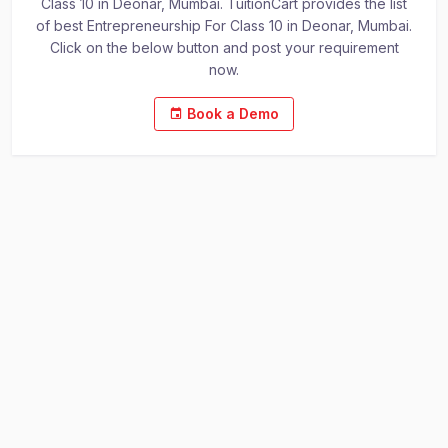
Class 10 in Deonar, Mumbai. TuitionCart provides the list
of best Entrepreneurship For Class 10 in Deonar, Mumbai.
Click on the below button and post your requirement
now.
Book a Demo