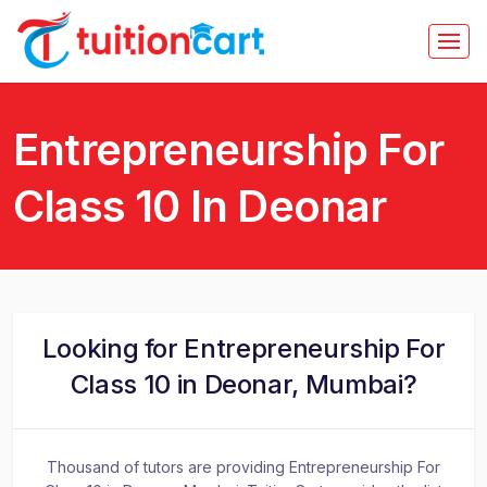
Entrepreneurship For
Class 10 In Deonar
Looking for Entrepreneurship For
Class 10 in Deonar, Mumbai?
Thousand of tutors are providing Entrepreneurship For