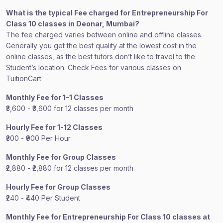
What is the typical Fee charged for Entrepreneurship For
Class 10 classes in Deonar, Mumbai?
The fee charged varies between online and offline classes.
Generally you get the best quality at the lowest cost in the
online classes, as the best tutors don’t like to travel to the
Student’s location. Check Fees for various classes on
TuitionCart
Monthly Fee for 1-1 Classes
₹3,600 - ₹3,600 for 12 classes per month
Hourly Fee for 1-12 Classes
₹300 - ₹900 Per Hour
Monthly Fee for Group Classes
₹2,880 - ₹2,880 for 12 classes per month
Hourly Fee for Group Classes
₹240 - ₹440 Per Student
Monthly Fee for Entrepreneurship For Class 10 classes at