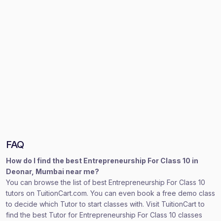
FAQ
How do I find the best Entrepreneurship For Class 10 in
Deonar, Mumbai near me?
You can browse the list of best Entrepreneurship For Class 10
tutors on TuitionCart.com. You can even book a free demo class
to decide which Tutor to start classes with. Visit TuitionCart to
find the best Tutor for Entrepreneurship For Class 10 classes