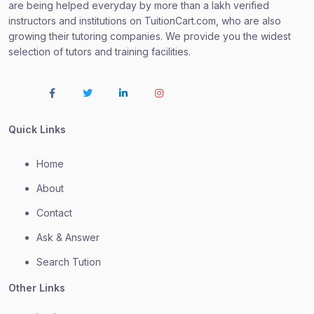
are being helped everyday by more than a lakh verified
instructors and institutions on TuitionCart.com, who are also
growing their tutoring companies. We provide you the widest
selection of tutors and training facilities.
Quick Links
Home
About
Contact
Ask & Answer
Search Tution
Other Links