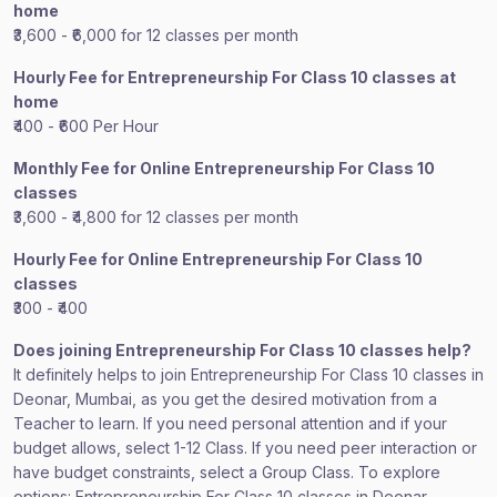
home
₹3,600 - ₹6,000 for 12 classes per month
Hourly Fee for Entrepreneurship For Class 10 classes at
home
₹400 - ₹600 Per Hour
Monthly Fee for Online Entrepreneurship For Class 10
classes
₹3,600 - ₹4,800 for 12 classes per month
Hourly Fee for Online Entrepreneurship For Class 10
classes
₹300 - ₹400
Does joining Entrepreneurship For Class 10 classes help?
It definitely helps to join Entrepreneurship For Class 10 classes in
Deonar, Mumbai, as you get the desired motivation from a
Teacher to learn. If you need personal attention and if your
budget allows, select 1-12 Class. If you need peer interaction or
have budget constraints, select a Group Class. To explore
options: Entrepreneurship For Class 10 classes in Deonar,