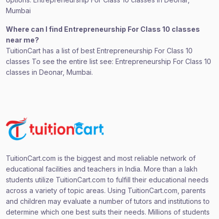
Mumbai
Where can I find Entrepreneurship For Class 10 classes
near me?
TuitionCart has a list of best Entrepreneurship For Class 10
classes To see the entire list see: Entrepreneurship For Class 10
classes in Deonar, Mumbai.
TuitionCart.com is the biggest and most reliable network of
educational facilities and teachers in India. More than a lakh
students utilize TuitionCart.com to fulfill their educational needs
across a variety of topic areas. Using TuitionCart.com, parents
and children may evaluate a number of tutors and institutions to
determine which one best suits their needs. Millions of students