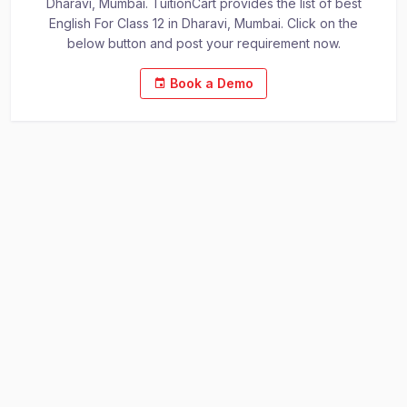
Dharavi, Mumbai. TuitionCart provides the list of best
English For Class 12 in Dharavi, Mumbai. Click on the
below button and post your requirement now.
Book a Demo