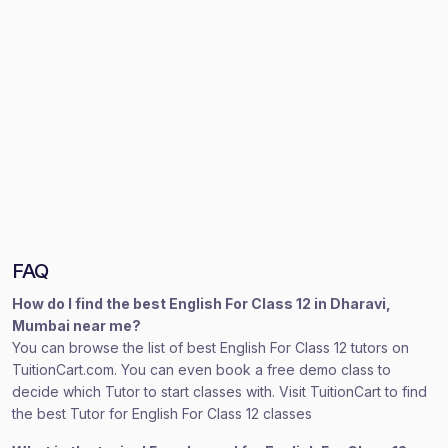
FAQ
How do I find the best English For Class 12 in Dharavi,
Mumbai near me?
You can browse the list of best English For Class 12 tutors on
TuitionCart.com. You can even book a free demo class to
decide which Tutor to start classes with. Visit TuitionCart to find
the best Tutor for English For Class 12 classes