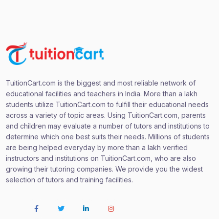
TuitionCart.com is the biggest and most reliable network of
educational facilities and teachers in India. More than a lakh
students utilize TuitionCart.com to fulfill their educational needs
across a variety of topic areas. Using TuitionCart.com, parents
and children may evaluate a number of tutors and institutions to
determine which one best suits their needs. Millions of students
are being helped everyday by more than a lakh verified
instructors and institutions on TuitionCart.com, who are also
growing their tutoring companies. We provide you the widest
selection of tutors and training facilities.