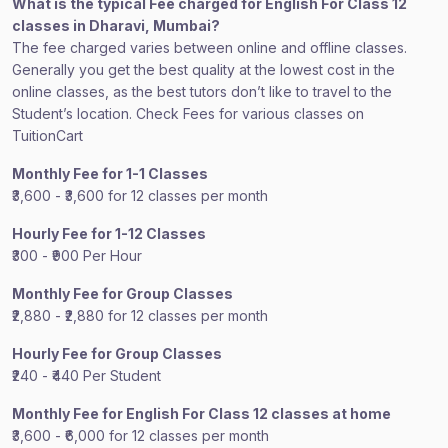
What is the typical Fee charged for English For Class 12
classes in Dharavi, Mumbai?
The fee charged varies between online and offline classes.
Generally you get the best quality at the lowest cost in the
online classes, as the best tutors don’t like to travel to the
Student’s location. Check Fees for various classes on
TuitionCart
Monthly Fee for 1-1 Classes
₹3,600 - ₹3,600 for 12 classes per month
Hourly Fee for 1-12 Classes
₹300 - ₹900 Per Hour
Monthly Fee for Group Classes
₹2,880 - ₹2,880 for 12 classes per month
Hourly Fee for Group Classes
₹240 - ₹440 Per Student
Monthly Fee for English For Class 12 classes at home
₹3,600 - ₹6,000 for 12 classes per month