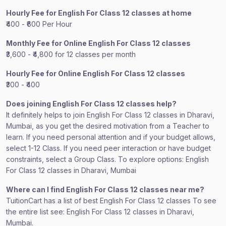
Hourly Fee for English For Class 12 classes at home
₹400 - ₹600 Per Hour
Monthly Fee for Online English For Class 12 classes
₹3,600 - ₹4,800 for 12 classes per month
Hourly Fee for Online English For Class 12 classes
₹300 - ₹400
Does joining English For Class 12 classes help?
It definitely helps to join English For Class 12 classes in Dharavi,
Mumbai, as you get the desired motivation from a Teacher to
learn. If you need personal attention and if your budget allows,
select 1-12 Class. If you need peer interaction or have budget
constraints, select a Group Class. To explore options: English
For Class 12 classes in Dharavi, Mumbai
Where can I find English For Class 12 classes near me?
TuitionCart has a list of best English For Class 12 classes To see
the entire list see: English For Class 12 classes in Dharavi,
Mumbai.