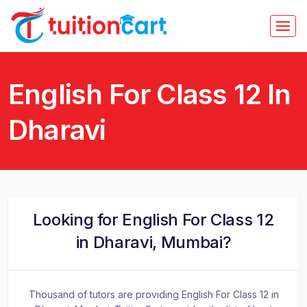
English For Class 12 In
Dharavi
Looking for English For Class 12
in Dharavi, Mumbai?
Thousand of tutors are providing English For Class 12 in