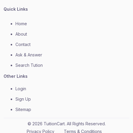
Quick Links
Home
About
Contact
Ask & Answer
Search Tution
Other Links
Login
Sign Up
Sitemap
© 2026 TuitionCart. All Rights Reserved.
Privacy Policy
Terms & Conditions