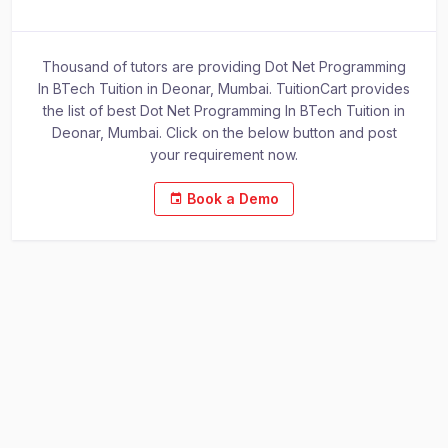
Thousand of tutors are providing Dot Net Programming
In BTech Tuition in Deonar, Mumbai. TuitionCart provides
the list of best Dot Net Programming In BTech Tuition in
Deonar, Mumbai. Click on the below button and post
your requirement now.
Book a Demo