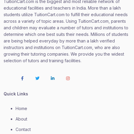
TuitionCart.com is the biggest and most reliable network of
educational facilities and teachers in India. More than a lakh
students utilize TuitionCart.com to fulfill their educational needs
across a variety of topic areas. Using TuitionCart.com, parents
and children may evaluate a number of tutors and institutions to
determine which one best suits their needs. Millions of students
are being helped everyday by more than a lakh verified
instructors and institutions on TuitionCart.com, who are also
growing their tutoring companies. We provide you the widest
selection of tutors and training facilities.
Quick Links
Home
About
Contact