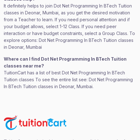
It definitely helps to join Dot Net Programming In BTech Tuition
classes in Deonar, Mumbai, as you get the desired motivation
from a Teacher to learn. If you need personal attention and if
your budget allows, select 1-12 Class. If you need peer
interaction or have budget constraints, select a Group Class. To
explore options: Dot Net Programming In BTech Tuition classes
in Deonar, Mumbai
Where can I find Dot Net Programming In BTech Tuition
classes near me?
TuitionCart has a list of best Dot Net Programming In BTech
Tuition classes To see the entire list see: Dot Net Programming
In BTech Tuition classes in Deonar, Mumbai.