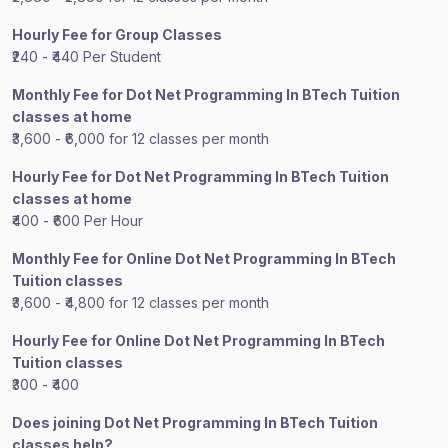
Hourly Fee for Group Classes
₹240 - ₹440 Per Student
Monthly Fee for Dot Net Programming In BTech Tuition
classes at home
₹3,600 - ₹6,000 for 12 classes per month
Hourly Fee for Dot Net Programming In BTech Tuition
classes at home
₹400 - ₹600 Per Hour
Monthly Fee for Online Dot Net Programming In BTech
Tuition classes
₹3,600 - ₹4,800 for 12 classes per month
Hourly Fee for Online Dot Net Programming In BTech
Tuition classes
₹300 - ₹400
Does joining Dot Net Programming In BTech Tuition
classes help?