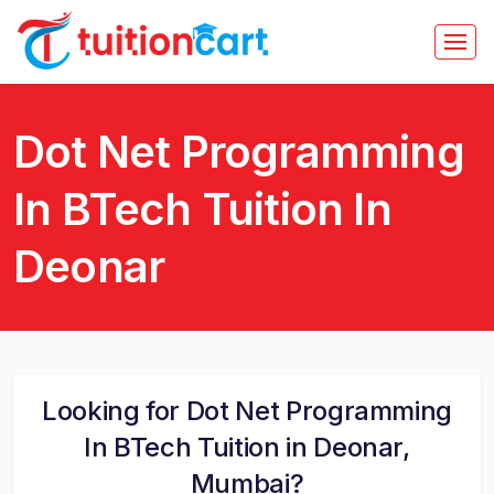
Dot Net Programming
In BTech Tuition In
Deonar
Looking for Dot Net Programming
In BTech Tuition in Deonar,
Mumbai?