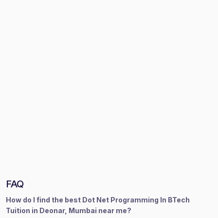
FAQ
How do I find the best Dot Net Programming In BTech
Tuition in Deonar, Mumbai near me?