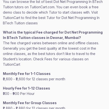
You can browse the list of best Dot Net Programming In BTech
Tuition tutors on TuitionCart.com. You can even book a free
demo class to decide which Tutor to start classes with. Visit
TuitionCart to find the best Tutor for Dot Net Programming In
BTech Tuition classes
What is the typical Fee charged for Dot Net Programming
In BTech Tuition classes in Deonar, Mumbai?
The fee charged varies between online and offline classes.
Generally you get the best quality at the lowest cost in the
online classes, as the best tutors don’t like to travel to the
Student’s location. Check Fees for various classes on
TuitionCart
Monthly Fee for 1-1 Classes
₹3,600 - ₹3,600 for 12 classes per month
Hourly Fee for 1-12 Classes
₹300 - ₹900 Per Hour
Monthly Fee for Group Classes
₹2,880 - ₹2,880 for 12 classes per month