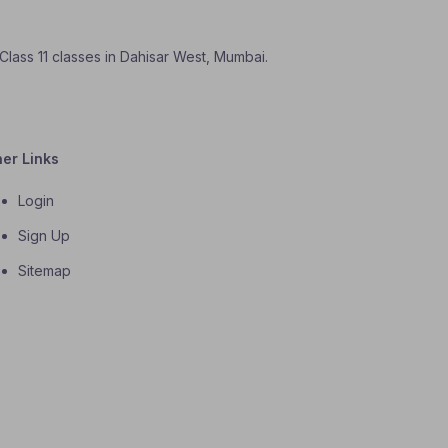
 Class 11 classes in Dahisar West, Mumbai.
her Links
Login
Sign Up
Sitemap