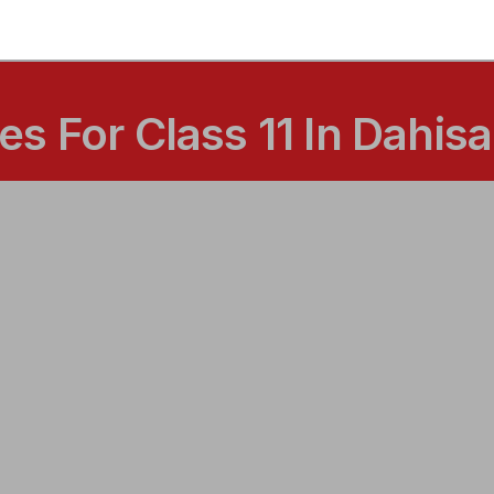
s For Class 11 In Dahis