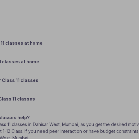
 11 classes at home
1 classes at home
 Class 11 classes
Class 11 classes
classes help?
Class 11 classes in Dahisar West, Mumbai, as you get the desired moti
t 1-12 Class. If you need peer interaction or have budget constraints
r West, Mumbai