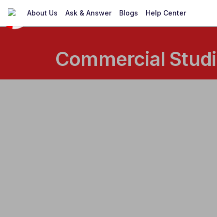
About Us
Ask & Answer
Blogs
Help Center
Commercial Studie