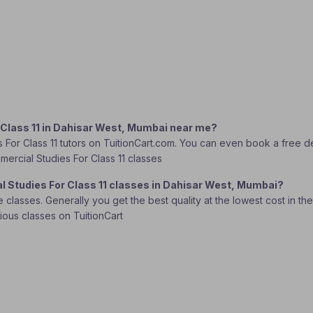
 Class 11 in Dahisar West, Mumbai near me?
 For Class 11 tutors on TuitionCart.com. You can even book a free d
mmercial Studies For Class 11 classes
l Studies For Class 11 classes in Dahisar West, Mumbai?
lasses. Generally you get the best quality at the lowest cost in the o
rious classes on TuitionCart