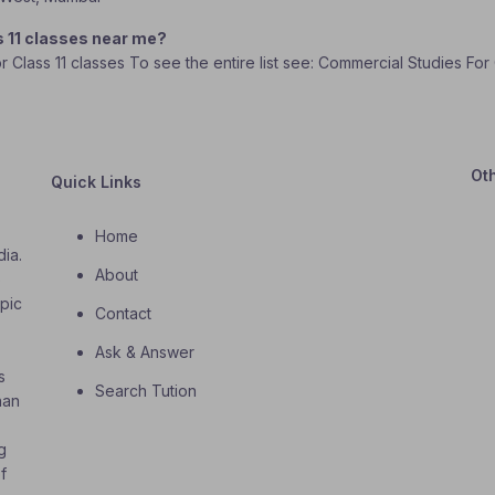
s 11 classes near me?
or Class 11 classes To see the entire list see: Commercial Studies For
Ot
Quick Links
Home
dia.
About
o
opic
Contact
Ask & Answer
s
Search Tution
han
g
f