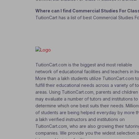
Where can I find Commercial Studies For Clas
TuitionCart has a list of best Commercial Studies F
TuitionCart.com is the biggest and most reliable
network of educational facilities and teachers in In
More than a lakh students utilize TuitionCart.com t
fulfill their educational needs across a variety of t
areas. Using TuitionCart.com, parents and children
may evaluate a number of tutors and institutions to
determine which one best suits their needs. Million
of students are being helped everyday by more t
a lakh verified instructors and institutions on
TuitionCart.com, who are also growing their tutorin
companies. We provide you the widest selection o