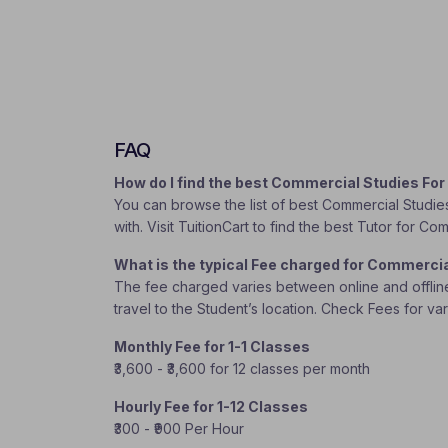
FAQ
How do I find the best Commercial Studies For
You can browse the list of best Commercial Studies
with. Visit TuitionCart to find the best Tutor for Co
What is the typical Fee charged for Commercia
The fee charged varies between online and offline c
travel to the Student’s location. Check Fees for va
Monthly Fee for 1-1 Classes
₹3,600 - ₹3,600 for 12 classes per month
Hourly Fee for 1-12 Classes
₹300 - ₹900 Per Hour