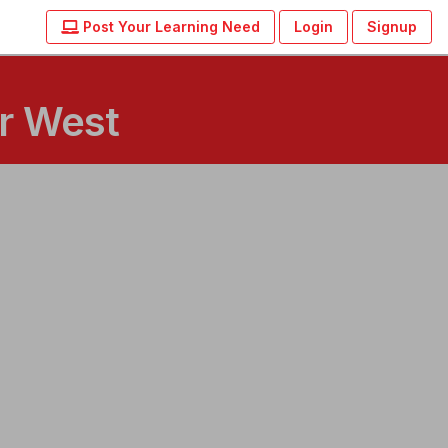
Post Your Learning Need
Login
Signup
ar West