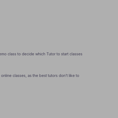
emo class to decide which Tutor to start classes
nline classes, as the best tutors don’t like to