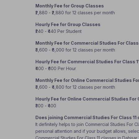
Monthly Fee for Group Classes
₹2,880 - ₹2,880 for 12 classes per month
Hourly Fee for Group Classes
₹240 - ₹440 Per Student
Monthly Fee for Commercial Studies For Class
₹3,600 - ₹6,000 for 12 classes per month
Hourly Fee for Commercial Studies For Class 1
₹400 - ₹600 Per Hour
Monthly Fee for Online Commercial Studies For
₹3,600 - ₹4,800 for 12 classes per month
Hourly Fee for Online Commercial Studies For 
₹300 - ₹400
Does joining Commercial Studies For Class 11 
It definitely helps to join Commercial Studies For 
personal attention and if your budget allows, selec
Commercial Studies For Class 11 classes in Dahisa