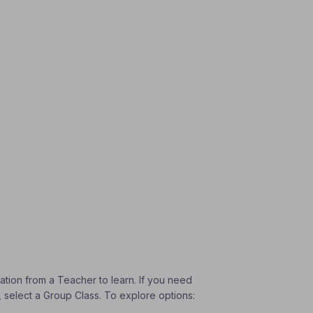
vation from a Teacher to learn. If you need
, select a Group Class. To explore options: