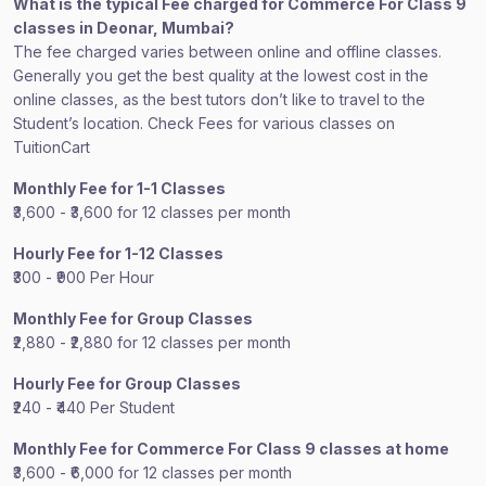
What is the typical Fee charged for Commerce For Class 9
classes in Deonar, Mumbai?
The fee charged varies between online and offline classes.
Generally you get the best quality at the lowest cost in the
online classes, as the best tutors don’t like to travel to the
Student’s location. Check Fees for various classes on
TuitionCart
Monthly Fee for 1-1 Classes
₹3,600 - ₹3,600 for 12 classes per month
Hourly Fee for 1-12 Classes
₹300 - ₹900 Per Hour
Monthly Fee for Group Classes
₹2,880 - ₹2,880 for 12 classes per month
Hourly Fee for Group Classes
₹240 - ₹440 Per Student
Monthly Fee for Commerce For Class 9 classes at home
₹3,600 - ₹6,000 for 12 classes per month