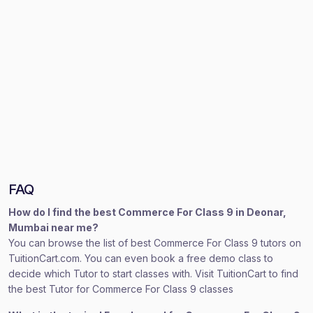
FAQ
How do I find the best Commerce For Class 9 in Deonar,
Mumbai near me?
You can browse the list of best Commerce For Class 9 tutors on
TuitionCart.com. You can even book a free demo class to
decide which Tutor to start classes with. Visit TuitionCart to find
the best Tutor for Commerce For Class 9 classes