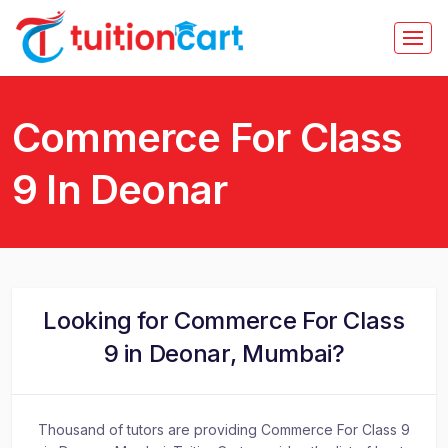
Commerce For Class
9 In Deonar
Looking for Commerce For Class
9 in Deonar, Mumbai?
Thousand of tutors are providing Commerce For Class 9