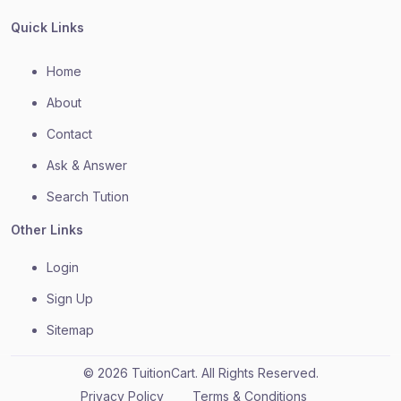
Quick Links
Home
About
Contact
Ask & Answer
Search Tution
Other Links
Login
Sign Up
Sitemap
© 2026 TuitionCart. All Rights Reserved.
Privacy Policy
Terms & Conditions