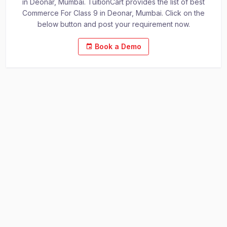
in Deonar, Mumbai. TuitionCart provides the list of best
Commerce For Class 9 in Deonar, Mumbai. Click on the
below button and post your requirement now.
Book a Demo