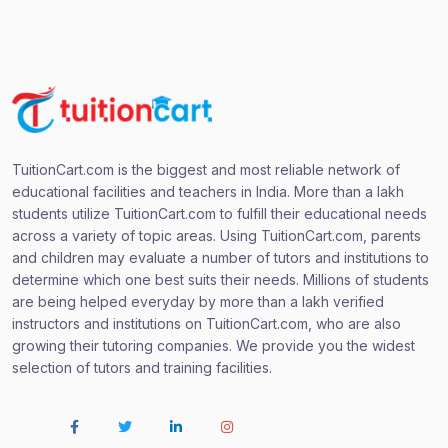
TuitionCart.com is the biggest and most reliable network of
educational facilities and teachers in India. More than a lakh
students utilize TuitionCart.com to fulfill their educational needs
across a variety of topic areas. Using TuitionCart.com, parents
and children may evaluate a number of tutors and institutions to
determine which one best suits their needs. Millions of students
are being helped everyday by more than a lakh verified
instructors and institutions on TuitionCart.com, who are also
growing their tutoring companies. We provide you the widest
selection of tutors and training facilities.