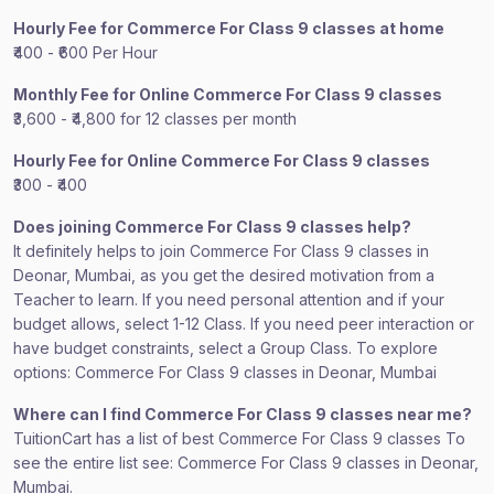
Hourly Fee for Commerce For Class 9 classes at home
₹400 - ₹600 Per Hour
Monthly Fee for Online Commerce For Class 9 classes
₹3,600 - ₹4,800 for 12 classes per month
Hourly Fee for Online Commerce For Class 9 classes
₹300 - ₹400
Does joining Commerce For Class 9 classes help?
It definitely helps to join Commerce For Class 9 classes in
Deonar, Mumbai, as you get the desired motivation from a
Teacher to learn. If you need personal attention and if your
budget allows, select 1-12 Class. If you need peer interaction or
have budget constraints, select a Group Class. To explore
options: Commerce For Class 9 classes in Deonar, Mumbai
Where can I find Commerce For Class 9 classes near me?
TuitionCart has a list of best Commerce For Class 9 classes To
see the entire list see: Commerce For Class 9 classes in Deonar,
Mumbai.