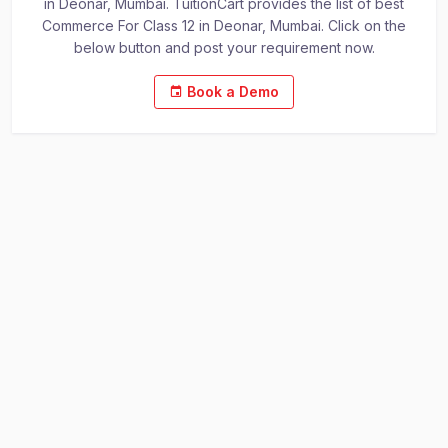
in Deonar, Mumbai. TuitionCart provides the list of best
Commerce For Class 12 in Deonar, Mumbai. Click on the
below button and post your requirement now.
Book a Demo