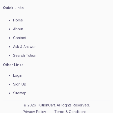
Quick Links
Home
About
Contact
Ask & Answer
Search Tution
Other Links
Login
Sign Up
Sitemap
© 2026 TuitionCart. All Rights Reserved.
Privacy Policy
Terms & Conditions