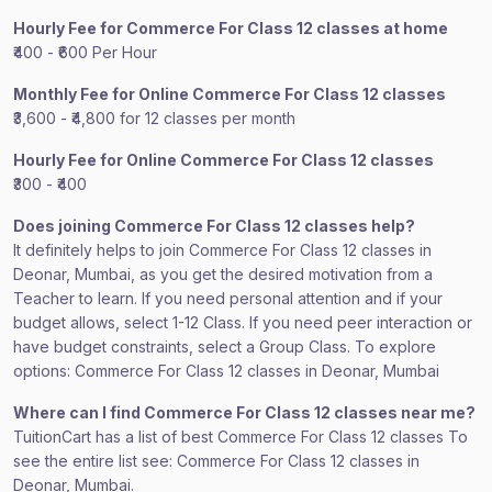
Hourly Fee for Commerce For Class 12 classes at home
₹400 - ₹600 Per Hour
Monthly Fee for Online Commerce For Class 12 classes
₹3,600 - ₹4,800 for 12 classes per month
Hourly Fee for Online Commerce For Class 12 classes
₹300 - ₹400
Does joining Commerce For Class 12 classes help?
It definitely helps to join Commerce For Class 12 classes in
Deonar, Mumbai, as you get the desired motivation from a
Teacher to learn. If you need personal attention and if your
budget allows, select 1-12 Class. If you need peer interaction or
have budget constraints, select a Group Class. To explore
options: Commerce For Class 12 classes in Deonar, Mumbai
Where can I find Commerce For Class 12 classes near me?
TuitionCart has a list of best Commerce For Class 12 classes To
see the entire list see: Commerce For Class 12 classes in
Deonar, Mumbai.