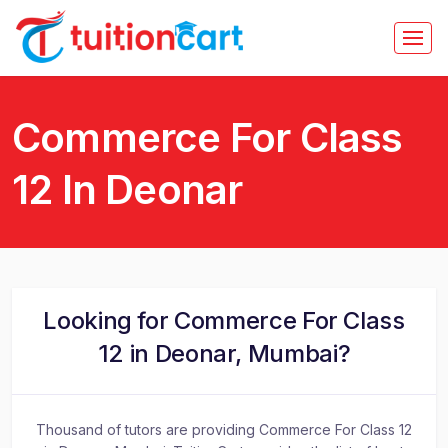
Commerce For Class
12 In Deonar
Looking for Commerce For Class
12 in Deonar, Mumbai?
Thousand of tutors are providing Commerce For Class 12