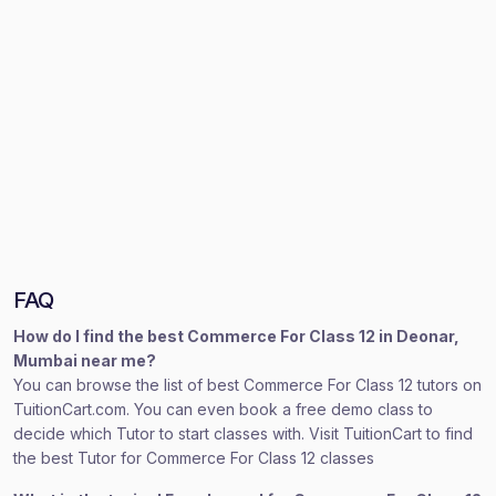
FAQ
How do I find the best Commerce For Class 12 in Deonar,
Mumbai near me?
You can browse the list of best Commerce For Class 12 tutors on
TuitionCart.com. You can even book a free demo class to
decide which Tutor to start classes with. Visit TuitionCart to find
the best Tutor for Commerce For Class 12 classes