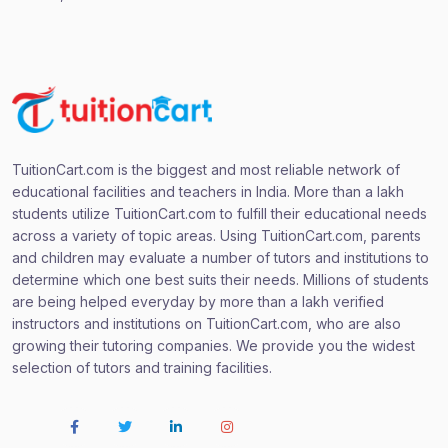
TuitionCart.com is the biggest and most reliable network of
educational facilities and teachers in India. More than a lakh
students utilize TuitionCart.com to fulfill their educational needs
across a variety of topic areas. Using TuitionCart.com, parents
and children may evaluate a number of tutors and institutions to
determine which one best suits their needs. Millions of students
are being helped everyday by more than a lakh verified
instructors and institutions on TuitionCart.com, who are also
growing their tutoring companies. We provide you the widest
selection of tutors and training facilities.