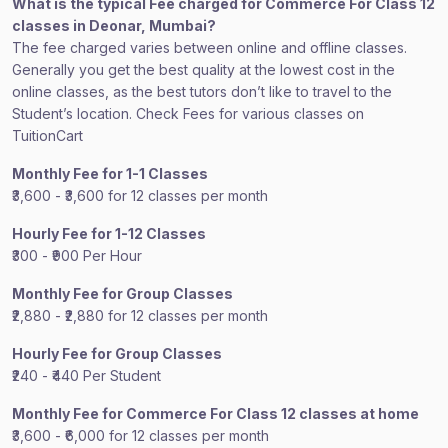
What is the typical Fee charged for Commerce For Class 12
classes in Deonar, Mumbai?
The fee charged varies between online and offline classes.
Generally you get the best quality at the lowest cost in the
online classes, as the best tutors don’t like to travel to the
Student’s location. Check Fees for various classes on
TuitionCart
Monthly Fee for 1-1 Classes
₹3,600 - ₹3,600 for 12 classes per month
Hourly Fee for 1-12 Classes
₹300 - ₹900 Per Hour
Monthly Fee for Group Classes
₹2,880 - ₹2,880 for 12 classes per month
Hourly Fee for Group Classes
₹240 - ₹440 Per Student
Monthly Fee for Commerce For Class 12 classes at home
₹3,600 - ₹6,000 for 12 classes per month