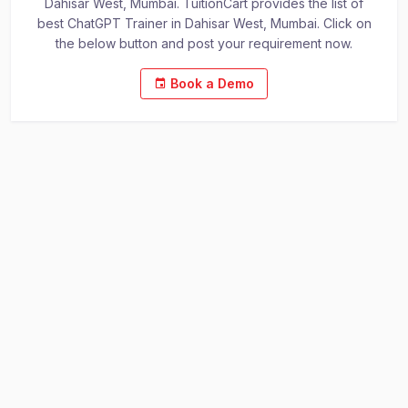
Dahisar West, Mumbai. TuitionCart provides the list of
best ChatGPT Trainer in Dahisar West, Mumbai. Click on
the below button and post your requirement now.
Book a Demo