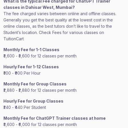
What is the typical Fee charged for ChatGPT Trainer
classes in Dahisar West, Mumbai?
The fee charged varies between online and offline classes.
Generally you get the best quality at the lowest cost in the
online classes, as the best tutors don’t like to travel to the
Student’s location. Check Fees for various classes on
TuitionCart
Monthly Fee for 1-1 Classes
₹3,600 - ₹3,600 for 12 classes per month
Hourly Fee for 1-12 Classes
₹300 - ₹900 Per Hour
Monthly Fee for Group Classes
₹2,880 - ₹2,880 for 12 classes per month
Hourly Fee for Group Classes
₹240 - ₹440 Per Student
Monthly Fee for ChatGPT Trainer classes at home
₹3,600 - ₹6,000 for 12 classes per month