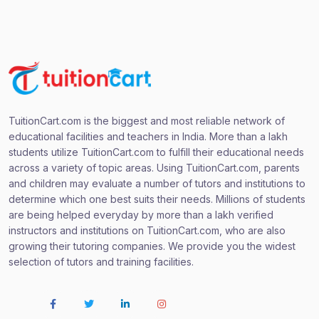
TuitionCart.com is the biggest and most reliable network of
educational facilities and teachers in India. More than a lakh
students utilize TuitionCart.com to fulfill their educational needs
across a variety of topic areas. Using TuitionCart.com, parents
and children may evaluate a number of tutors and institutions to
determine which one best suits their needs. Millions of students
are being helped everyday by more than a lakh verified
instructors and institutions on TuitionCart.com, who are also
growing their tutoring companies. We provide you the widest
selection of tutors and training facilities.