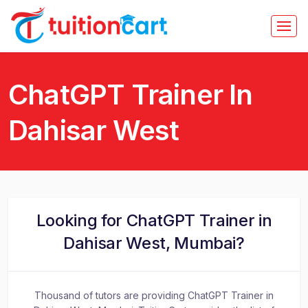
ChatGPT Trainer In
Dahisar West
Looking for ChatGPT Trainer in
Dahisar West, Mumbai?
Thousand of tutors are providing ChatGPT Trainer in