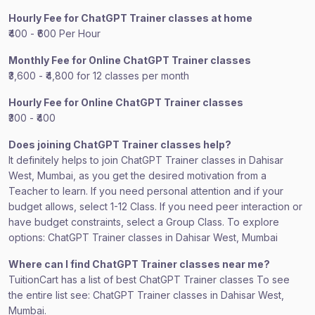
Hourly Fee for ChatGPT Trainer classes at home
₹400 - ₹600 Per Hour
Monthly Fee for Online ChatGPT Trainer classes
₹3,600 - ₹4,800 for 12 classes per month
Hourly Fee for Online ChatGPT Trainer classes
₹300 - ₹400
Does joining ChatGPT Trainer classes help?
It definitely helps to join ChatGPT Trainer classes in Dahisar
West, Mumbai, as you get the desired motivation from a
Teacher to learn. If you need personal attention and if your
budget allows, select 1-12 Class. If you need peer interaction or
have budget constraints, select a Group Class. To explore
options: ChatGPT Trainer classes in Dahisar West, Mumbai
Where can I find ChatGPT Trainer classes near me?
TuitionCart has a list of best ChatGPT Trainer classes To see
the entire list see: ChatGPT Trainer classes in Dahisar West,
Mumbai.