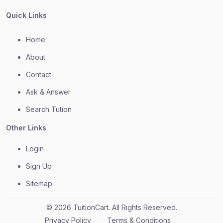
Quick Links
Home
About
Contact
Ask & Answer
Search Tution
Other Links
Login
Sign Up
Sitemap
© 2026 TuitionCart. All Rights Reserved.
Privacy Policy
Terms & Conditions