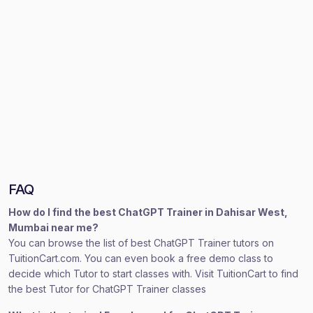
FAQ
How do I find the best ChatGPT Trainer in Dahisar West,
Mumbai near me?
You can browse the list of best ChatGPT Trainer tutors on
TuitionCart.com. You can even book a free demo class to
decide which Tutor to start classes with. Visit TuitionCart to find
the best Tutor for ChatGPT Trainer classes