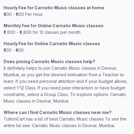
Hourly Fee for Carnatic Music classes at home
₹400 - ₹600 Per Hour
Monthly Fee for Online Carnatic Music classes
₹3,600 - ₹4,800 for 12 classes per month
Hourly Fee for Online Carnatic Music classes
₹300 - ₹400
Does joining Carnatic Music classes help?
It definitely helps to join Carnatic Music classes in Deonar,
Mumbai, as you get the desired motivation from a Teacher to
learn. If you need personal attention and if your budget allows,
select 1-12 Class. If you need peer interaction or have budget
constraints, select a Group Class. To explore options: Carnatic
Music classes in Deonar, Mumbai
Where can I find Carnatic Music classes near me?
TuitionCart has a list of best Carnatic Music classes To see the
entire list see: Carnatic Music classes in Deonar, Mumbai.