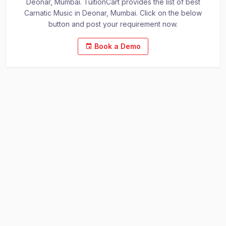
Deonar, Mumbai. TuitionCart provides the list of best
Carnatic Music in Deonar, Mumbai. Click on the below
button and post your requirement now.
Book a Demo