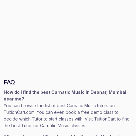
FAQ
How do I find the best Carnatic Music in Deonar, Mumbai
near me?
You can browse the list of best Carnatic Music tutors on
TuitionCart.com. You can even book a free demo class to
decide which Tutor to start classes with. Visit TuitionCart to find
the best Tutor for Carnatic Music classes