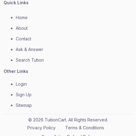
Quick Links
Home
About
Contact
Ask & Answer
Search Tution
Other Links
Login
Sign Up
Sitemap
© 2026 TuitionCart. All Rights Reserved.
Privacy Policy
Terms & Conditions