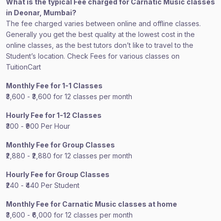
What is the typical Fee charged for Carnatic Music classes
in Deonar, Mumbai?
The fee charged varies between online and offline classes.
Generally you get the best quality at the lowest cost in the
online classes, as the best tutors don’t like to travel to the
Student’s location. Check Fees for various classes on
TuitionCart
Monthly Fee for 1-1 Classes
₹3,600 - ₹3,600 for 12 classes per month
Hourly Fee for 1-12 Classes
₹300 - ₹900 Per Hour
Monthly Fee for Group Classes
₹2,880 - ₹2,880 for 12 classes per month
Hourly Fee for Group Classes
₹240 - ₹440 Per Student
Monthly Fee for Carnatic Music classes at home
₹3,600 - ₹6,000 for 12 classes per month