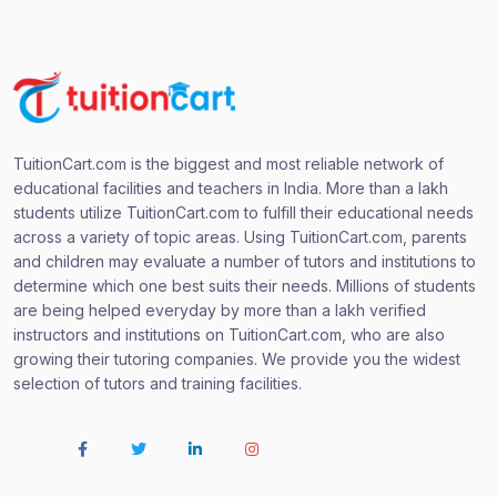
TuitionCart.com is the biggest and most reliable network of
educational facilities and teachers in India. More than a lakh
students utilize TuitionCart.com to fulfill their educational needs
across a variety of topic areas. Using TuitionCart.com, parents
and children may evaluate a number of tutors and institutions to
determine which one best suits their needs. Millions of students
are being helped everyday by more than a lakh verified
instructors and institutions on TuitionCart.com, who are also
growing their tutoring companies. We provide you the widest
selection of tutors and training facilities.