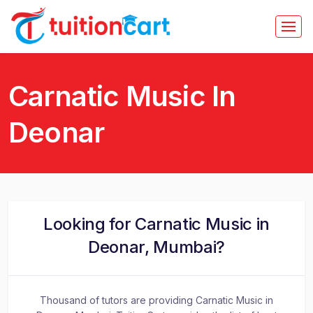
Carnatic Music In
Deonar
Looking for Carnatic Music in
Deonar, Mumbai?
Thousand of tutors are providing Carnatic Music in