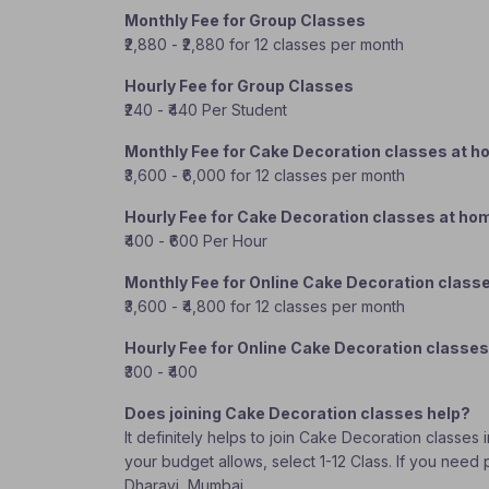
Monthly Fee for Group Classes
₹2,880 - ₹2,880 for 12 classes per month
Hourly Fee for Group Classes
₹240 - ₹440 Per Student
Monthly Fee for Cake Decoration classes at 
₹3,600 - ₹6,000 for 12 classes per month
Hourly Fee for Cake Decoration classes at ho
₹400 - ₹600 Per Hour
Monthly Fee for Online Cake Decoration class
₹3,600 - ₹4,800 for 12 classes per month
Hourly Fee for Online Cake Decoration classes
₹300 - ₹400
Does joining Cake Decoration classes help?
It definitely helps to join Cake Decoration classes
your budget allows, select 1-12 Class. If you need
Dharavi, Mumbai