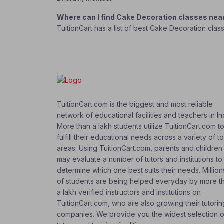
Where can I find Cake Decoration classes ne
TuitionCart has a list of best Cake Decoration clas
TuitionCart.com is the biggest and most reliable
network of educational facilities and teachers in In
More than a lakh students utilize TuitionCart.com t
fulfill their educational needs across a variety of t
areas. Using TuitionCart.com, parents and children
may evaluate a number of tutors and institutions to
determine which one best suits their needs. Million
of students are being helped everyday by more t
a lakh verified instructors and institutions on
TuitionCart.com, who are also growing their tutorin
companies. We provide you the widest selection o