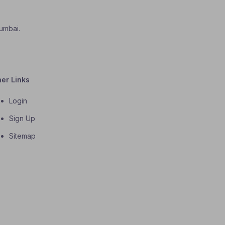
Mumbai.
her Links
Login
Sign Up
Sitemap