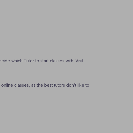
de which Tutor to start classes with. Visit
nline classes, as the best tutors don’t like to