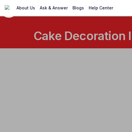
About Us
Ask & Answer
Blogs
Help Center
Cake Decoration I