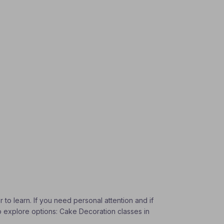
 to learn. If you need personal attention and if
To explore options: Cake Decoration classes in