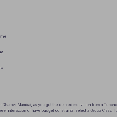
home
me
es
 in Dharavi, Mumbai, as you get the desired motivation from a Teacher
 peer interaction or have budget constraints, select a Group Class. 