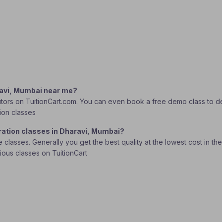
aravi, Mumbai near me?
tors on TuitionCart.com. You can even book a free demo class to deci
ion classes
ration classes in Dharavi, Mumbai?
lasses. Generally you get the best quality at the lowest cost in the o
rious classes on TuitionCart