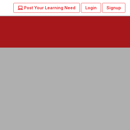
Post Your Learning Need
Login
Signup