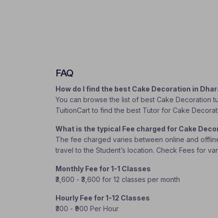
FAQ
How do I find the best Cake Decoration in Dh
You can browse the list of best Cake Decoration tu
TuitionCart to find the best Tutor for Cake Decorat
What is the typical Fee charged for Cake Deco
The fee charged varies between online and offline c
travel to the Student’s location. Check Fees for va
Monthly Fee for 1-1 Classes
₹3,600 - ₹3,600 for 12 classes per month
Hourly Fee for 1-12 Classes
₹300 - ₹900 Per Hour