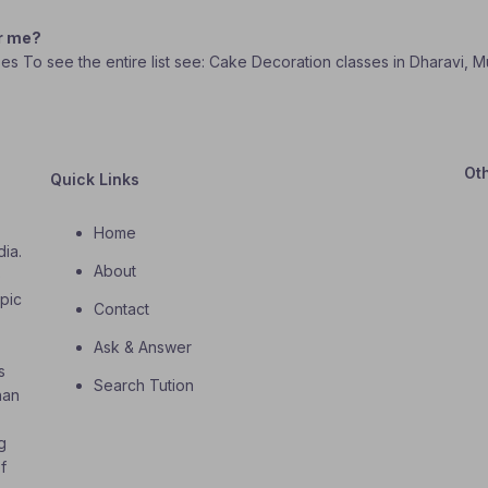
ar me?
ses To see the entire list see: Cake Decoration classes in Dharavi, 
Ot
Quick Links
Home
dia.
About
o
opic
Contact
Ask & Answer
s
Search Tution
han
g
f