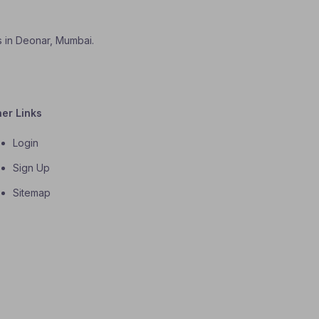
es in Deonar, Mumbai.
her Links
Login
Sign Up
Sitemap