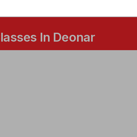
lasses In Deonar