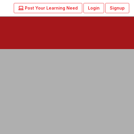
Post Your Learning Need
Login
Signup