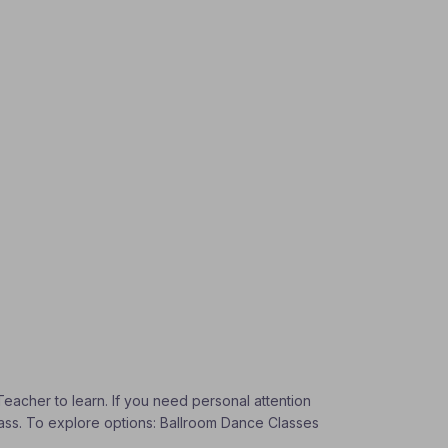
Teacher to learn. If you need personal attention
Class. To explore options: Ballroom Dance Classes