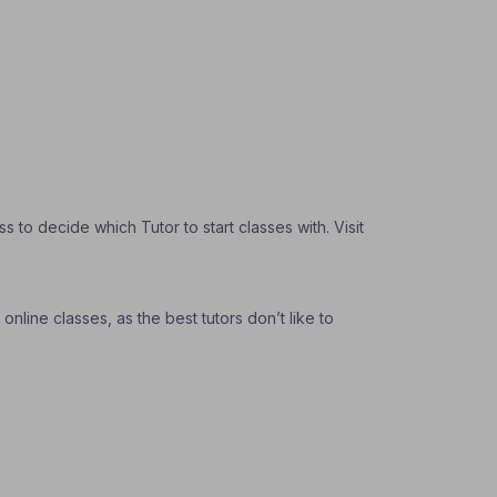
to decide which Tutor to start classes with. Visit
nline classes, as the best tutors don’t like to