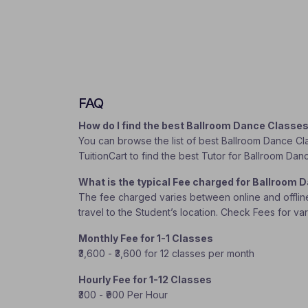
FAQ
How do I find the best Ballroom Dance Classe
You can browse the list of best Ballroom Dance Cla
TuitionCart to find the best Tutor for Ballroom Da
What is the typical Fee charged for Ballroom
The fee charged varies between online and offline c
travel to the Student’s location. Check Fees for va
Monthly Fee for 1-1 Classes
₹3,600 - ₹3,600 for 12 classes per month
Hourly Fee for 1-12 Classes
₹300 - ₹900 Per Hour