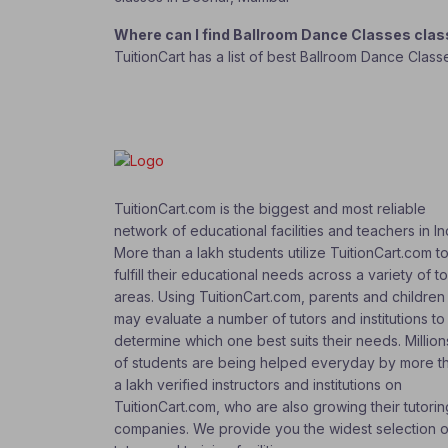
Where can I find Ballroom Dance Classes cla
TuitionCart has a list of best Ballroom Dance Clas
TuitionCart.com is the biggest and most reliable
network of educational facilities and teachers in In
More than a lakh students utilize TuitionCart.com t
fulfill their educational needs across a variety of t
areas. Using TuitionCart.com, parents and children
may evaluate a number of tutors and institutions to
determine which one best suits their needs. Million
of students are being helped everyday by more t
a lakh verified instructors and institutions on
TuitionCart.com, who are also growing their tutorin
companies. We provide you the widest selection o