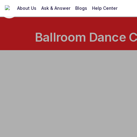
About Us
Ask & Answer
Blogs
Help Center
Ballroom Dance C