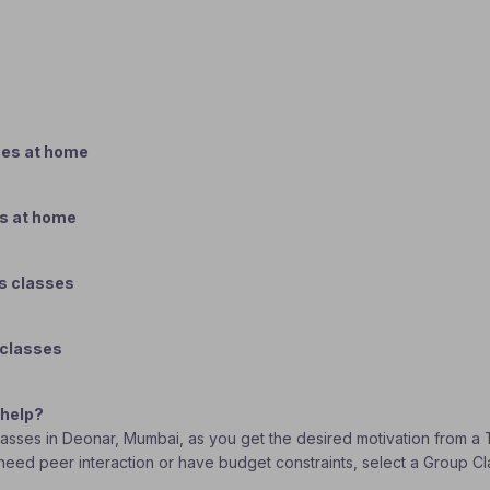
ses at home
es at home
s classes
 classes
 help?
classes in Deonar, Mumbai, as you get the desired motivation from a 
ou need peer interaction or have budget constraints, select a Group 