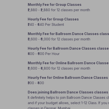
Monthly Fee for Group Classes
₹2,880 - ₹2,880 for 12 classes per month
Hourly Fee for Group Classes
₹240 - ₹440 Per Student
Monthly Fee for Ballroom Dance Classes clas
₹3,600 - ₹6,000 for 12 classes per month
Hourly Fee for Ballroom Dance Classes class
₹400 - ₹600 Per Hour
Monthly Fee for Online Ballroom Dance Classe
₹3,600 - ₹4,800 for 12 classes per month
Hourly Fee for Online Ballroom Dance Classes
₹300 - ₹400
Does joining Ballroom Dance Classes classes
It definitely helps to join Ballroom Dance Classes 
and if your budget allows, select 1-12 Class. If y
classes in Deonar, Mumbai