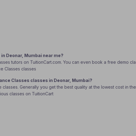
s in Deonar, Mumbai near me?
sses tutors on TuitionCart.com. You can even book a free demo class 
nce Classes classes
 Dance Classes classes in Deonar, Mumbai?
lasses. Generally you get the best quality at the lowest cost in the o
rious classes on TuitionCart