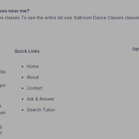
sses near me?
ses classes To see the entire list see: Ballroom Dance Classes class
Ot
Quick Links
Home
dia.
About
o
opic
Contact
Ask & Answer
s
Search Tution
han
g
f