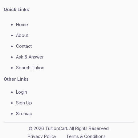
Quick Links
Home
About
Contact
Ask & Answer
Search Tution
Other Links
Login
Sign Up
Sitemap
© 2026 TuitionCart. All Rights Reserved.
Privacy Policy
Terms & Conditions