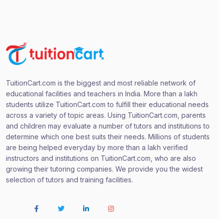
TuitionCart.com is the biggest and most reliable network of
educational facilities and teachers in India. More than a lakh
students utilize TuitionCart.com to fulfill their educational needs
across a variety of topic areas. Using TuitionCart.com, parents
and children may evaluate a number of tutors and institutions to
determine which one best suits their needs. Millions of students
are being helped everyday by more than a lakh verified
instructors and institutions on TuitionCart.com, who are also
growing their tutoring companies. We provide you the widest
selection of tutors and training facilities.