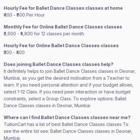
Hourly Fee for Ballet Dance Classes classes at home
₹400 - ₹600 Per Hour
Monthly Fee for Online Ballet Dance Classes classes
₹3,600 - ₹4,800 for 12 classes per month
Hourly Fee for Online Ballet Dance Classes classes
₹300 - ₹400
Does joining Ballet Dance Classes classes help?
It definitely helps to join Ballet Dance Classes classes in Deonar,
Mumbai, as you get the desired motivation from a Teacher to
learn. If you need personal attention and if your budget allows,
select 1-12 Class. If you need peer interaction or have budget
constraints, select a Group Class. To explore options: Ballet
Dance Classes classes in Deonar, Mumbai
Where can I find Ballet Dance Classes classes near me?
TuitionCart has a list of best Ballet Dance Classes classes To
see the entire list see: Ballet Dance Classes classes in Deonar,
Mumbai.