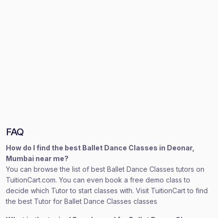
FAQ
How do I find the best Ballet Dance Classes in Deonar,
Mumbai near me?
You can browse the list of best Ballet Dance Classes tutors on
TuitionCart.com. You can even book a free demo class to
decide which Tutor to start classes with. Visit TuitionCart to find
the best Tutor for Ballet Dance Classes classes