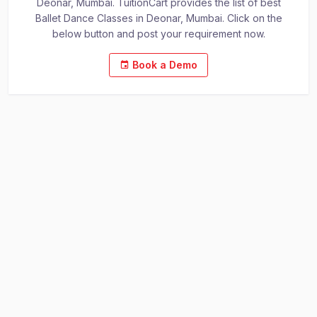
Deonar, Mumbai. TuitionCart provides the list of best
Ballet Dance Classes in Deonar, Mumbai. Click on the
below button and post your requirement now.
Book a Demo