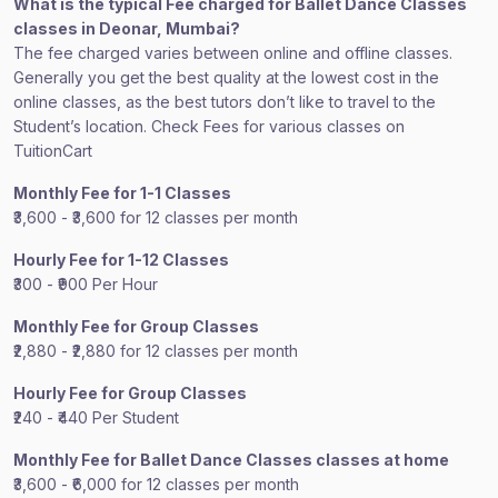
What is the typical Fee charged for Ballet Dance Classes
classes in Deonar, Mumbai?
The fee charged varies between online and offline classes.
Generally you get the best quality at the lowest cost in the
online classes, as the best tutors don’t like to travel to the
Student’s location. Check Fees for various classes on
TuitionCart
Monthly Fee for 1-1 Classes
₹3,600 - ₹3,600 for 12 classes per month
Hourly Fee for 1-12 Classes
₹300 - ₹900 Per Hour
Monthly Fee for Group Classes
₹2,880 - ₹2,880 for 12 classes per month
Hourly Fee for Group Classes
₹240 - ₹440 Per Student
Monthly Fee for Ballet Dance Classes classes at home
₹3,600 - ₹6,000 for 12 classes per month