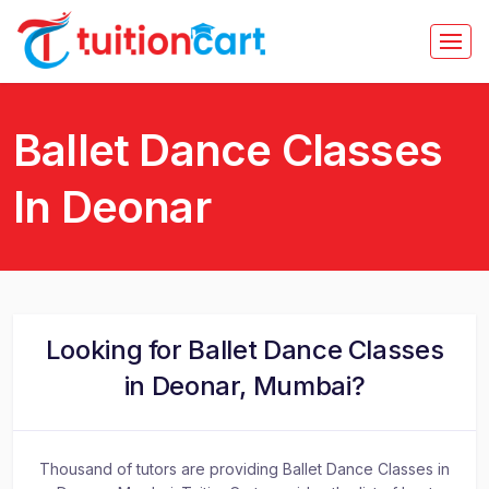
Ballet Dance Classes
In Deonar
Looking for Ballet Dance Classes
in Deonar, Mumbai?
Thousand of tutors are providing Ballet Dance Classes in