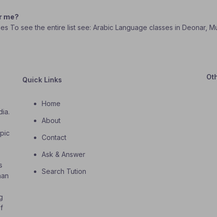
ar me?
sses To see the entire list see: Arabic Language classes in Deonar, M
Ot
Quick Links
Home
dia.
About
o
opic
Contact
Ask & Answer
s
Search Tution
han
g
f