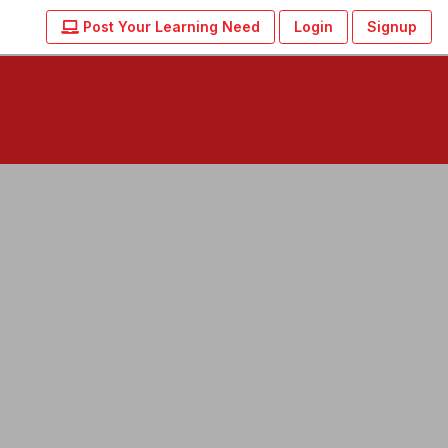
Post Your Learning Need
Login
Signup