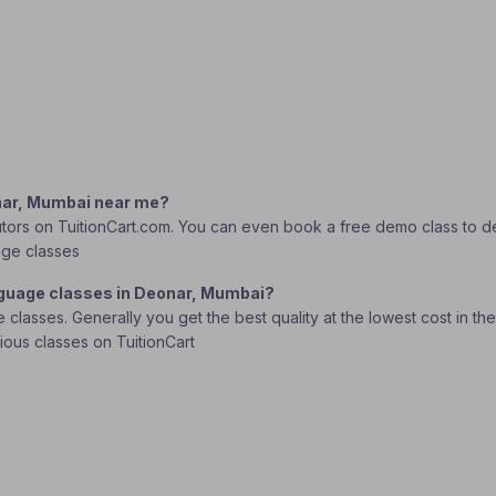
onar, Mumbai near me?
tors on TuitionCart.com. You can even book a free demo class to deci
age classes
anguage classes in Deonar, Mumbai?
lasses. Generally you get the best quality at the lowest cost in the o
rious classes on TuitionCart