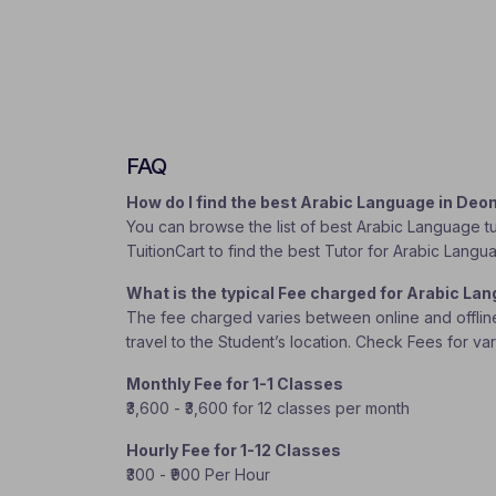
FAQ
How do I find the best Arabic Language in De
You can browse the list of best Arabic Language tu
TuitionCart to find the best Tutor for Arabic Langu
What is the typical Fee charged for Arabic L
The fee charged varies between online and offline c
travel to the Student’s location. Check Fees for va
Monthly Fee for 1-1 Classes
₹3,600 - ₹3,600 for 12 classes per month
Hourly Fee for 1-12 Classes
₹300 - ₹900 Per Hour