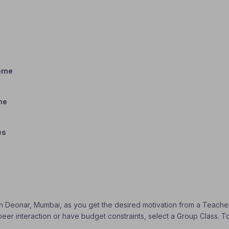
home
me
es
s
 in Deonar, Mumbai, as you get the desired motivation from a Teacher 
 peer interaction or have budget constraints, select a Group Class. 