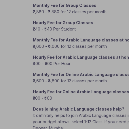
Monthly Fee for Group Classes
₹2,880 - ₹2,880 for 12 classes per month
Hourly Fee for Group Classes
₹240 - ₹440 Per Student
Monthly Fee for Arabic Language classes at 
₹3,600 - ₹6,000 for 12 classes per month
Hourly Fee for Arabic Language classes at ho
₹400 - ₹600 Per Hour
Monthly Fee for Online Arabic Language class
₹3,600 - ₹4,800 for 12 classes per month
Hourly Fee for Online Arabic Language classe
₹300 - ₹400
Does joining Arabic Language classes help?
It definitely helps to join Arabic Language classes
your budget allows, select 1-12 Class. If you need
Deonar, Mumbai