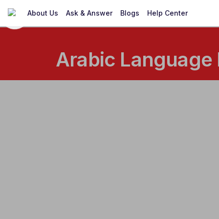
About Us
Ask & Answer
Blogs
Help Center
Arabic Language 