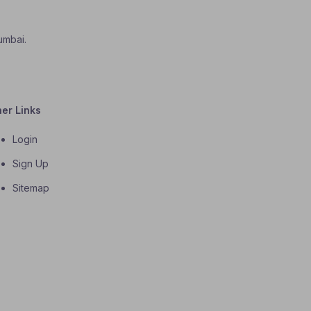
umbai.
her Links
Login
Sign Up
Sitemap