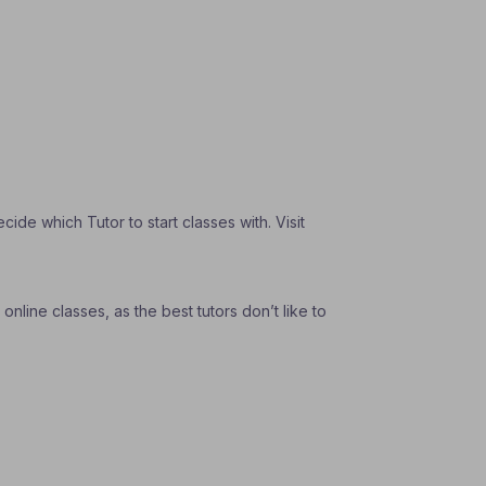
de which Tutor to start classes with. Visit
nline classes, as the best tutors don’t like to