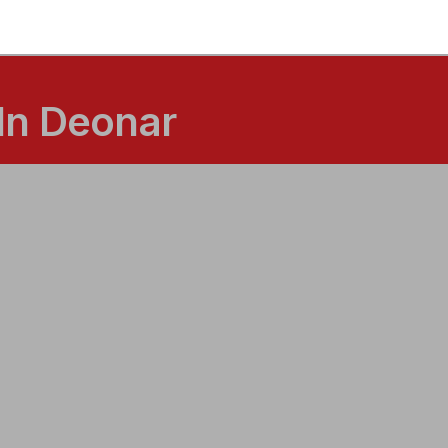
In Deonar