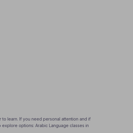
to learn. If you need personal attention and if
To explore options: Arabic Language classes in