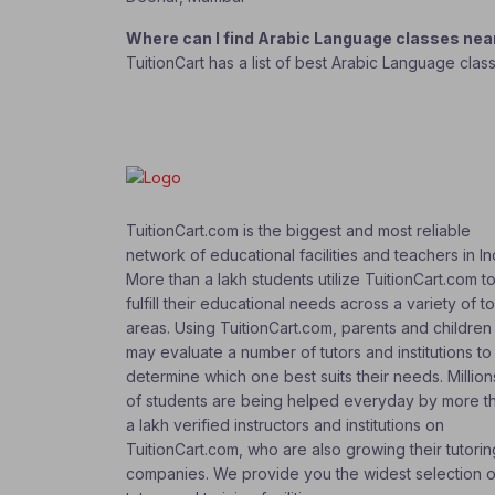
Where can I find Arabic Language classes ne
TuitionCart has a list of best Arabic Language cla
TuitionCart.com is the biggest and most reliable
network of educational facilities and teachers in In
More than a lakh students utilize TuitionCart.com t
fulfill their educational needs across a variety of t
areas. Using TuitionCart.com, parents and children
may evaluate a number of tutors and institutions to
determine which one best suits their needs. Million
of students are being helped everyday by more t
a lakh verified instructors and institutions on
TuitionCart.com, who are also growing their tutorin
companies. We provide you the widest selection o