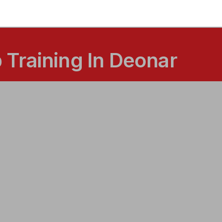
Training In Deonar