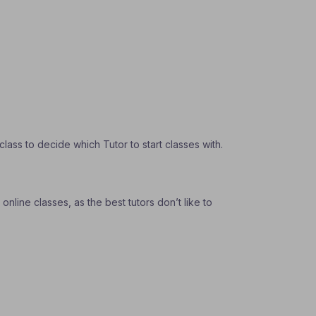
ass to decide which Tutor to start classes with.
nline classes, as the best tutors don’t like to