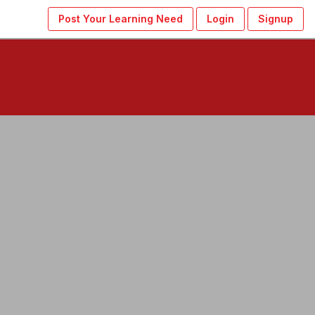
Post Your Learning Need
Login
Signup