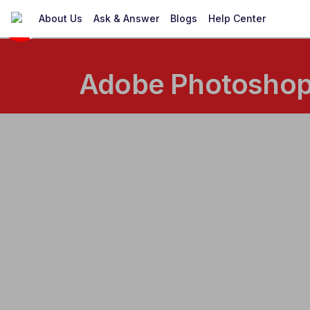
About Us
Ask & Answer
Blogs
Help Center
Adobe Photoshop 