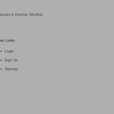
classes in Deonar, Mumbai.
her Links
Login
Sign Up
Sitemap