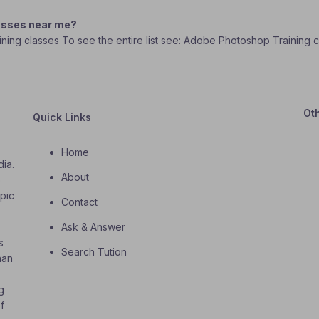
lasses near me?
ining classes To see the entire list see: Adobe Photoshop Training 
Ot
Quick Links
Home
dia.
About
o
opic
Contact
Ask & Answer
s
Search Tution
han
g
f