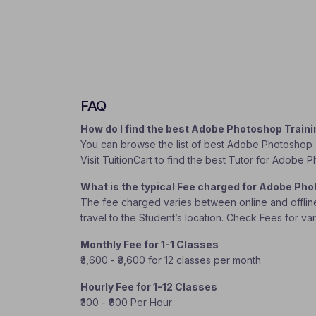
FAQ
How do I find the best Adobe Photoshop Train
You can browse the list of best Adobe Photoshop T
Visit TuitionCart to find the best Tutor for Adobe 
What is the typical Fee charged for Adobe Ph
The fee charged varies between online and offline c
travel to the Student’s location. Check Fees for va
Monthly Fee for 1-1 Classes
₹3,600 - ₹3,600 for 12 classes per month
Hourly Fee for 1-12 Classes
₹300 - ₹900 Per Hour