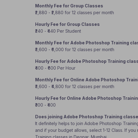
Monthly Fee for Group Classes
₹2,880 - ₹2,880 for 12 classes per month
Hourly Fee for Group Classes
₹240 - ₹440 Per Student
Monthly Fee for Adobe Photoshop Training cl
₹3,600 - ₹6,000 for 12 classes per month
Hourly Fee for Adobe Photoshop Training clas
₹400 - ₹600 Per Hour
Monthly Fee for Online Adobe Photoshop Train
₹3,600 - ₹4,800 for 12 classes per month
Hourly Fee for Online Adobe Photoshop Traini
₹300 - ₹400
Does joining Adobe Photoshop Training classe
It definitely helps to join Adobe Photoshop Traini
and if your budget allows, select 1-12 Class. If y
Training classes in Deonar, Mumbai