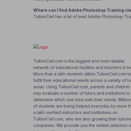
Where can I find Adobe Photoshop Training c
TuitionCart has a list of best Adobe Photoshop Tra
TuitionCart.com is the biggest and most reliable
network of educational facilities and teachers in In
More than a lakh students utilize TuitionCart.com t
fulfill their educational needs across a variety of t
areas. Using TuitionCart.com, parents and children
may evaluate a number of tutors and institutions to
determine which one best suits their needs. Million
of students are being helped everyday by more t
a lakh verified instructors and institutions on
TuitionCart.com, who are also growing their tutorin
companies. We provide you the widest selection o