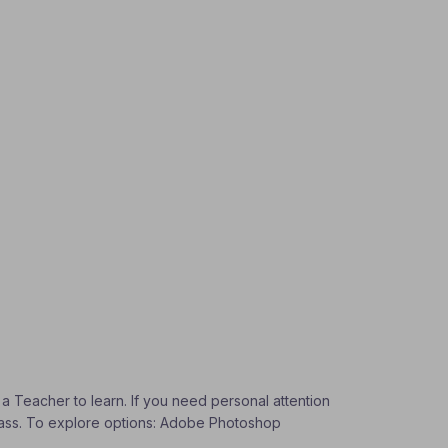
 a Teacher to learn. If you need personal attention
 Class. To explore options: Adobe Photoshop