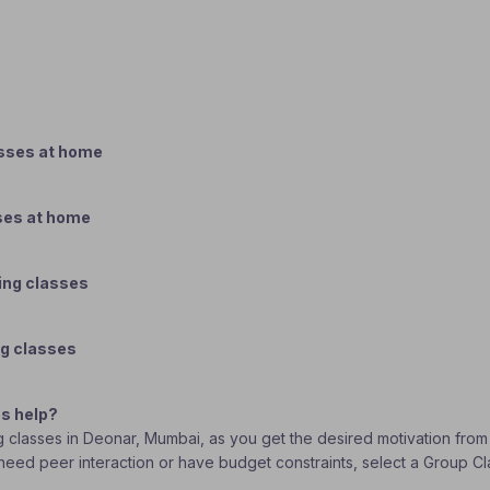
asses at home
ses at home
ing classes
ng classes
s help?
ng classes in Deonar, Mumbai, as you get the desired motivation from
ou need peer interaction or have budget constraints, select a Group