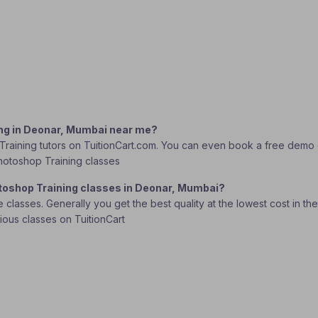
ing in Deonar, Mumbai near me?
raining tutors on TuitionCart.com. You can even book a free demo cl
Photoshop Training classes
otoshop Training classes in Deonar, Mumbai?
lasses. Generally you get the best quality at the lowest cost in the o
rious classes on TuitionCart