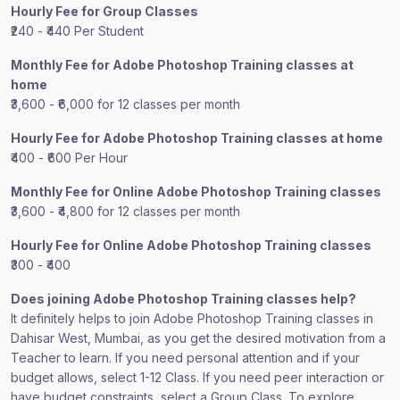
Hourly Fee for Group Classes
₹240 - ₹440 Per Student
Monthly Fee for Adobe Photoshop Training classes at
home
₹3,600 - ₹6,000 for 12 classes per month
Hourly Fee for Adobe Photoshop Training classes at home
₹400 - ₹600 Per Hour
Monthly Fee for Online Adobe Photoshop Training classes
₹3,600 - ₹4,800 for 12 classes per month
Hourly Fee for Online Adobe Photoshop Training classes
₹300 - ₹400
Does joining Adobe Photoshop Training classes help?
It definitely helps to join Adobe Photoshop Training classes in
Dahisar West, Mumbai, as you get the desired motivation from a
Teacher to learn. If you need personal attention and if your
budget allows, select 1-12 Class. If you need peer interaction or
have budget constraints, select a Group Class. To explore