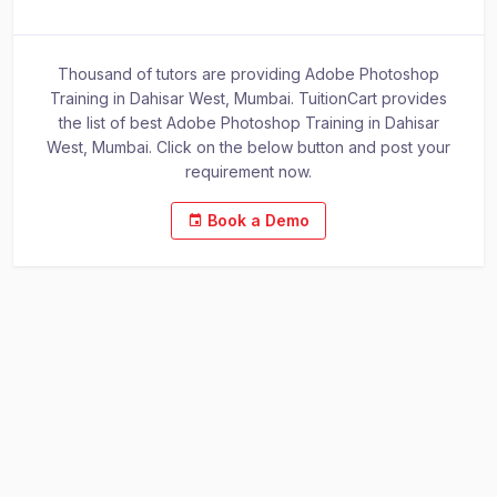
Thousand of tutors are providing Adobe Photoshop
Training in Dahisar West, Mumbai. TuitionCart provides
the list of best Adobe Photoshop Training in Dahisar
West, Mumbai. Click on the below button and post your
requirement now.
Book a Demo