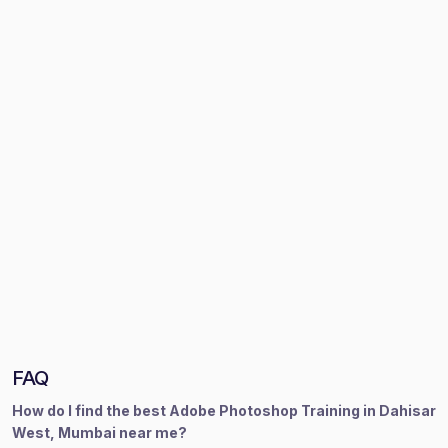
FAQ
How do I find the best Adobe Photoshop Training in Dahisar
West, Mumbai near me?