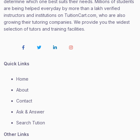
determine which one best suits their needs. Millions of students
are being helped everyday by more than a lakh verified
instructors and institutions on TuitionCart.com, who are also
growing their tutoring companies. We provide you the widest
selection of tutors and training facilities.
Quick Links
Home
About
Contact
Ask & Answer
Search Tution
Other Links