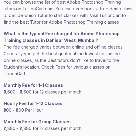
You can browse the list of best Adobe Photoshop Training
tutors on TuitionCart.com. You can even book a free demo class
to decide which Tutor to start classes with. Visit TuitionCart to
find the best Tutor for Adobe Photoshop Training classes
What is the typical Fee charged for Adobe Photoshop
Training classes in Dahisar West, Mumbai?
The fee charged varies between online and offline classes.
Generally you get the best quality at the lowest cost in the
online classes, as the best tutors don’t like to travel to the
Student’s location. Check Fees for various classes on
TuitionCart
Monthly Fee for 1-1 Classes
₹3,600 - ₹3,600 for 12 classes per month
Hourly Fee for 1-12 Classes
₹300 - ₹900 Per Hour
Monthly Fee for Group Classes
₹2,880 - ₹2,880 for 12 classes per month