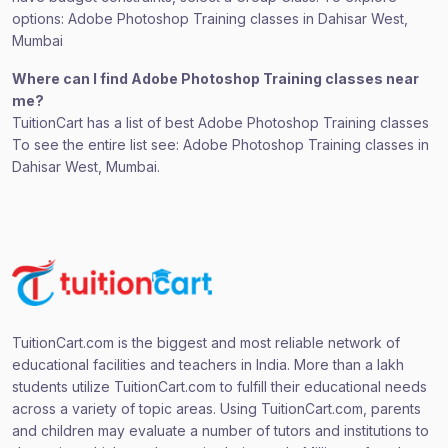
options: Adobe Photoshop Training classes in Dahisar West,
Mumbai
Where can I find Adobe Photoshop Training classes near
me?
TuitionCart has a list of best Adobe Photoshop Training classes
To see the entire list see: Adobe Photoshop Training classes in
Dahisar West, Mumbai.
TuitionCart.com is the biggest and most reliable network of
educational facilities and teachers in India. More than a lakh
students utilize TuitionCart.com to fulfill their educational needs
across a variety of topic areas. Using TuitionCart.com, parents
and children may evaluate a number of tutors and institutions to