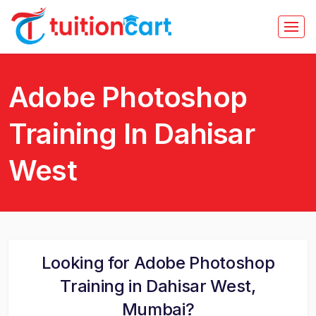
Adobe Photoshop
Training In Dahisar
West
Looking for Adobe Photoshop
Training in Dahisar West,
Mumbai?