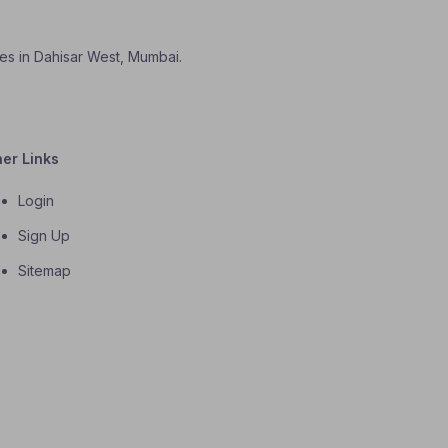
ses in Dahisar West, Mumbai.
her Links
Login
Sign Up
Sitemap