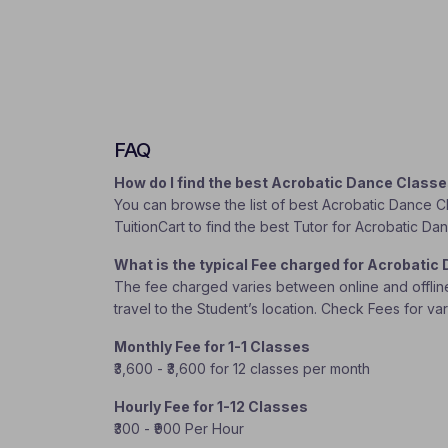
FAQ
How do I find the best Acrobatic Dance Class
You can browse the list of best Acrobatic Dance Cl
TuitionCart to find the best Tutor for Acrobatic D
What is the typical Fee charged for Acrobati
The fee charged varies between online and offline c
travel to the Student’s location. Check Fees for va
Monthly Fee for 1-1 Classes
₹3,600 - ₹3,600 for 12 classes per month
Hourly Fee for 1-12 Classes
₹300 - ₹900 Per Hour