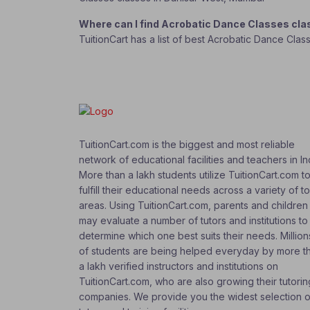
Where can I find Acrobatic Dance Classes cl
TuitionCart has a list of best Acrobatic Dance Cla
TuitionCart.com is the biggest and most reliable
network of educational facilities and teachers in In
More than a lakh students utilize TuitionCart.com t
fulfill their educational needs across a variety of t
areas. Using TuitionCart.com, parents and children
may evaluate a number of tutors and institutions to
determine which one best suits their needs. Million
of students are being helped everyday by more t
a lakh verified instructors and institutions on
TuitionCart.com, who are also growing their tutorin
companies. We provide you the widest selection o