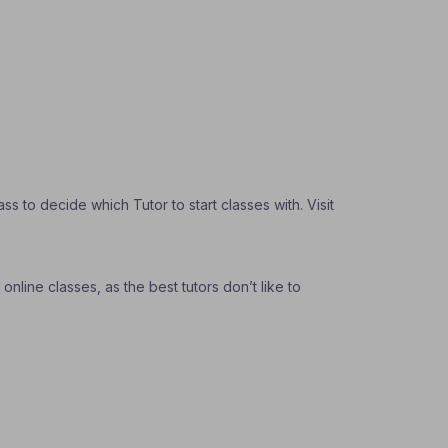
 to decide which Tutor to start classes with. Visit
nline classes, as the best tutors don’t like to