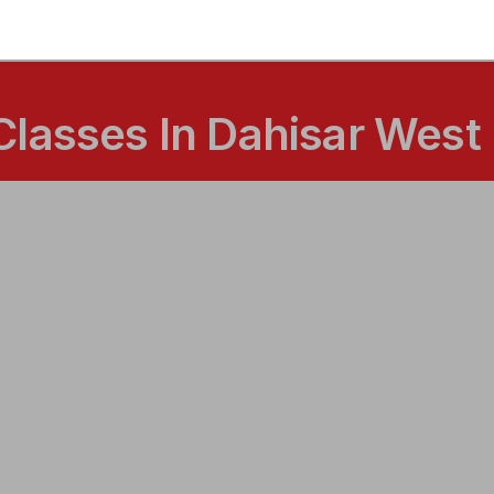
Classes In Dahisar West