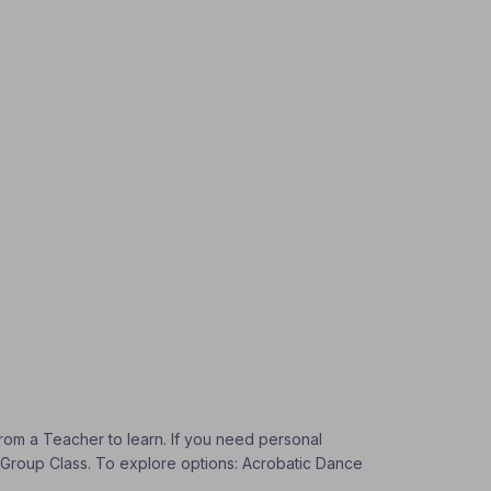
from a Teacher to learn. If you need personal
 a Group Class. To explore options: Acrobatic Dance