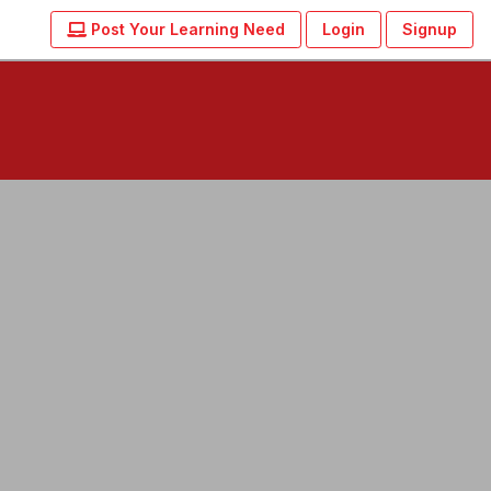
Post Your Learning Need
Login
Signup