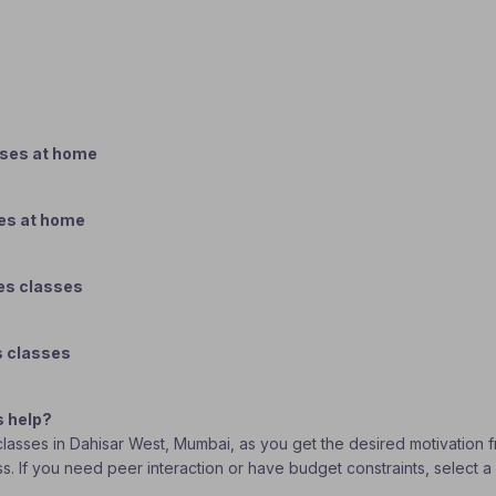
sses at home
ses at home
es classes
s classes
s help?
s classes in Dahisar West, Mumbai, as you get the desired motivation 
ass. If you need peer interaction or have budget constraints, select