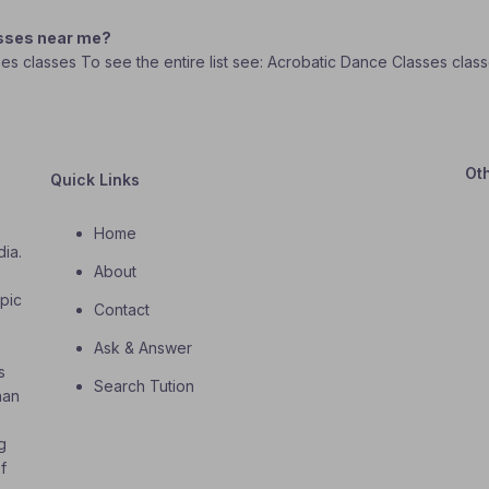
asses near me?
sses classes To see the entire list see: Acrobatic Dance Classes clas
Ot
Quick Links
Home
dia.
About
o
opic
Contact
Ask & Answer
s
Search Tution
han
g
f