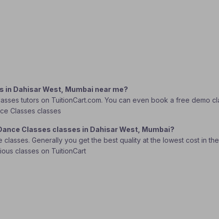
es in Dahisar West, Mumbai near me?
asses tutors on TuitionCart.com. You can even book a free demo class
ance Classes classes
c Dance Classes classes in Dahisar West, Mumbai?
lasses. Generally you get the best quality at the lowest cost in the o
rious classes on TuitionCart