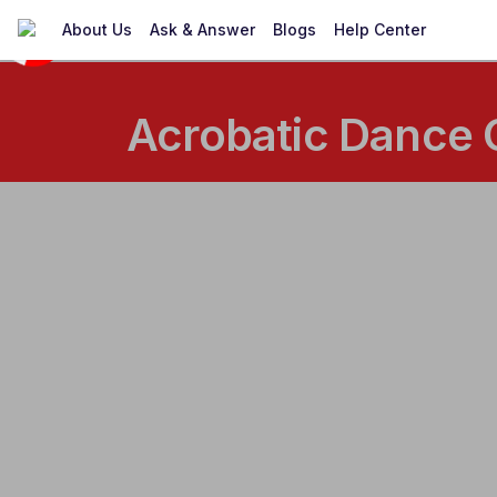
About Us
Ask & Answer
Blogs
Help Center
Acrobatic Dance 