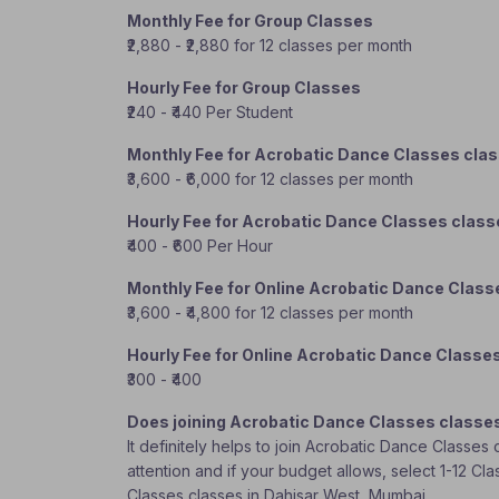
Monthly Fee for Group Classes
₹2,880 - ₹2,880 for 12 classes per month
Hourly Fee for Group Classes
₹240 - ₹440 Per Student
Monthly Fee for Acrobatic Dance Classes cla
₹3,600 - ₹6,000 for 12 classes per month
Hourly Fee for Acrobatic Dance Classes clas
₹400 - ₹600 Per Hour
Monthly Fee for Online Acrobatic Dance Class
₹3,600 - ₹4,800 for 12 classes per month
Hourly Fee for Online Acrobatic Dance Classe
₹300 - ₹400
Does joining Acrobatic Dance Classes classe
It definitely helps to join Acrobatic Dance Classe
attention and if your budget allows, select 1-12 Cl
Classes classes in Dahisar West, Mumbai