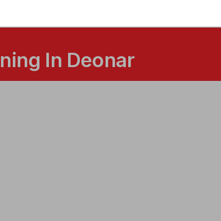
ning In Deonar