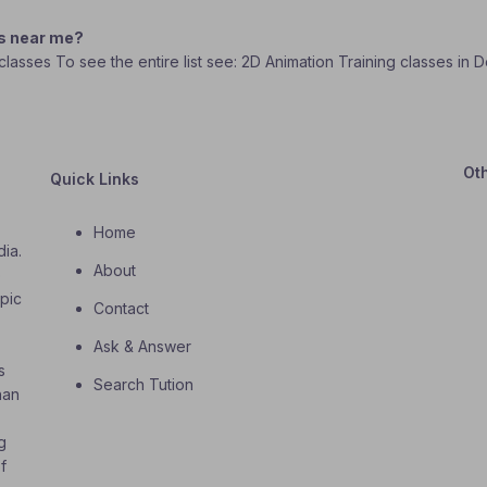
es near me?
g classes To see the entire list see: 2D Animation Training classes in
Ot
Quick Links
Home
dia.
About
o
opic
Contact
Ask & Answer
s
Search Tution
han
g
f