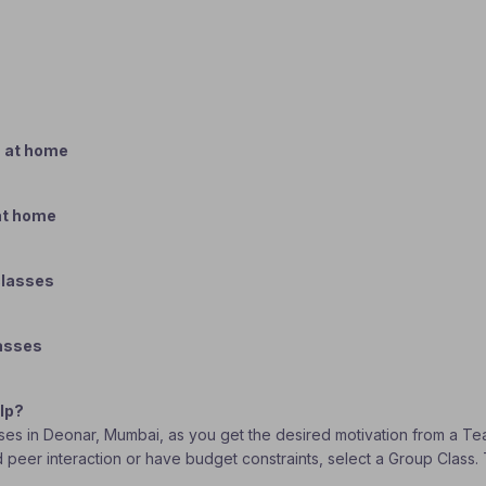
s at home
 at home
classes
lasses
lp?
lasses in Deonar, Mumbai, as you get the desired motivation from a Te
ed peer interaction or have budget constraints, select a Group Class