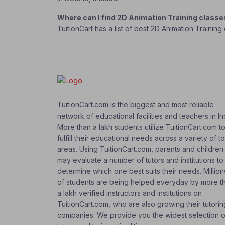
Where can I find 2D Animation Training class
TuitionCart has a list of best 2D Animation Trainin
TuitionCart.com is the biggest and most reliable
network of educational facilities and teachers in In
More than a lakh students utilize TuitionCart.com t
fulfill their educational needs across a variety of t
areas. Using TuitionCart.com, parents and children
may evaluate a number of tutors and institutions to
determine which one best suits their needs. Million
of students are being helped everyday by more t
a lakh verified instructors and institutions on
TuitionCart.com, who are also growing their tutorin
companies. We provide you the widest selection o