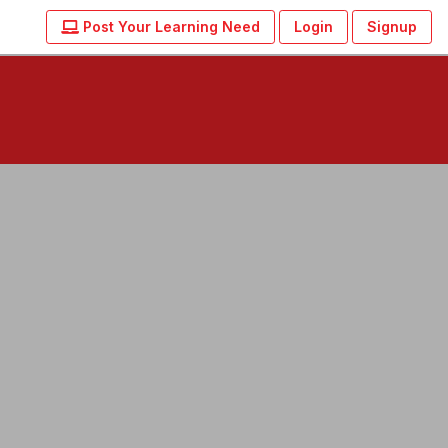
Post Your Learning Need
Login
Signup