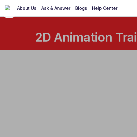
About Us
Ask & Answer
Blogs
Help Center
2D Animation Trai