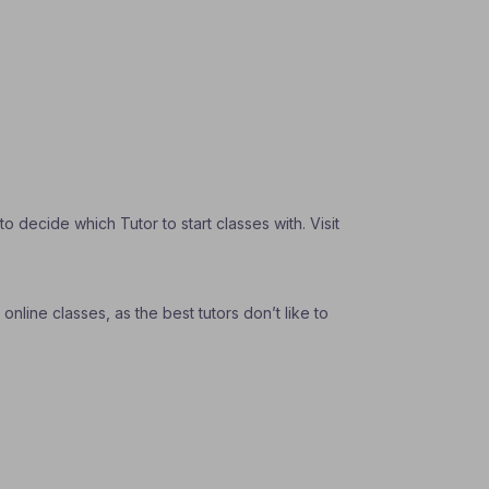
 decide which Tutor to start classes with. Visit
nline classes, as the best tutors don’t like to