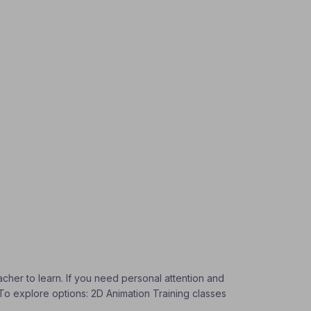
acher to learn. If you need personal attention and
. To explore options: 2D Animation Training classes