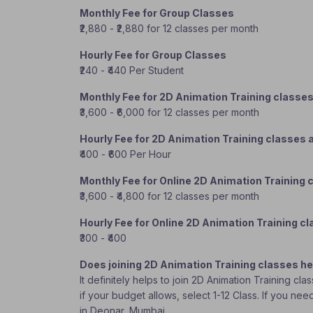
Monthly Fee for Group Classes
₹2,880 - ₹2,880 for 12 classes per month
Hourly Fee for Group Classes
₹240 - ₹440 Per Student
Monthly Fee for 2D Animation Training classe
₹3,600 - ₹6,000 for 12 classes per month
Hourly Fee for 2D Animation Training classes
₹400 - ₹600 Per Hour
Monthly Fee for Online 2D Animation Training 
₹3,600 - ₹4,800 for 12 classes per month
Hourly Fee for Online 2D Animation Training c
₹300 - ₹400
Does joining 2D Animation Training classes he
It definitely helps to join 2D Animation Training c
if your budget allows, select 1-12 Class. If you ne
in Deonar, Mumbai