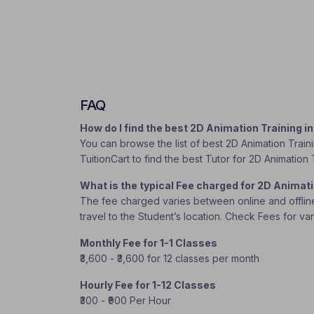
FAQ
How do I find the best 2D Animation Training 
You can browse the list of best 2D Animation Traini
TuitionCart to find the best Tutor for 2D Animation 
What is the typical Fee charged for 2D Animat
The fee charged varies between online and offline c
travel to the Student’s location. Check Fees for va
Monthly Fee for 1-1 Classes
₹3,600 - ₹3,600 for 12 classes per month
Hourly Fee for 1-12 Classes
₹300 - ₹900 Per Hour