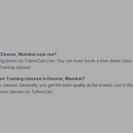
in Deonar, Mumbai near me?
ng tutors on TuitionCart.com. You can even book a free demo class to
Training classes
ion Training classes in Deonar, Mumbai?
lasses. Generally you get the best quality at the lowest cost in the o
rious classes on TuitionCart