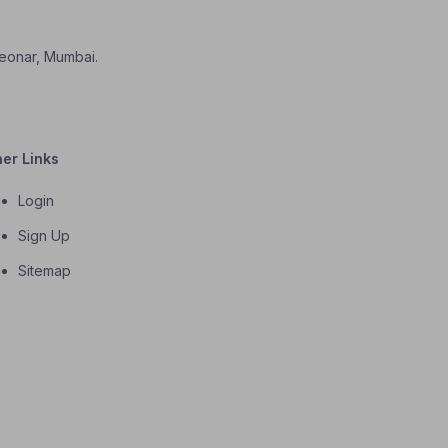
 Deonar, Mumbai.
her Links
Login
Sign Up
Sitemap