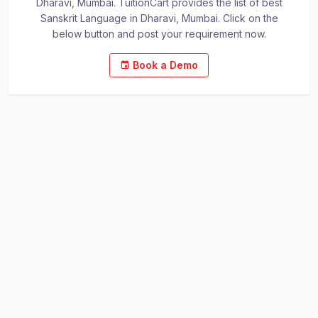
Dharavi, Mumbai. TuitionCart provides the list of best
Sanskrit Language in Dharavi, Mumbai. Click on the
below button and post your requirement now.
Book a Demo