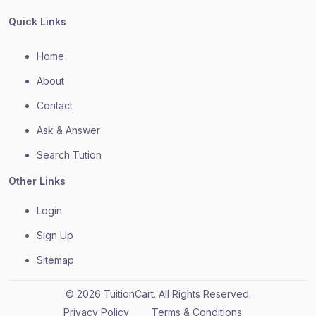
Quick Links
Home
About
Contact
Ask & Answer
Search Tution
Other Links
Login
Sign Up
Sitemap
© 2026 TuitionCart. All Rights Reserved.
Privacy Policy
Terms & Conditions