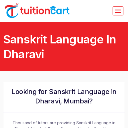
Sanskrit Language In
Dharavi
Looking for Sanskrit Language in
Dharavi, Mumbai?
Thousand of tutors are providing Sanskrit Language in