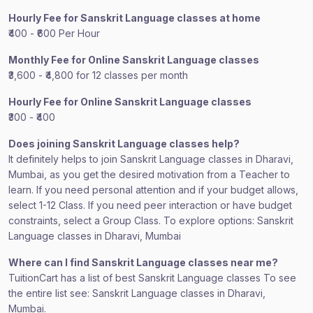
Hourly Fee for Sanskrit Language classes at home
₹400 - ₹600 Per Hour
Monthly Fee for Online Sanskrit Language classes
₹3,600 - ₹4,800 for 12 classes per month
Hourly Fee for Online Sanskrit Language classes
₹300 - ₹400
Does joining Sanskrit Language classes help?
It definitely helps to join Sanskrit Language classes in Dharavi,
Mumbai, as you get the desired motivation from a Teacher to
learn. If you need personal attention and if your budget allows,
select 1-12 Class. If you need peer interaction or have budget
constraints, select a Group Class. To explore options: Sanskrit
Language classes in Dharavi, Mumbai
Where can I find Sanskrit Language classes near me?
TuitionCart has a list of best Sanskrit Language classes To see
the entire list see: Sanskrit Language classes in Dharavi,
Mumbai.