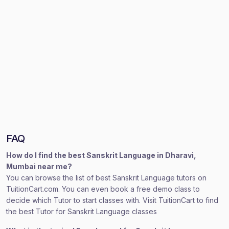
FAQ
How do I find the best Sanskrit Language in Dharavi,
Mumbai near me?
You can browse the list of best Sanskrit Language tutors on
TuitionCart.com. You can even book a free demo class to
decide which Tutor to start classes with. Visit TuitionCart to find
the best Tutor for Sanskrit Language classes