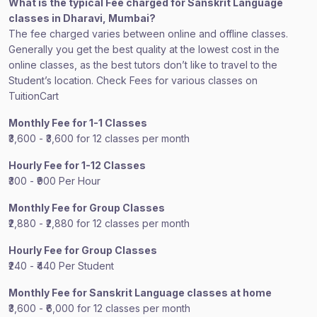
What is the typical Fee charged for Sanskrit Language
classes in Dharavi, Mumbai?
The fee charged varies between online and offline classes.
Generally you get the best quality at the lowest cost in the
online classes, as the best tutors don’t like to travel to the
Student’s location. Check Fees for various classes on
TuitionCart
Monthly Fee for 1-1 Classes
₹3,600 - ₹3,600 for 12 classes per month
Hourly Fee for 1-12 Classes
₹300 - ₹900 Per Hour
Monthly Fee for Group Classes
₹2,880 - ₹2,880 for 12 classes per month
Hourly Fee for Group Classes
₹240 - ₹440 Per Student
Monthly Fee for Sanskrit Language classes at home
₹3,600 - ₹6,000 for 12 classes per month