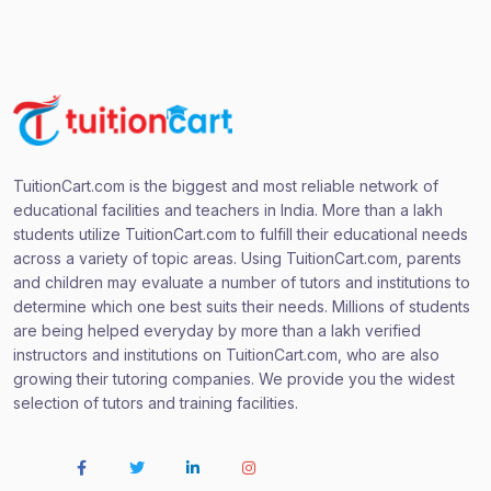
TuitionCart.com is the biggest and most reliable network of
educational facilities and teachers in India. More than a lakh
students utilize TuitionCart.com to fulfill their educational needs
across a variety of topic areas. Using TuitionCart.com, parents
and children may evaluate a number of tutors and institutions to
determine which one best suits their needs. Millions of students
are being helped everyday by more than a lakh verified
instructors and institutions on TuitionCart.com, who are also
growing their tutoring companies. We provide you the widest
selection of tutors and training facilities.