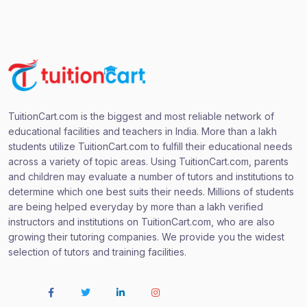
TuitionCart.com is the biggest and most reliable network of
educational facilities and teachers in India. More than a lakh
students utilize TuitionCart.com to fulfill their educational needs
across a variety of topic areas. Using TuitionCart.com, parents
and children may evaluate a number of tutors and institutions to
determine which one best suits their needs. Millions of students
are being helped everyday by more than a lakh verified
instructors and institutions on TuitionCart.com, who are also
growing their tutoring companies. We provide you the widest
selection of tutors and training facilities.