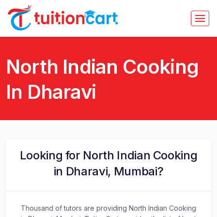
North Indian Cooking
In Dharavi
Looking for North Indian Cooking
in Dharavi, Mumbai?
Thousand of tutors are providing North Indian Cooking