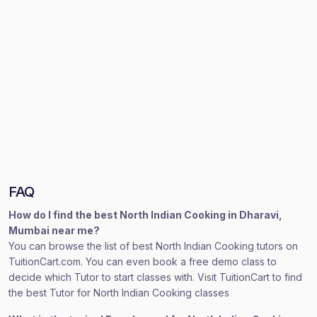
FAQ
How do I find the best North Indian Cooking in Dharavi,
Mumbai near me?
You can browse the list of best North Indian Cooking tutors on
TuitionCart.com. You can even book a free demo class to
decide which Tutor to start classes with. Visit TuitionCart to find
the best Tutor for North Indian Cooking classes