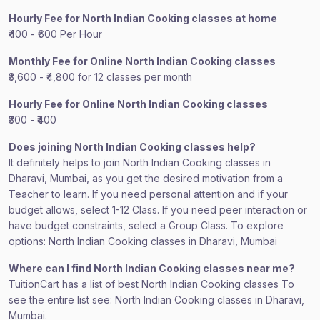
Hourly Fee for North Indian Cooking classes at home
₹400 - ₹600 Per Hour
Monthly Fee for Online North Indian Cooking classes
₹3,600 - ₹4,800 for 12 classes per month
Hourly Fee for Online North Indian Cooking classes
₹300 - ₹400
Does joining North Indian Cooking classes help?
It definitely helps to join North Indian Cooking classes in
Dharavi, Mumbai, as you get the desired motivation from a
Teacher to learn. If you need personal attention and if your
budget allows, select 1-12 Class. If you need peer interaction or
have budget constraints, select a Group Class. To explore
options: North Indian Cooking classes in Dharavi, Mumbai
Where can I find North Indian Cooking classes near me?
TuitionCart has a list of best North Indian Cooking classes To
see the entire list see: North Indian Cooking classes in Dharavi,
Mumbai.