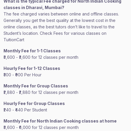
What is the typical Fee charged for North Indian Cooking
classes in Dharavi, Mumbai?
The fee charged varies between online and offline classes.
Generally you get the best quality at the lowest cost in the
online classes, as the best tutors don’t like to travel to the
Student’s location. Check Fees for various classes on
TuitionCart
Monthly Fee for 1-1 Classes
₹3,600 - ₹3,600 for 12 classes per month
Hourly Fee for 1-12 Classes
₹300 - ₹900 Per Hour
Monthly Fee for Group Classes
₹2,880 - ₹2,880 for 12 classes per month
Hourly Fee for Group Classes
₹240 - ₹440 Per Student
Monthly Fee for North Indian Cooking classes at home
₹3,600 - ₹6,000 for 12 classes per month