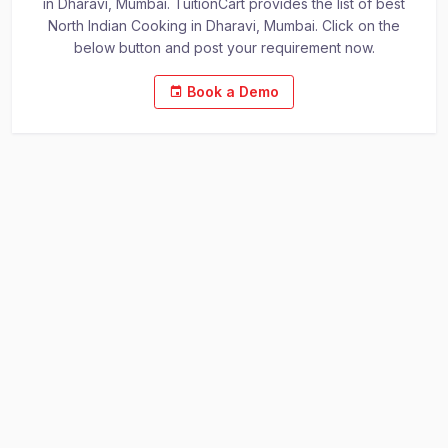
in Dharavi, Mumbai. TuitionCart provides the list of best
North Indian Cooking in Dharavi, Mumbai. Click on the
below button and post your requirement now.
Book a Demo