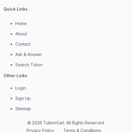
Quick Links
Home
About
Contact
Ask & Answer
Search Tution
Other Links
Login
Sign Up
Sitemap
© 2026 TuitionCart. All Rights Reserved.
Privacy Policy
Terms & Conditions