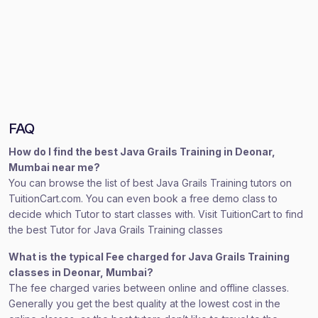
FAQ
How do I find the best Java Grails Training in Deonar,
Mumbai near me?
You can browse the list of best Java Grails Training tutors on
TuitionCart.com. You can even book a free demo class to
decide which Tutor to start classes with. Visit TuitionCart to find
the best Tutor for Java Grails Training classes
What is the typical Fee charged for Java Grails Training
classes in Deonar, Mumbai?
The fee charged varies between online and offline classes.
Generally you get the best quality at the lowest cost in the