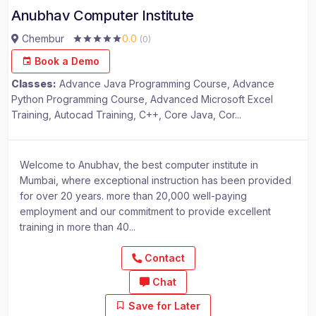
Anubhav Computer Institute
Chembur
0.0
(0)
Book a Demo
Classes:
Advance Java Programming Course, Advance
Python Programming Course, Advanced Microsoft Excel
Training, Autocad Training, C++, Core Java, Cor...
Welcome to Anubhav, the best computer institute in
Mumbai, where exceptional instruction has been provided
for over 20 years. more than 20,000 well-paying
employment and our commitment to provide excellent
training in more than 40...
Contact
Chat
Save for Later