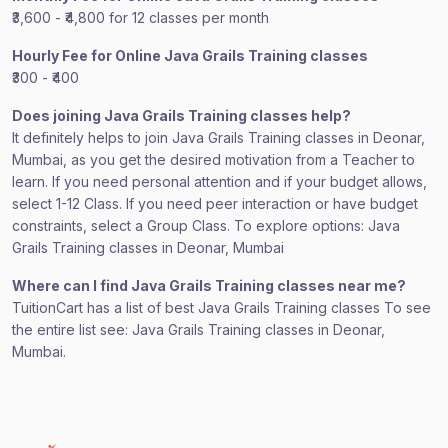
₹3,600 - ₹4,800 for 12 classes per month
Hourly Fee for Online Java Grails Training classes
₹300 - ₹400
Does joining Java Grails Training classes help?
It definitely helps to join Java Grails Training classes in Deonar,
Mumbai, as you get the desired motivation from a Teacher to
learn. If you need personal attention and if your budget allows,
select 1-12 Class. If you need peer interaction or have budget
constraints, select a Group Class. To explore options: Java
Grails Training classes in Deonar, Mumbai
Where can I find Java Grails Training classes near me?
TuitionCart has a list of best Java Grails Training classes To see
the entire list see: Java Grails Training classes in Deonar,
Mumbai.