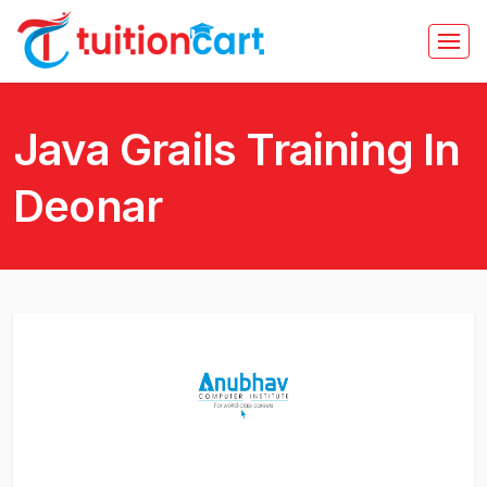
Java Grails Training In
Deonar