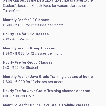
online classes, as the best tutors don’t like to travel to the
Student’s location. Check Fees for various classes on
TuitionCart
Monthly Fee for 1-1 Classes
₹3,600 - ₹3,600 for 12 classes per month
Hourly Fee for 1-12 Classes
₹300 - ₹900 Per Hour
Monthly Fee for Group Classes
₹2,880 - ₹2,880 for 12 classes per month
Hourly Fee for Group Classes
₹240 - ₹440 Per Student
Monthly Fee for Java Grails Training classes at home
₹3,600 - ₹6,000 for 12 classes per month
Hourly Fee for Java Grails Training classes at home
₹400 - ₹600 Per Hour
Monthly Fee for Online Java Grails Training classes