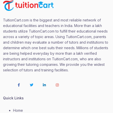
TuitionCart.com is the biggest and most reliable network of
educational facilities and teachers in India. More than a lakh
students utilize TuitionCart.com to fulfill their educational needs
across a variety of topic areas. Using TuitionCart.com, parents
and children may evaluate a number of tutors and institutions to
determine which one best suits their needs. Millions of students
are being helped everyday by more than a lakh verified
instructors and institutions on TuitionCart.com, who are also
growing their tutoring companies. We provide you the widest
selection of tutors and training facilities.
Quick Links
Home